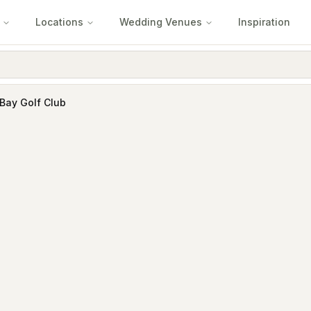
Locations
Wedding Venues
Inspiration
Bay Golf Club