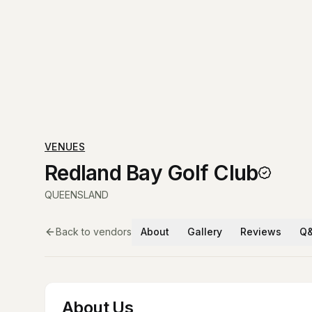
VENUES
Redland Bay Golf Club
QUEENSLAND
Back to vendors
About
Gallery
Reviews
Q
About Us