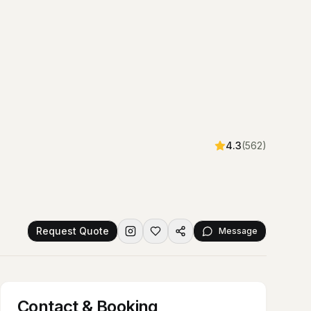
4.3
(
562
)
Request Quote
Message
Contact & Booking