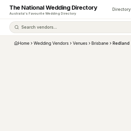
The National Wedding Directory
Directory
Australia's Favourite Wedding Directory
Search vendors...
Home
Wedding Vendors
Venues
Brisbane
Redland 