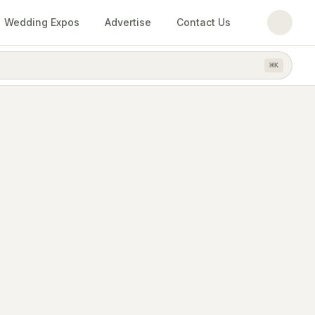
Wedding Expos
Advertise
Contact Us
⌘
K