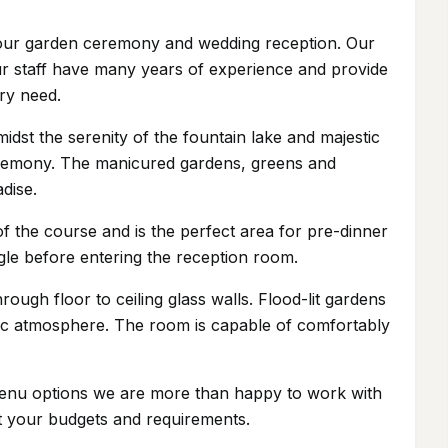
r your garden ceremony and wedding reception. Our
ur staff have many years of experience and provide
ry need.
dst the serenity of the fountain lake and majestic
ceremony. The manicured gardens, greens and
dise.
f the course and is the perfect area for pre-dinner
ngle before entering the reception room.
ough floor to ceiling glass walls. Flood-lit gardens
tic atmosphere. The room is capable of comfortably
 menu options we are more than happy to work with
it your budgets and requirements.