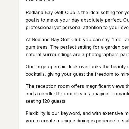
Redland Bay Golf Club is the ideal setting fo
goal is to make your day absolutely perfect. O
professional yet personal attention to your eve
At Redland Bay Golf Club you can say “I do” ami
gum trees. The perfect setting for a garden 
natural surroundings are a photographers para
Our large open air deck overlooks the beauty o
cocktails, giving your guest the freedom to mi
The reception room offers magnificent views thr
and a candle-lit room create a magical, roman
seating 120 guests.
Flexibility is our keyword, and with extensive
you to create a unique dining experience to su