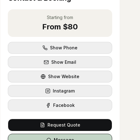
Starting from
From $80
Show Phone
Show Email
Show Website
Instagram
Facebook
Request Quote
Message