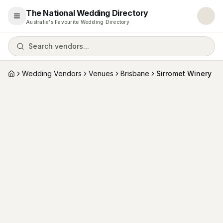
The National Wedding Directory
Open menu
Australia's Favourite Wedding Directory
Search vendors...
Wedding Vendors
Venues
Brisbane
Sirromet Winery
Home