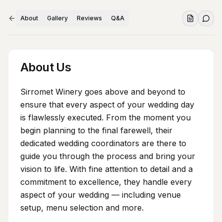
About
Gallery
Reviews
Q&A
About Us
Sirromet Winery goes above and beyond to
ensure that every aspect of your wedding day
is flawlessly executed. From the moment you
begin planning to the final farewell, their
dedicated wedding coordinators are there to
guide you through the process and bring your
vision to life. With fine attention to detail and a
commitment to excellence, they handle every
aspect of your wedding — including venue
setup, menu selection and more.