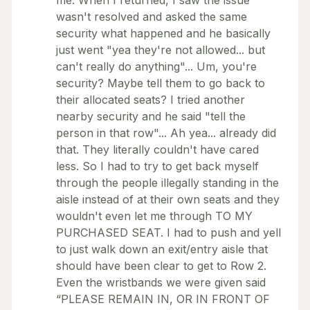
me. When I returned, I saw the issue
wasn't resolved and asked the same
security what happened and he basically
just went "yea they're not allowed... but
can't really do anything"... Um, you're
security? Maybe tell them to go back to
their allocated seats? I tried another
nearby security and he said "tell the
person in that row"... Ah yea... already did
that. They literally couldn't have cared
less. So I had to try to get back myself
through the people illegally standing in the
aisle instead of at their own seats and they
wouldn't even let me through TO MY
PURCHASED SEAT. I had to push and yell
to just walk down an exit/entry aisle that
should have been clear to get to Row 2.
Even the wristbands we were given said
“PLEASE REMAIN IN, OR IN FRONT OF