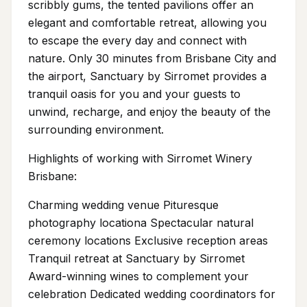
scribbly gums, the tented pavilions offer an
elegant and comfortable retreat, allowing you
to escape the every day and connect with
nature. Only 30 minutes from Brisbane City and
the airport, Sanctuary by Sirromet provides a
tranquil oasis for you and your guests to
unwind, recharge, and enjoy the beauty of the
surrounding environment.
Highlights of working with Sirromet Winery
Brisbane:
Charming wedding venue Pituresque
photography locationa Spectacular natural
ceremony locations Exclusive reception areas
Tranquil retreat at Sanctuary by Sirromet
Award-winning wines to complement your
celebration Dedicated wedding coordinators for