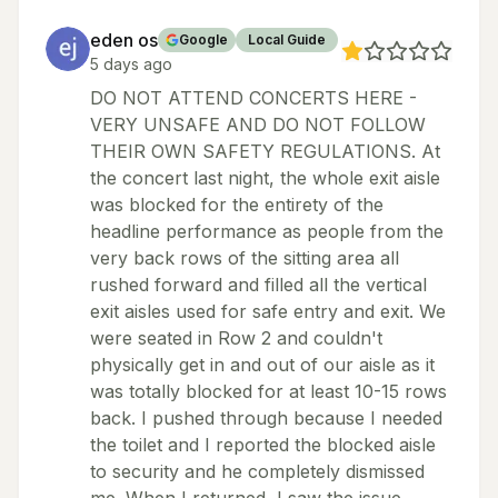
eden os
Google
Local Guide
5 days ago
DO NOT ATTEND CONCERTS HERE -
VERY UNSAFE AND DO NOT FOLLOW
THEIR OWN SAFETY REGULATIONS. At
the concert last night, the whole exit aisle
was blocked for the entirety of the
headline performance as people from the
very back rows of the sitting area all
rushed forward and filled all the vertical
exit aisles used for safe entry and exit. We
were seated in Row 2 and couldn't
physically get in and out of our aisle as it
was totally blocked for at least 10-15 rows
back. I pushed through because I needed
the toilet and I reported the blocked aisle
to security and he completely dismissed