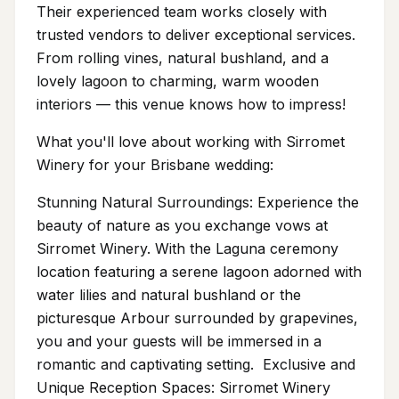
Their experienced team works closely with
trusted vendors to deliver exceptional services.
From rolling vines, natural bushland, and a
lovely lagoon to charming, warm wooden
interiors — this venue knows how to impress!
What you'll love about working with Sirromet
Winery for your Brisbane wedding:
Stunning Natural Surroundings: Experience the
beauty of nature as you exchange vows at
Sirromet Winery. With the Laguna ceremony
location featuring a serene lagoon adorned with
water lilies and natural bushland or the
picturesque Arbour surrounded by grapevines,
you and your guests will be immersed in a
romantic and captivating setting. Exclusive and
Unique Reception Spaces: Sirromet Winery