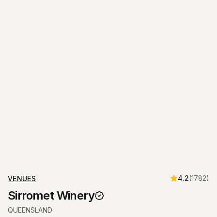
4.2
(
1782
)
VENUES
Sirromet Winery
QUEENSLAND