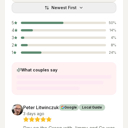
Newest First
5
50
%
4
14
%
3
4
%
2
8
%
1
24
%
What couples say
Peter Litwinczuk
Google
Local Guide
3 days ago