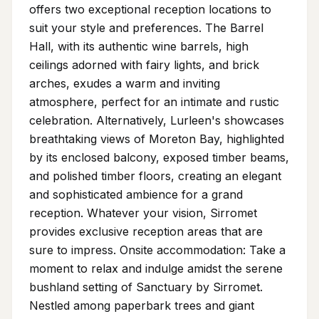
offers two exceptional reception locations to
suit your style and preferences. The Barrel
Hall, with its authentic wine barrels, high
ceilings adorned with fairy lights, and brick
arches, exudes a warm and inviting
atmosphere, perfect for an intimate and rustic
celebration. Alternatively, Lurleen's showcases
breathtaking views of Moreton Bay, highlighted
by its enclosed balcony, exposed timber beams,
and polished timber floors, creating an elegant
and sophisticated ambience for a grand
reception. Whatever your vision, Sirromet
provides exclusive reception areas that are
sure to impress. Onsite accommodation: Take a
moment to relax and indulge amidst the serene
bushland setting of Sanctuary by Sirromet.
Nestled among paperbark trees and giant