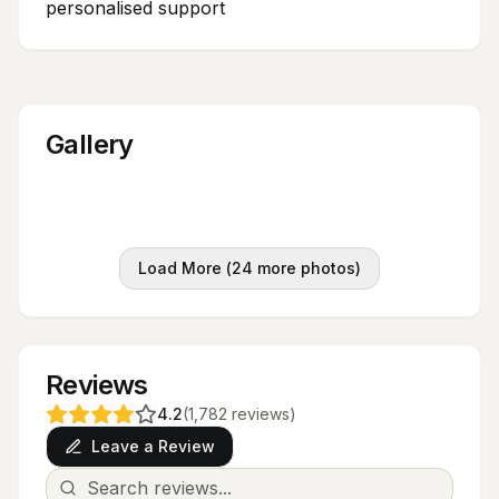
personalised support
Gallery
Load More (
24
more photos)
Reviews
4.2
(
1,782
reviews
)
Leave a Review