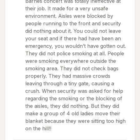
Barnes concert was totally ineffective at
their job. It made for a very unsafe
environment. Aisles were blocked by
people running to the front and security
did nothing about it. You could not leave
your seat and if there had have been an
emergency, you wouldn’t have gotten out.
They did not police smoking at all. People
were smoking everywhere outside the
smoking area. They did not check bags
properly. They had massive crowds
leaving through a tiny gate, causing a
crush. When security was asked for help
regarding the smoking or the blocking of
the aisles, they did nothing. But they did
make a group of 4 old ladies move their
blanket because they were sitting too high
on the hill!!