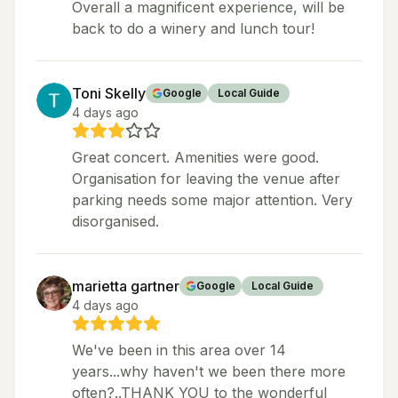
Overall a magnificent experience, will be
back to do a winery and lunch tour!
Toni Skelly
Google
Local Guide
4 days ago
Great concert. Amenities were good.
Organisation for leaving the venue after
parking needs some major attention. Very
disorganised.
marietta gartner
Google
Local Guide
4 days ago
We've been in this area over 14
years...why haven't we been there more
often?..THANK YOU to the wonderful