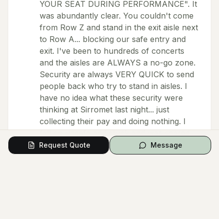
YOUR SEAT DURING PERFORMANCE". It
was abundantly clear. You couldn't come
from Row Z and stand in the exit aisle next
to Row A... blocking our safe entry and
exit. I've been to hundreds of concerts
and the aisles are ALWAYS a no-go zone.
Security are always VERY QUICK to send
people back who try to stand in aisles. I
have no idea what these security were
thinking at Sirromet last night... just
collecting their pay and doing nothing. I
felt so unsafe and stuck and was scared
of needing the toilet again because I knew
Request Quote
Message
I couldn't get in and out. I was also
worried if there was an emergency, I
wouldn't be able to get out... so it really
hampered my enjoyment of the concert
which would have been really good but
for the venue staff. So angry and