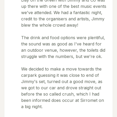
Day on the Green with Jimmy and Co was
up there with one of the best music events
we've attended. We had a fantastic night,
credit to the organisers and artists, Jimmy
blew the whole crowd away!
The drink and food options were plentiful,
the sound was as good as I've heard for
an outdoor venue, however, the toilets did
struggle with the numbers, but we're ok.
We decided to make a move towards the
carpark guessing it was close to end of
Jimmy's set, turned out a good move, as
we got to our car and drove straight out
before the so called crush, which I had
been informed does occur at Sirromet on
a big night.