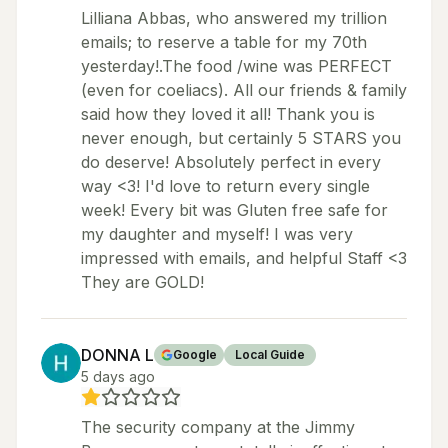
Lilliana Abbas, who answered my trillion
emails; to reserve a table for my 70th
yesterday!.The food /wine was PERFECT
(even for coeliacs). All our friends & family
said how they loved it all! Thank you is
never enough, but certainly 5 STARS you
do deserve! Absolutely perfect in every
way <3! I'd love to return every single
week! Every bit was Gluten free safe for
my daughter and myself! I was very
impressed with emails, and helpful Staff <3
They are GOLD!
DONNA L
Google
Local Guide
5 days ago
The security company at the Jimmy