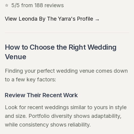
⭐
5/5 from 188 reviews
View Leonda By The Yarra's Profile →
How to Choose the Right Wedding
Venue
Finding your perfect wedding venue comes down
to a few key factors:
Review Their Recent Work
Look for recent weddings similar to yours in style
and size. Portfolio diversity shows adaptability,
while consistency shows reliability.