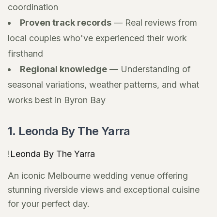
coordination
Proven track records
— Real reviews from
local couples who've experienced their work
firsthand
Regional knowledge
— Understanding of
seasonal variations, weather patterns, and what
works best in Byron Bay
1. Leonda By The Yarra
!
Leonda By The Yarra
An iconic Melbourne wedding venue offering
stunning riverside views and exceptional cuisine
for your perfect day.