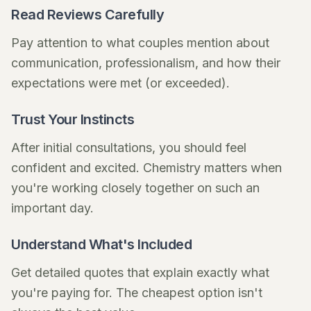
Read Reviews Carefully
Pay attention to what couples mention about
communication, professionalism, and how their
expectations were met (or exceeded).
Trust Your Instincts
After initial consultations, you should feel
confident and excited. Chemistry matters when
you're working closely together on such an
important day.
Understand What's Included
Get detailed quotes that explain exactly what
you're paying for. The cheapest option isn't