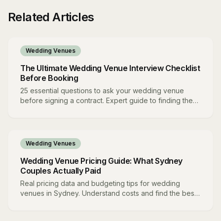
Related Articles
Wedding Venues
The Ultimate Wedding Venue Interview Checklist
Before Booking
25 essential questions to ask your wedding venue
before signing a contract. Expert guide to finding the
perfect match.
Wedding Venues
Wedding Venue Pricing Guide: What Sydney
Couples Actually Paid
Real pricing data and budgeting tips for wedding
venues in Sydney. Understand costs and find the best
value.