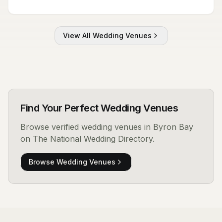
View All
Wedding Venues
Find Your Perfect
Wedding Venues
Browse verified
wedding venues
in Byron Bay
on The National Wedding Directory.
Browse
Wedding Venues