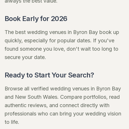
always the best value.
Book Early for 2026
The best wedding venues in Byron Bay book up
quickly, especially for popular dates. If you've
found someone you love, don't wait too long to
secure your date.
Ready to Start Your Search?
Browse all verified wedding venues in Byron Bay
and New South Wales. Compare portfolios, read
authentic reviews, and connect directly with
professionals who can bring your wedding vision
to life.