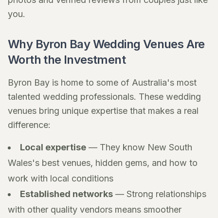
you.
Why Byron Bay Wedding Venues Are
Worth the Investment
Byron Bay is home to some of Australia's most
talented wedding professionals. These wedding
venues bring unique expertise that makes a real
difference:
Local expertise
— They know New South
Wales's best venues, hidden gems, and how to
work with local conditions
Established networks
— Strong relationships
with other quality vendors means smoother