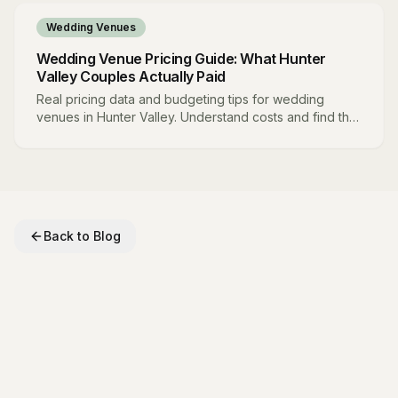
Wedding Venues
Wedding Venue Pricing Guide: What Hunter
Valley Couples Actually Paid
Real pricing data and budgeting tips for wedding
venues in Hunter Valley. Understand costs and find the
best value.
Back to Blog