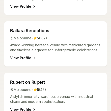
View Profile
Venues
Ballara Receptions
Melbourne
•
5
(
162
)
Award-winning heritage venue with manicured gardens
and timeless elegance for unforgettable celebrations.
View Profile
Venues
Rupert on Rupert
Melbourne
•
5
(
47
)
A stylish inner-city warehouse venue with industrial
charm and modern sophistication.
View Profile