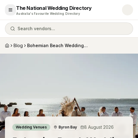
The National Wedding Directory
Open menu
Australia's Favourite Wedding Directory
Search vendors...
Blog
Bohemian Beach Wedding Venues in Byron B...
Home
8 August 2026
Wedding Venues
Byron Bay