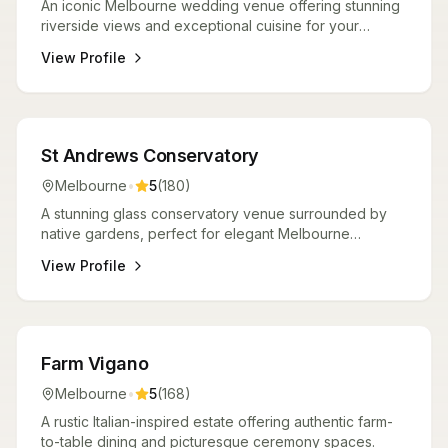
An iconic Melbourne wedding venue offering stunning
riverside views and exceptional cuisine for your
perfect day.
View Profile
Venues
St Andrews Conservatory
Melbourne
•
5
(
180
)
A stunning glass conservatory venue surrounded by
native gardens, perfect for elegant Melbourne
weddings.
View Profile
Venues
Farm Vigano
Melbourne
•
5
(
168
)
A rustic Italian-inspired estate offering authentic farm-
to-table dining and picturesque ceremony spaces.