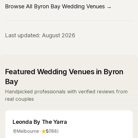
Browse All Byron Bay Wedding Venues →
Last updated: August 2026
Featured Wedding Venues in Byron
Bay
Handpicked professionals with verified reviews from
real couples
Venues
Leonda By The Yarra
Melbourne
•
5
(
188
)