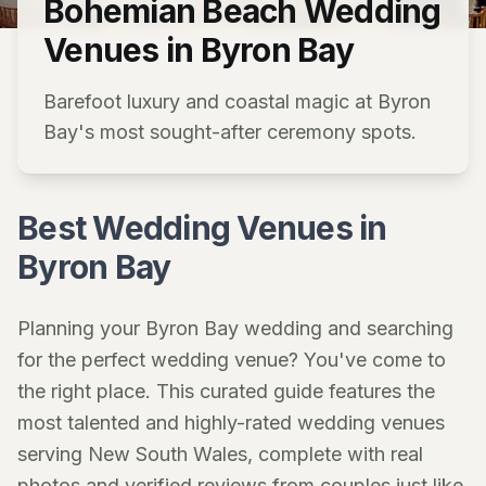
Bohemian Beach Wedding
Venues in Byron Bay
Barefoot luxury and coastal magic at Byron
Bay's most sought-after ceremony spots.
Best Wedding Venues in
Byron Bay
Planning your Byron Bay wedding and searching
for the perfect wedding venue? You've come to
the right place. This curated guide features the
most talented and highly-rated wedding venues
serving New South Wales, complete with real
photos and verified reviews from couples just like