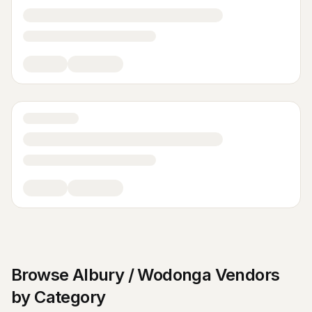
Browse
Albury / Wodonga
Vendors
by Category