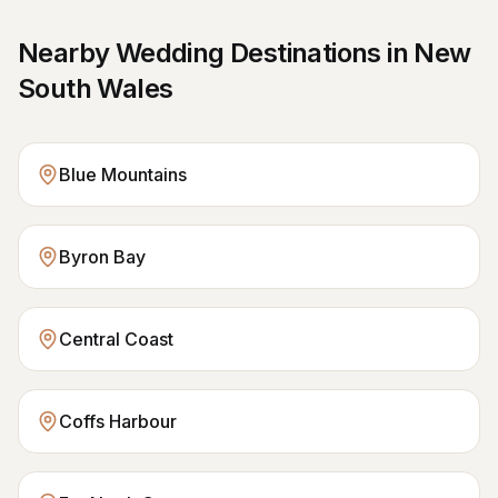
Nearby Wedding Destinations in
New
South Wales
Blue Mountains
Byron Bay
Central Coast
Coffs Harbour