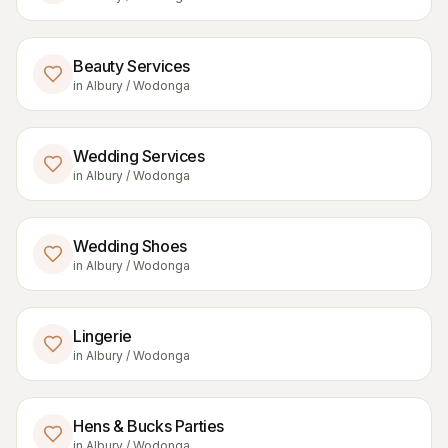
Beauty Services
in
Albury / Wodonga
Wedding Services
in
Albury / Wodonga
Wedding Shoes
in
Albury / Wodonga
Lingerie
in
Albury / Wodonga
Hens & Bucks Parties
in
Albury / Wodonga