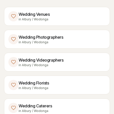
Wedding Venues
in
Albury / Wodonga
Wedding Photographers
in
Albury / Wodonga
Wedding Videographers
in
Albury / Wodonga
Wedding Florists
in
Albury / Wodonga
Wedding Caterers
in
Albury / Wodonga