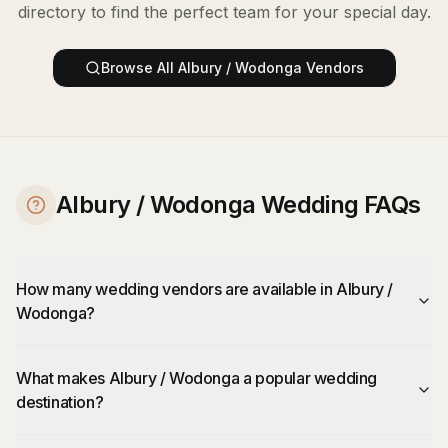
directory to find the perfect team for your special day.
Browse All
Albury / Wodonga
Vendors
Albury / Wodonga Wedding FAQs
How many wedding vendors are available in Albury /
Wodonga?
What makes Albury / Wodonga a popular wedding
destination?