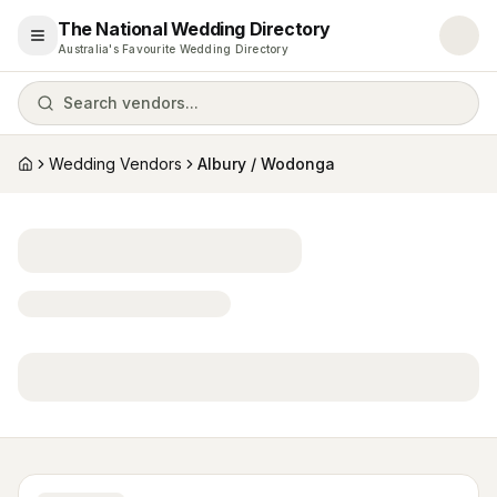
The National Wedding Directory
Open menu
Australia's Favourite Wedding Directory
Search vendors...
Wedding Vendors
Albury / Wodonga
Home