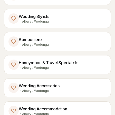
Wedding Stylists
in
Albury / Wodonga
Bomboniere
in
Albury / Wodonga
Honeymoon & Travel Specialists
in
Albury / Wodonga
Wedding Accessories
in
Albury / Wodonga
Wedding Accommodation
in
Albury / Wodonga