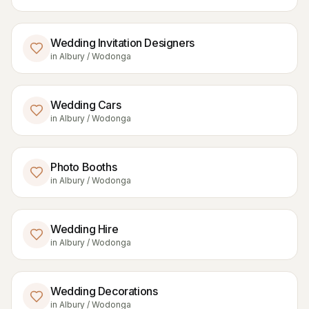
Wedding Invitation Designers
in
Albury / Wodonga
Wedding Cars
in
Albury / Wodonga
Photo Booths
in
Albury / Wodonga
Wedding Hire
in
Albury / Wodonga
Wedding Decorations
in
Albury / Wodonga