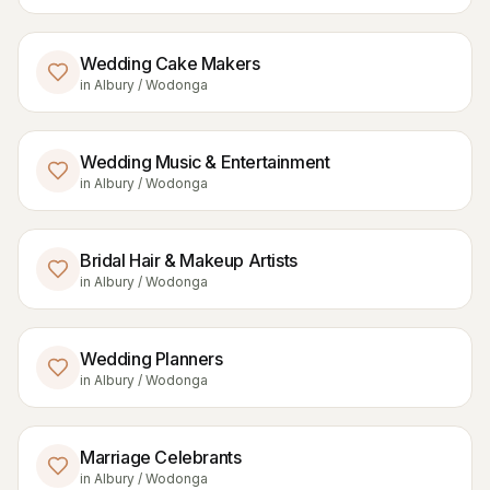
Wedding Cake Makers
in
Albury / Wodonga
Wedding Music & Entertainment
in
Albury / Wodonga
Bridal Hair & Makeup Artists
in
Albury / Wodonga
Wedding Planners
in
Albury / Wodonga
Marriage Celebrants
in
Albury / Wodonga