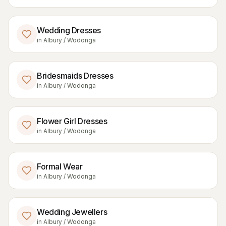
Wedding Dresses
in
Albury / Wodonga
Bridesmaids Dresses
in
Albury / Wodonga
Flower Girl Dresses
in
Albury / Wodonga
Formal Wear
in
Albury / Wodonga
Wedding Jewellers
in
Albury / Wodonga