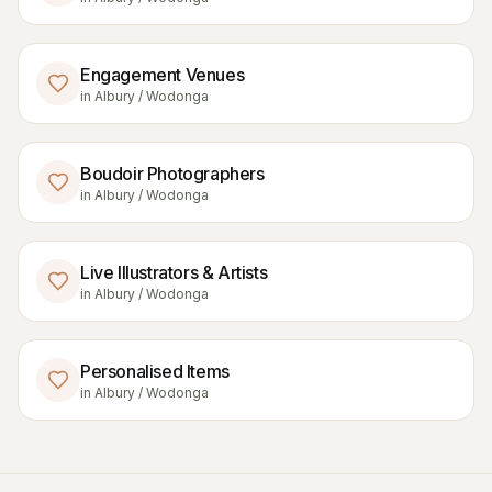
Engagement Venues
in
Albury / Wodonga
Boudoir Photographers
in
Albury / Wodonga
Live Illustrators & Artists
in
Albury / Wodonga
Personalised Items
in
Albury / Wodonga