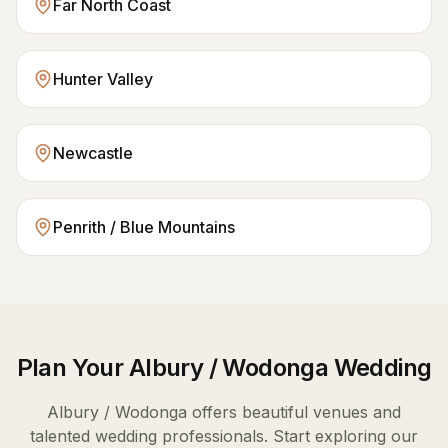
Far North Coast
Hunter Valley
Newcastle
Penrith / Blue Mountains
Plan Your
Albury / Wodonga
Wedding
Albury / Wodonga
offers beautiful venues and
talented wedding professionals. Start exploring our