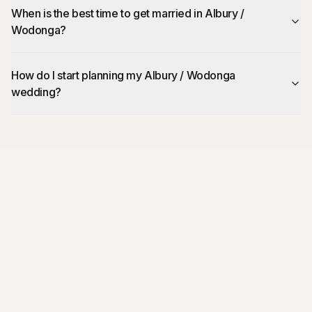
When is the best time to get married in Albury /
Wodonga?
How do I start planning my Albury / Wodonga
wedding?