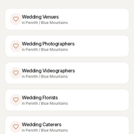
Wedding Venues
in
Penrith / Blue Mountains
Wedding Photographers
in
Penrith / Blue Mountains
Wedding Videographers
in
Penrith / Blue Mountains
Wedding Florists
in
Penrith / Blue Mountains
Wedding Caterers
in
Penrith / Blue Mountains