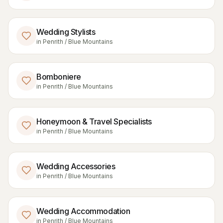
Wedding Stylists
in
Penrith / Blue Mountains
Bomboniere
in
Penrith / Blue Mountains
Honeymoon & Travel Specialists
in
Penrith / Blue Mountains
Wedding Accessories
in
Penrith / Blue Mountains
Wedding Accommodation
in
Penrith / Blue Mountains