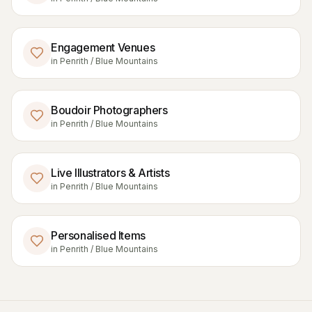
Engagement Venues
in
Penrith / Blue Mountains
Boudoir Photographers
in
Penrith / Blue Mountains
Live Illustrators & Artists
in
Penrith / Blue Mountains
Personalised Items
in
Penrith / Blue Mountains