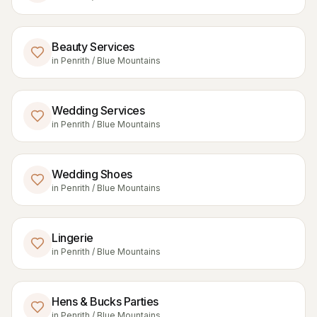
Beauty Services
in
Penrith / Blue Mountains
Wedding Services
in
Penrith / Blue Mountains
Wedding Shoes
in
Penrith / Blue Mountains
Lingerie
in
Penrith / Blue Mountains
Hens & Bucks Parties
in
Penrith / Blue Mountains