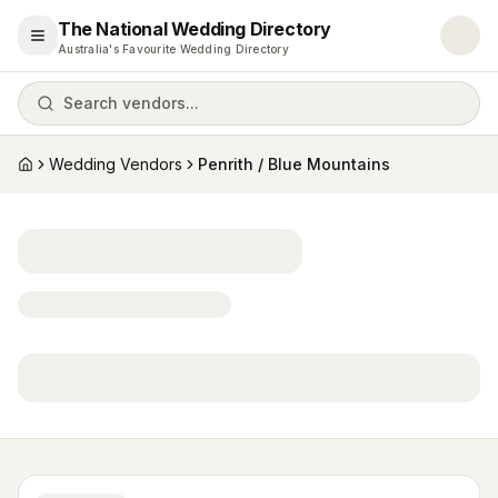
The National Wedding Directory
Open menu
Australia's Favourite Wedding Directory
Search vendors...
Wedding Vendors
Penrith / Blue Mountains
Home