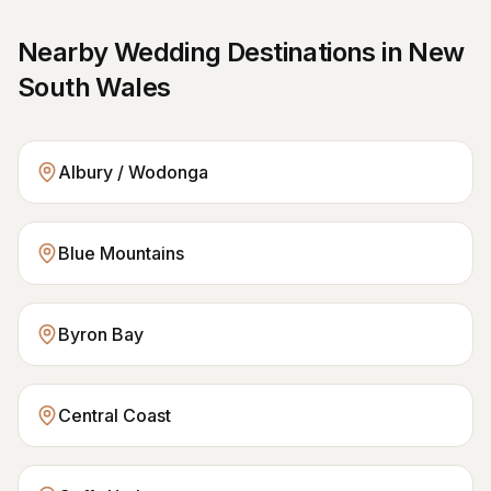
Nearby Wedding Destinations in
New
South Wales
Albury / Wodonga
Blue Mountains
Byron Bay
Central Coast