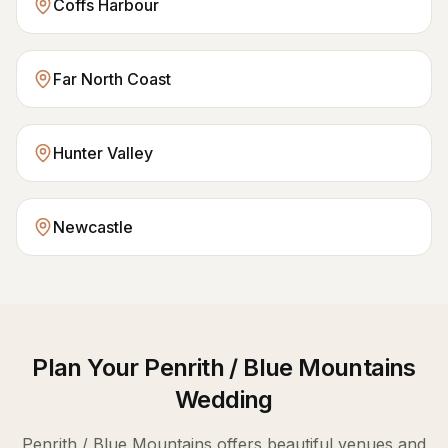
Coffs Harbour
Far North Coast
Hunter Valley
Newcastle
Plan Your
Penrith / Blue Mountains
Wedding
Penrith / Blue Mountains
offers beautiful venues and