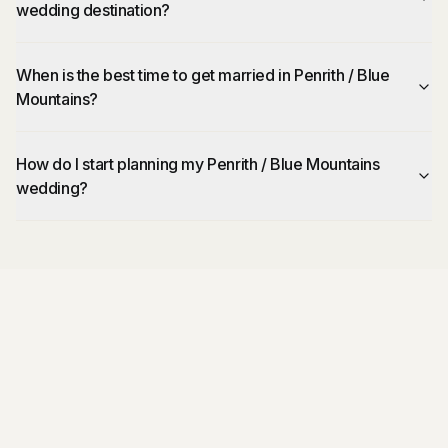
wedding destination?
When is the best time to get married in Penrith / Blue
Mountains?
How do I start planning my Penrith / Blue Mountains
wedding?