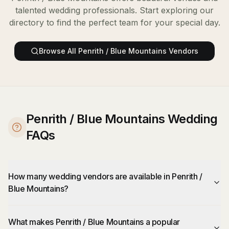
talented wedding professionals. Start exploring our
directory to find the perfect team for your special day.
Browse All
Penrith / Blue Mountains
Vendors
Penrith / Blue Mountains Wedding
FAQs
How many wedding vendors are available in Penrith /
Blue Mountains?
What makes Penrith / Blue Mountains a popular