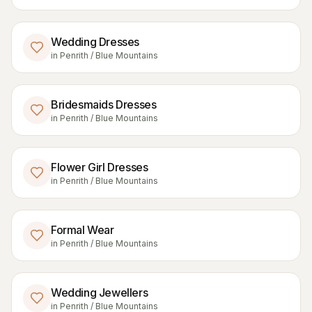
Wedding Dresses
in
Penrith / Blue Mountains
Bridesmaids Dresses
in
Penrith / Blue Mountains
Flower Girl Dresses
in
Penrith / Blue Mountains
Formal Wear
in
Penrith / Blue Mountains
Wedding Jewellers
in
Penrith / Blue Mountains