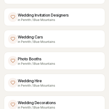
Wedding Invitation Designers
in
Penrith / Blue Mountains
Wedding Cars
in
Penrith / Blue Mountains
Photo Booths
in
Penrith / Blue Mountains
Wedding Hire
in
Penrith / Blue Mountains
Wedding Decorations
in
Penrith / Blue Mountains