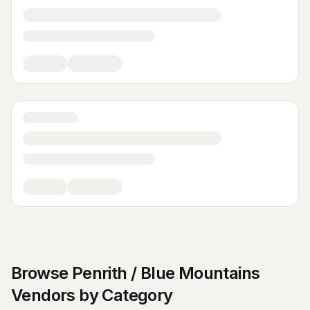
Browse
Penrith / Blue Mountains
Vendors by Category