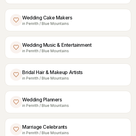
Wedding Cake Makers
in
Penrith / Blue Mountains
Wedding Music & Entertainment
in
Penrith / Blue Mountains
Bridal Hair & Makeup Artists
in
Penrith / Blue Mountains
Wedding Planners
in
Penrith / Blue Mountains
Marriage Celebrants
in
Penrith / Blue Mountains