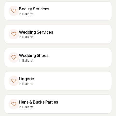
Beauty Services
in
Ballarat
Wedding Services
in
Ballarat
Wedding Shoes
in
Ballarat
Lingerie
in
Ballarat
Hens & Bucks Parties
in
Ballarat