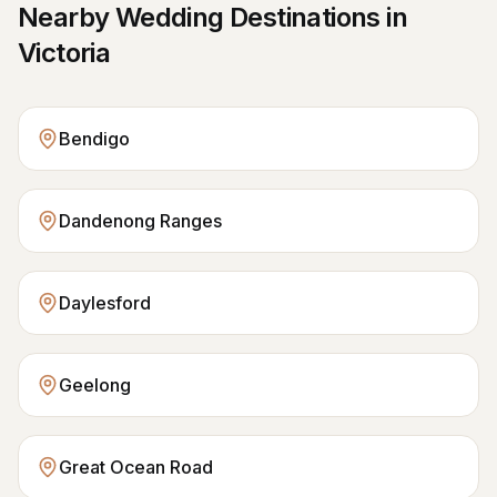
Nearby Wedding Destinations in
Victoria
Bendigo
Dandenong Ranges
Daylesford
Geelong
Great Ocean Road