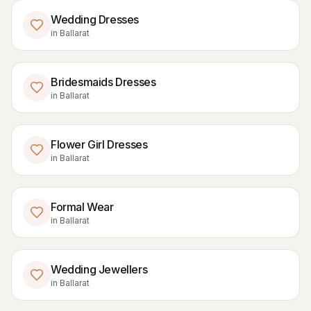
Wedding Dresses
in
Ballarat
Bridesmaids Dresses
in
Ballarat
Flower Girl Dresses
in
Ballarat
Formal Wear
in
Ballarat
Wedding Jewellers
in
Ballarat