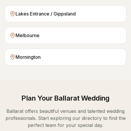
Lakes Entrance / Gippsland
Melbourne
Mornington
Plan Your
Ballarat
Wedding
Ballarat
offers beautiful venues and talented wedding
professionals. Start exploring our directory to find the
perfect team for your special day.