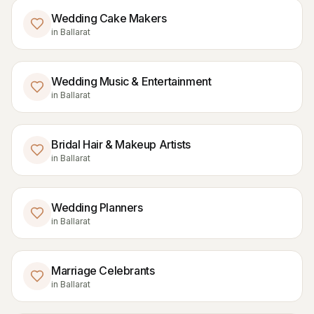
Wedding Cake Makers
in
Ballarat
Wedding Music & Entertainment
in
Ballarat
Bridal Hair & Makeup Artists
in
Ballarat
Wedding Planners
in
Ballarat
Marriage Celebrants
in
Ballarat