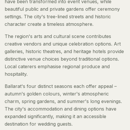
have been transformed into event venues, while
beautiful public and private gardens offer ceremony
settings. The city's tree-lined streets and historic
character create a timeless atmosphere.
The region's arts and cultural scene contributes
creative vendors and unique celebration options. Art
galleries, historic theatres, and heritage hotels provide
distinctive venue choices beyond traditional options.
Local caterers emphasise regional produce and
hospitality.
Ballarat's four distinct seasons each offer appeal –
autumn's golden colours, winter's atmospheric
charm, spring gardens, and summer's long evenings.
The city's accommodation and dining options have
expanded significantly, making it an accessible
destination for wedding guests.