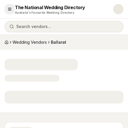
The National Wedding Directory
Open menu
Australia's Favourite Wedding Directory
Search vendors...
Wedding Vendors
Ballarat
Home