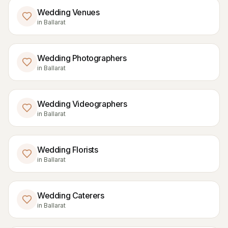
Wedding Venues
in
Ballarat
Wedding Photographers
in
Ballarat
Wedding Videographers
in
Ballarat
Wedding Florists
in
Ballarat
Wedding Caterers
in
Ballarat