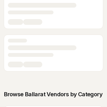
Browse
Ballarat
Vendors by Category