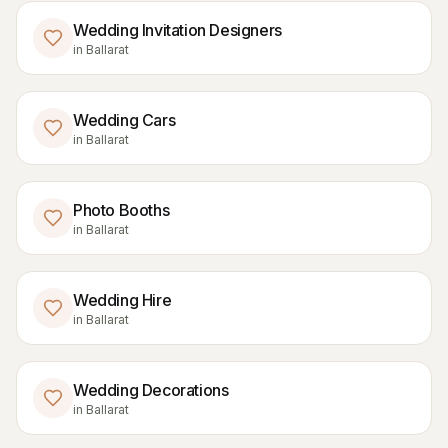
Wedding Invitation Designers
in
Ballarat
Wedding Cars
in
Ballarat
Photo Booths
in
Ballarat
Wedding Hire
in
Ballarat
Wedding Decorations
in
Ballarat