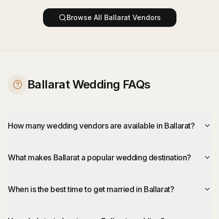
Browse All
Ballarat
Vendors
Ballarat Wedding FAQs
How many wedding vendors are available in Ballarat?
What makes Ballarat a popular wedding destination?
When is the best time to get married in Ballarat?