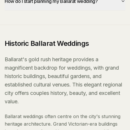
How do I start planning my Ballarat wedding?
Historic Ballarat Weddings
Ballarat's gold rush heritage provides a
magnificent backdrop for weddings, with grand
historic buildings, beautiful gardens, and
established cultural venues. This elegant regional
city offers couples history, beauty, and excellent
value.
Ballarat weddings often centre on the city's stunning
heritage architecture. Grand Victorian-era buildings