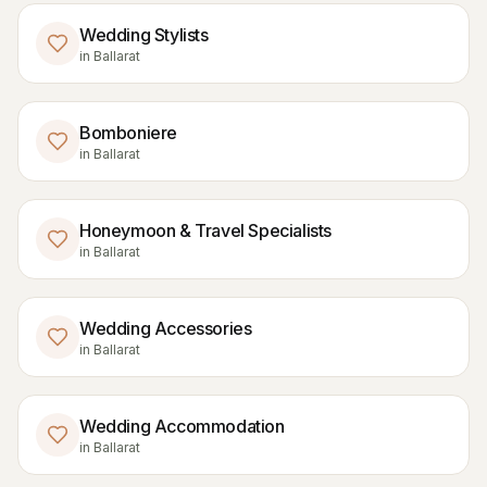
Wedding Stylists
in
Ballarat
Bomboniere
in
Ballarat
Honeymoon & Travel Specialists
in
Ballarat
Wedding Accessories
in
Ballarat
Wedding Accommodation
in
Ballarat