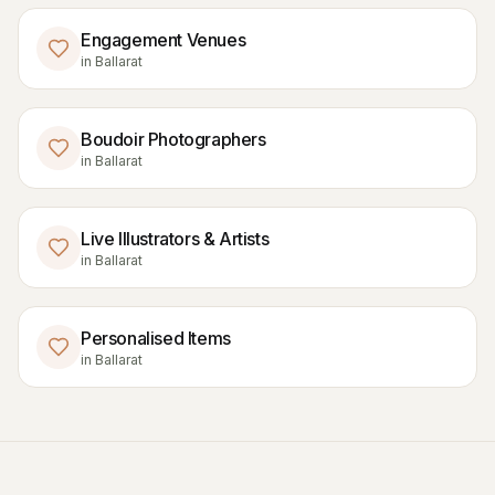
Engagement Venues
in
Ballarat
Boudoir Photographers
in
Ballarat
Live Illustrators & Artists
in
Ballarat
Personalised Items
in
Ballarat