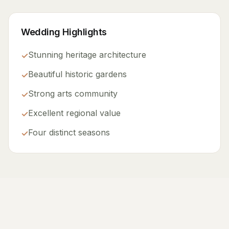
Wedding Highlights
Stunning heritage architecture
✓
Beautiful historic gardens
✓
Strong arts community
✓
Excellent regional value
✓
Four distinct seasons
✓