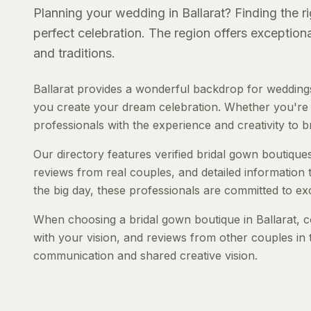
Planning your wedding in Ballarat? Finding the ri
perfect celebration. The region offers exception
and traditions.
Ballarat provides a wonderful backdrop for weddings
you create your dream celebration. Whether you're pl
professionals with the experience and creativity to bri
Our directory features verified bridal gown boutiques 
reviews from real couples, and detailed information 
the big day, these professionals are committed to ex
When choosing a bridal gown boutique in Ballarat, co
with your vision, and reviews from other couples in 
communication and shared creative vision.