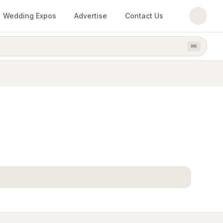
Wedding Expos
Advertise
Contact Us
⌘
K