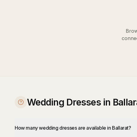
Brow
connec
Wedding Dresses in Balla
How many wedding dresses are available in Ballarat?