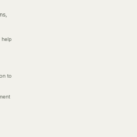
ns,
 help
ion to
nment