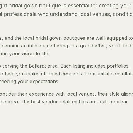
ght bridal gown boutique is essential for creating your
al professionals who understand local venues, conditio
, and the local bridal gown boutiques are well-equipped to
anning an intimate gathering or a grand affair, you'll find
ng your vision to life.
serving the Ballarat area. Each listing includes portfolios,
to help you make informed decisions. From initial consultat
ceeding your expectations.
nsider their experience with local venues, their style alig
the area. The best vendor relationships are built on clear