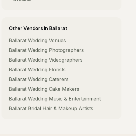
Other Vendors in
Ballarat
Ballarat
Wedding Venues
Ballarat
Wedding Photographers
Ballarat
Wedding Videographers
Ballarat
Wedding Florists
Ballarat
Wedding Caterers
Ballarat
Wedding Cake Makers
Ballarat
Wedding Music & Entertainment
Ballarat
Bridal Hair & Makeup Artists