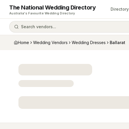
The National Wedding Directory
Directory
Australia's Favourite Wedding Directory
Search vendors...
Home
Wedding Vendors
Wedding Dresses
Ballarat