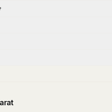
?
arat