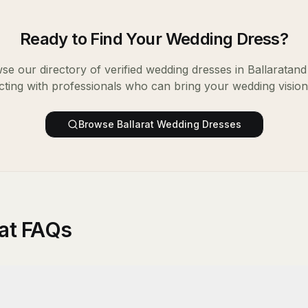
Ready to Find Your
Wedding Dress
?
se our directory of verified
wedding dresses
in
Ballarat
and 
ting with professionals who can bring your wedding vision t
Browse
Ballarat
Wedding Dresses
rat FAQs