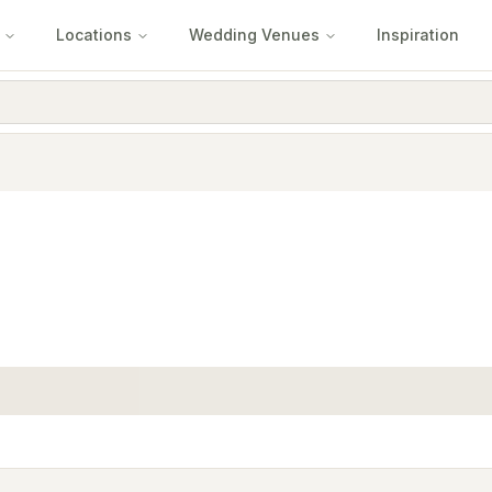
Locations
Wedding Venues
Inspiration