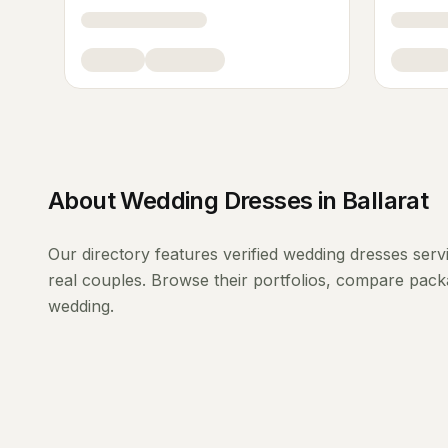
About
Wedding Dresses
in
Ballarat
Our directory features verified
wedding dresses
serv
real couples. Browse their portfolios, compare packa
wedding.