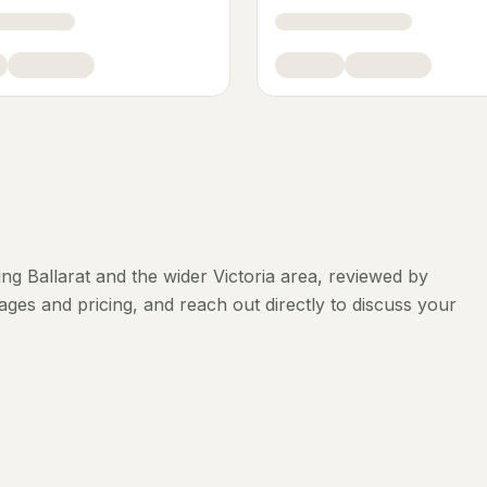
ing
Ballarat
and the wider
Victoria
area, reviewed by
ges and pricing, and reach out directly to discuss your