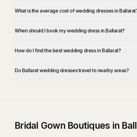
What is the average cost of wedding dresses in Ballarat
When should I book my wedding dress in Ballarat?
How do I find the best wedding dress in Ballarat?
Do Ballarat wedding dresses travel to nearby areas?
Bridal Gown Boutiques in Ball