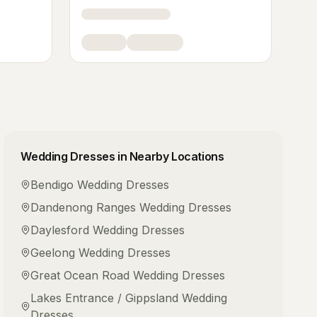
Wedding Dresses
in Nearby Locations
Bendigo
Wedding Dresses
Dandenong Ranges
Wedding Dresses
Daylesford
Wedding Dresses
Geelong
Wedding Dresses
Great Ocean Road
Wedding Dresses
Lakes Entrance / Gippsland
Wedding
Dresses