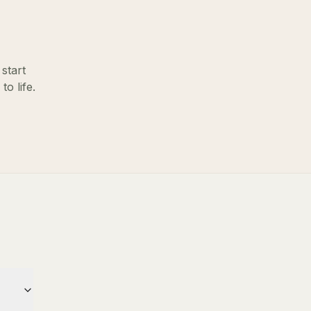
start
o life.