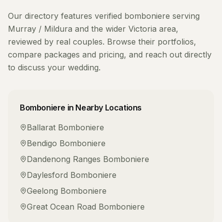
Our directory features verified
bomboniere
serving
Murray / Mildura
and the wider
Victoria
area,
reviewed by real couples. Browse their portfolios,
compare packages and pricing, and reach out directly
to discuss your wedding.
Bomboniere
in Nearby Locations
Ballarat
Bomboniere
Bendigo
Bomboniere
Dandenong Ranges
Bomboniere
Daylesford
Bomboniere
Geelong
Bomboniere
Great Ocean Road
Bomboniere