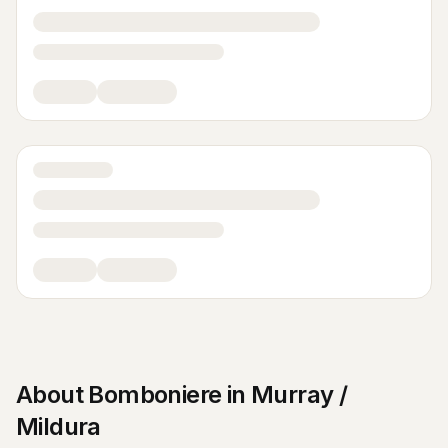
About
Bomboniere
in
Murray /
Mildura