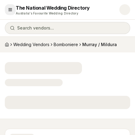
The National Wedding Directory
Open menu
Australia's Favourite Wedding Directory
Search vendors...
Wedding Vendors
Bomboniere
Murray / Mildura
Home