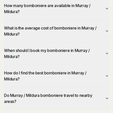
How many bomboniere are available in Murray /
Mildura?
What is the average cost of bomboniere in Murray /
Mildura?
When should I book my bomboniere in Murray /
Mildura?
How do I find the best bomboniere in Murray /
Mildura?
Do Murray / Mildura bomboniere travel to nearby
areas?