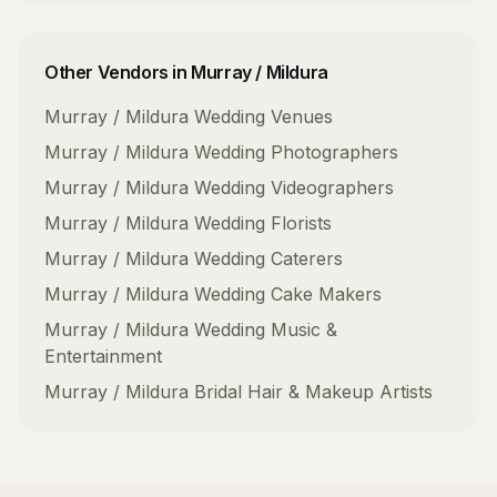
Other Vendors in
Murray / Mildura
Murray / Mildura
Wedding Venues
Murray / Mildura
Wedding Photographers
Murray / Mildura
Wedding Videographers
Murray / Mildura
Wedding Florists
Murray / Mildura
Wedding Caterers
Murray / Mildura
Wedding Cake Makers
Murray / Mildura
Wedding Music &
Entertainment
Murray / Mildura
Bridal Hair & Makeup Artists