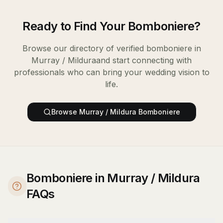
Ready to Find Your
Bomboniere
?
Browse our directory of verified
bomboniere
in
Murray / Mildura
and start connecting with
professionals who can bring your wedding vision to
life.
Browse
Murray / Mildura
Bomboniere
Bomboniere in Murray / Mildura
FAQs