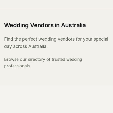
Wedding Vendors in Australia
Find the perfect wedding vendors for your special
day across Australia.
Browse our directory of trusted wedding
professionals.