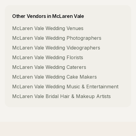
Other Vendors in
McLaren Vale
McLaren Vale
Wedding Venues
McLaren Vale
Wedding Photographers
McLaren Vale
Wedding Videographers
McLaren Vale
Wedding Florists
McLaren Vale
Wedding Caterers
McLaren Vale
Wedding Cake Makers
McLaren Vale
Wedding Music & Entertainment
McLaren Vale
Bridal Hair & Makeup Artists