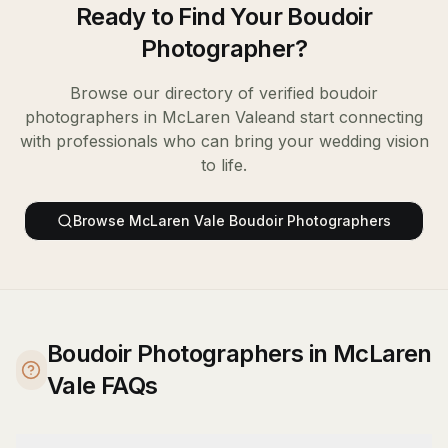
Ready to Find Your
Boudoir
Photographer
?
Browse our directory of verified
boudoir
photographers
in
McLaren Vale
and start connecting
with professionals who can bring your wedding vision
to life.
Browse
McLaren Vale
Boudoir Photographers
Boudoir Photographers in McLaren
Vale FAQs