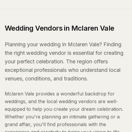
Wedding Vendors in Mclaren Vale
Planning your wedding in Mclaren Vale? Finding
the right wedding vendor is essential for creating
your perfect celebration. The region offers
exceptional professionals who understand local
venues, conditions, and traditions.
Mclaren Vale provides a wonderful backdrop for
weddings, and the local wedding vendors are well-
equipped to help you create your dream celebration.
Whether you're planning an intimate gathering or a
grand affair, you'll find professionals with the