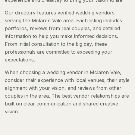
experience and creativity to bring your vision to life.
Our directory features verified wedding vendors
serving the Mclaren Vale area. Each listing includes
portfolios, reviews from real couples, and detailed
information to help you make informed decisions.
From initial consultation to the big day, these
professionals are committed to exceeding your
expectations.
When choosing a wedding vendor in Mclaren Vale,
consider their experience with local venues, their style
alignment with your vision, and reviews from other
couples in the area. The best vendor relationships are
built on clear communication and shared creative
vision.