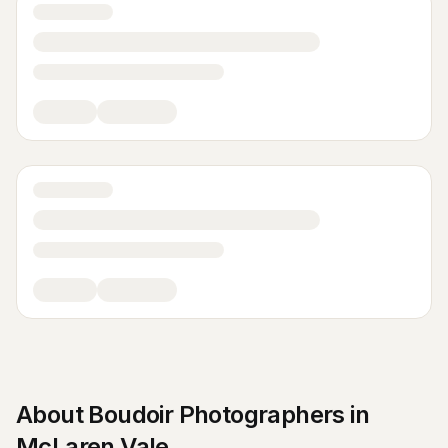
About
Boudoir Photographers
in
McLaren Vale