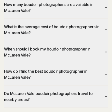
How many boudoir photographers are available in
McLaren Vale?
What is the average cost of boudoir photographers in
McLaren Vale?
When should I book my boudoir photographer in
McLaren Vale?
How do I find the best boudoir photographer in
McLaren Vale?
Do McLaren Vale boudoir photographers travel to
nearby areas?