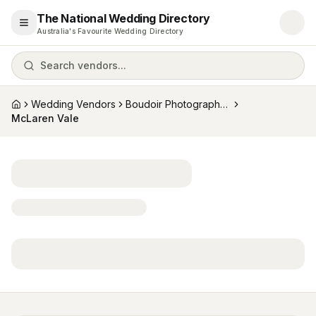
The National Wedding Directory
Open menu
Australia's Favourite Wedding Directory
Search vendors...
Wedding Vendors
Boudoir Photographers
Home
McLaren Vale