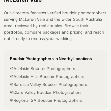
Our directory features verified
boudoir photographers
serving
McLaren Vale
and the wider
South Australia
area, reviewed by real couples. Browse their
portfolios, compare packages and pricing, and reach
out directly to discuss your wedding.
Boudoir Photographers
in Nearby Locations
Adelaide
Boudoir Photographers
Adelaide Hills
Boudoir Photographers
Barossa Valley
Boudoir Photographers
Clare Valley
Boudoir Photographers
Regional SA
Boudoir Photographers