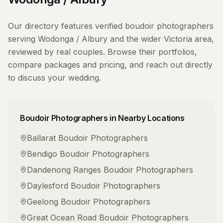
Our directory features verified
boudoir photographers
serving
Wodonga / Albury
and the wider
Victoria
area,
reviewed by real couples. Browse their portfolios,
compare packages and pricing, and reach out directly
to discuss your wedding.
Boudoir Photographers
in Nearby Locations
Ballarat
Boudoir Photographers
Bendigo
Boudoir Photographers
Dandenong Ranges
Boudoir Photographers
Daylesford
Boudoir Photographers
Geelong
Boudoir Photographers
Great Ocean Road
Boudoir Photographers