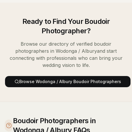
Ready to Find Your
Boudoir
Photographer
?
Browse our directory of verified
boudoir
photographers
in
Wodonga / Albury
and start
connecting with professionals who can bring your
wedding vision to life.
Browse
Wodonga / Albury
Boudoir Photographers
Boudoir Photographers in
Wodonga / Albury FAQs