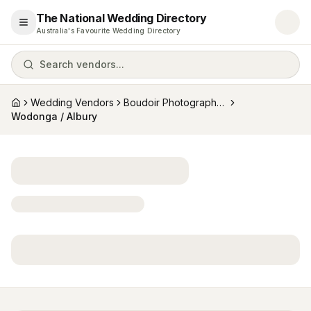
The National Wedding Directory
Open menu
Australia's Favourite Wedding Directory
Search vendors...
Wedding Vendors
Boudoir Photographers
Home
Wodonga / Albury