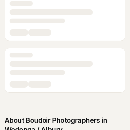
About
Boudoir Photographers
in
Wodonga / Albury