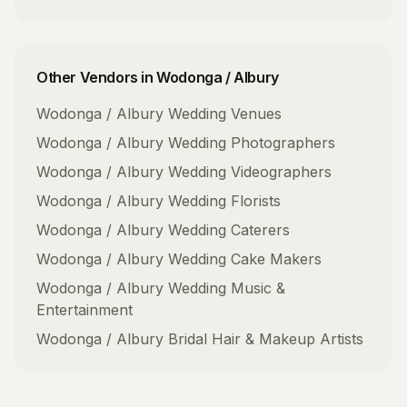
Other Vendors in
Wodonga / Albury
Wodonga / Albury
Wedding Venues
Wodonga / Albury
Wedding Photographers
Wodonga / Albury
Wedding Videographers
Wodonga / Albury
Wedding Florists
Wodonga / Albury
Wedding Caterers
Wodonga / Albury
Wedding Cake Makers
Wodonga / Albury
Wedding Music &
Entertainment
Wodonga / Albury
Bridal Hair & Makeup Artists