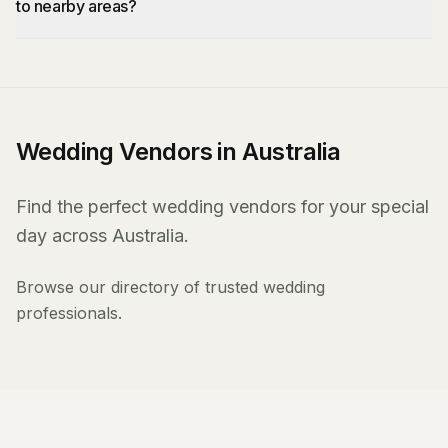
to nearby areas?
Wedding Vendors in Australia
Find the perfect wedding vendors for your special
day across Australia.
Browse our directory of trusted wedding
professionals.