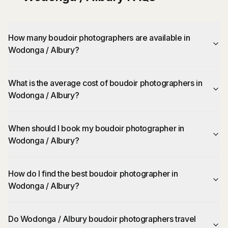
How many boudoir photographers are available in
Wodonga / Albury?
What is the average cost of boudoir photographers in
Wodonga / Albury?
When should I book my boudoir photographer in
Wodonga / Albury?
How do I find the best boudoir photographer in
Wodonga / Albury?
Do Wodonga / Albury boudoir photographers travel