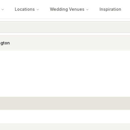
Locations
Wedding Venues
Inspiration
ngton