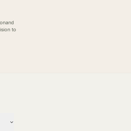
ton
and
ision to