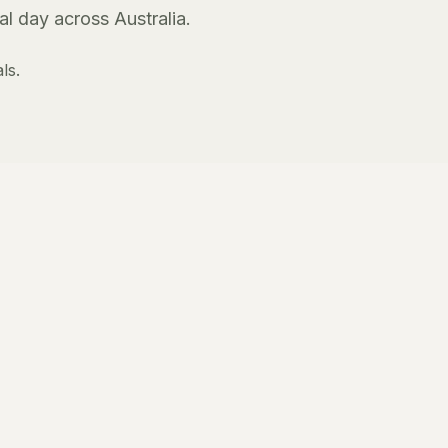
l day across Australia.
ls.