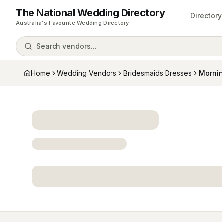
The National Wedding Directory
Directory
Australia's Favourite Wedding Directory
Search vendors...
Home
Wedding Vendors
Bridesmaids Dresses
Morni