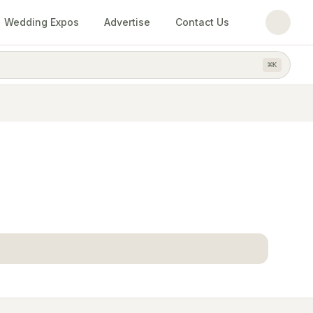
Wedding Expos
Advertise
Contact Us
⌘
K