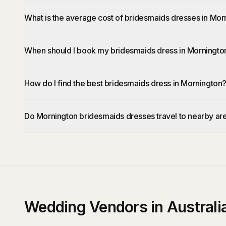
What is the average cost of bridesmaids dresses in Mor
When should I book my bridesmaids dress in Morningto
How do I find the best bridesmaids dress in Mornington
Do Mornington bridesmaids dresses travel to nearby ar
Wedding Vendors in Australi