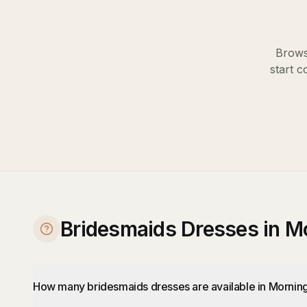
Brows
start c
Bridesmaids Dresses in M
How many bridesmaids dresses are available in Mornin