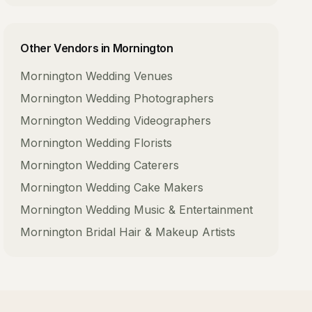
Other Vendors in
Mornington
Mornington
Wedding Venues
Mornington
Wedding Photographers
Mornington
Wedding Videographers
Mornington
Wedding Florists
Mornington
Wedding Caterers
Mornington
Wedding Cake Makers
Mornington
Wedding Music & Entertainment
Mornington
Bridal Hair & Makeup Artists