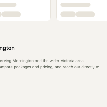
ngton
erving
Mornington
and the wider
Victoria
area,
compare packages and pricing, and reach out directly to