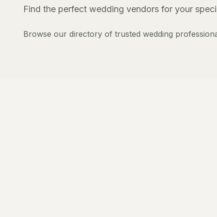
Find the perfect wedding vendors for your specia
Browse our directory of trusted wedding professiona