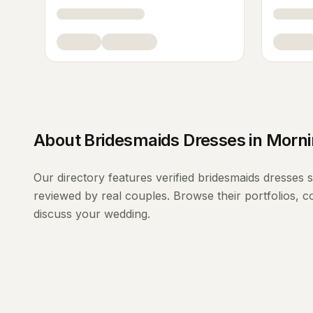
About
Bridesmaids Dresses
in
Morni
Our directory features verified
bridesmaids dresses
s
reviewed by real couples. Browse their portfolios, 
discuss your wedding.