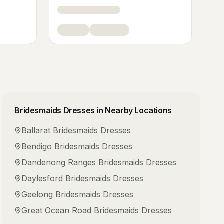
Bridesmaids Dresses
in Nearby Locations
Ballarat
Bridesmaids Dresses
Bendigo
Bridesmaids Dresses
Dandenong Ranges
Bridesmaids Dresses
Daylesford
Bridesmaids Dresses
Geelong
Bridesmaids Dresses
Great Ocean Road
Bridesmaids Dresses