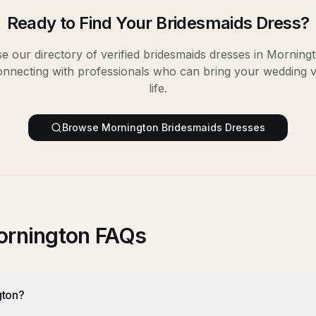
Ready to Find Your
Bridesmaids Dress
?
e our directory of verified
bridesmaids dresses
in
Morning
onnecting with professionals who can bring your wedding v
life.
Browse
Mornington
Bridesmaids Dresses
ornington FAQs
gton?