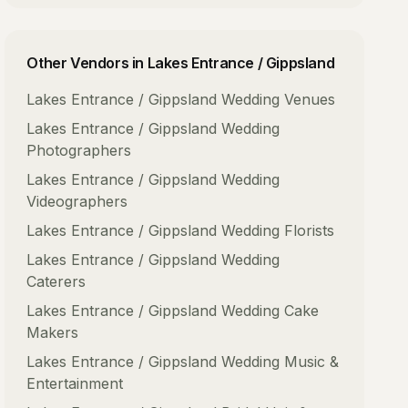
Other Vendors in
Lakes Entrance / Gippsland
Lakes Entrance / Gippsland
Wedding Venues
Lakes Entrance / Gippsland
Wedding
Photographers
Lakes Entrance / Gippsland
Wedding
Videographers
Lakes Entrance / Gippsland
Wedding Florists
Lakes Entrance / Gippsland
Wedding
Caterers
Lakes Entrance / Gippsland
Wedding Cake
Makers
Lakes Entrance / Gippsland
Wedding Music &
Entertainment