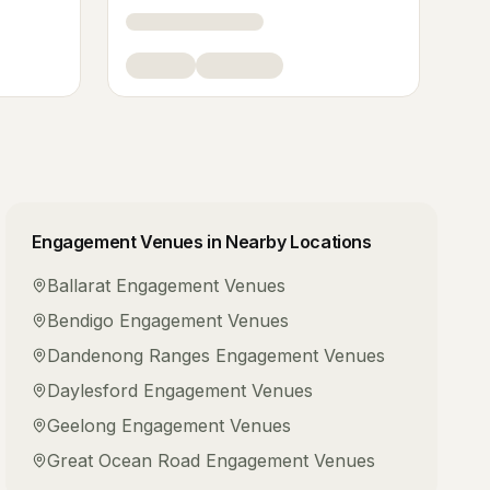
Engagement Venues
in Nearby Locations
Ballarat
Engagement Venues
Bendigo
Engagement Venues
Dandenong Ranges
Engagement Venues
Daylesford
Engagement Venues
Geelong
Engagement Venues
Great Ocean Road
Engagement Venues