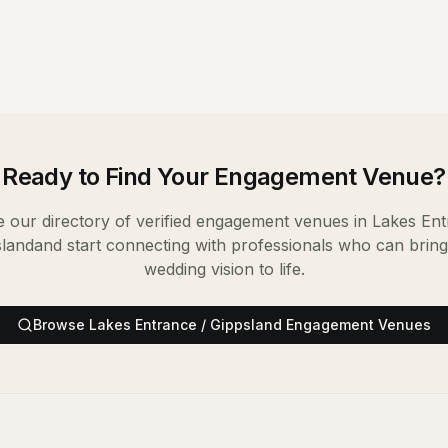
Ready to Find Your
Engagement Venue
?
 our directory of verified
engagement venues
in
Lakes Ent
sland
and start connecting with professionals who can brin
wedding vision to life.
Browse
Lakes Entrance / Gippsland
Engagement Venues