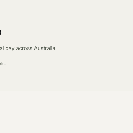
a
l day across Australia.
ls.