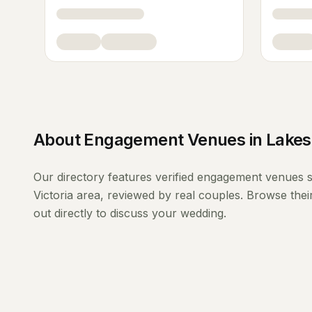
About
Engagement Venues
in
Lakes
Our directory features verified
engagement venues
s
Victoria
area, reviewed by real couples. Browse thei
out directly to discuss your wedding.