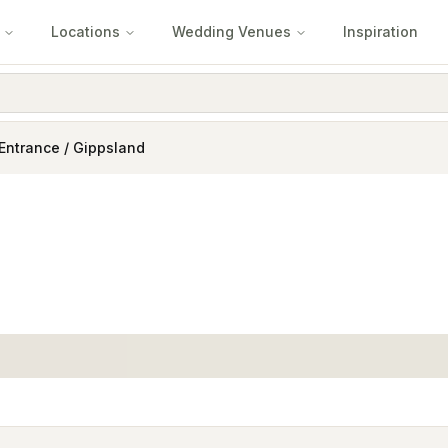
Locations
Wedding Venues
Inspiration
Entrance / Gippsland