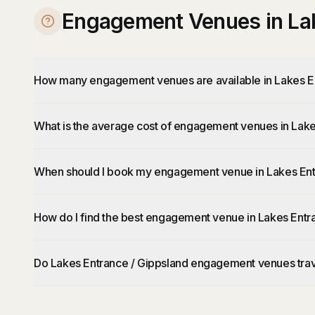
Engagement Venues in Lak
How many engagement venues are available in Lakes E
What is the average cost of engagement venues in Lake
When should I book my engagement venue in Lakes Ent
How do I find the best engagement venue in Lakes Entr
Do Lakes Entrance / Gippsland engagement venues trav