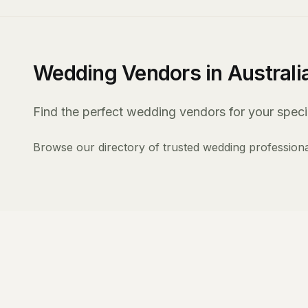
Wedding Vendors in Australi
Find the perfect wedding vendors for your specia
Browse our directory of trusted wedding professiona