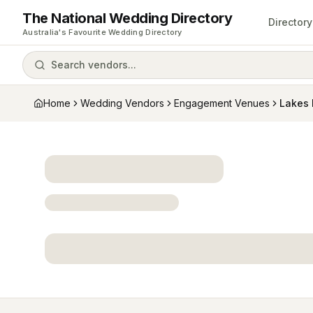
The National Wedding Directory
Directory
Australia's Favourite Wedding Directory
Search vendors...
Home
Wedding Vendors
Engagement Venues
Lakes 