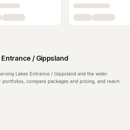
 Entrance / Gippsland
erving
Lakes Entrance / Gippsland
and the wider
r portfolios, compare packages and pricing, and reach