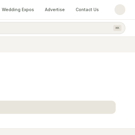
Wedding Expos
Advertise
Contact Us
⌘
K