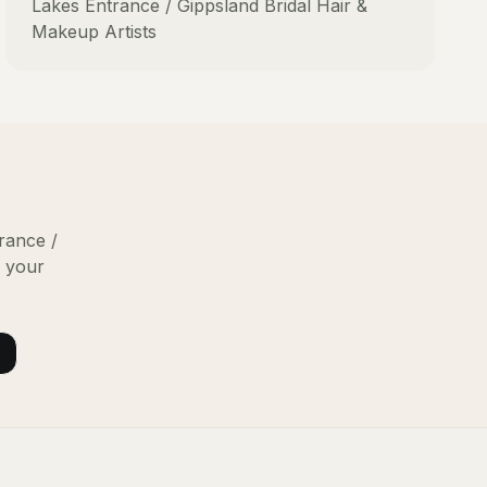
Lakes Entrance / Gippsland
Bridal Hair &
Makeup Artists
rance /
g your