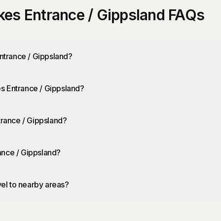
es Entrance / Gippsland FAQs
ntrance / Gippsland?
s Entrance / Gippsland?
rance / Gippsland?
ance / Gippsland?
el to nearby areas?