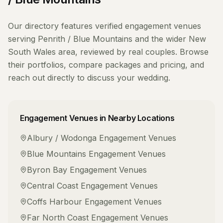
Our directory features verified
engagement venues
serving
Penrith / Blue Mountains
and the wider
New
South Wales
area, reviewed by real couples. Browse
their portfolios, compare packages and pricing, and
reach out directly to discuss your wedding.
Engagement Venues
in Nearby Locations
Albury / Wodonga
Engagement Venues
Blue Mountains
Engagement Venues
Byron Bay
Engagement Venues
Central Coast
Engagement Venues
Coffs Harbour
Engagement Venues
Far North Coast
Engagement Venues