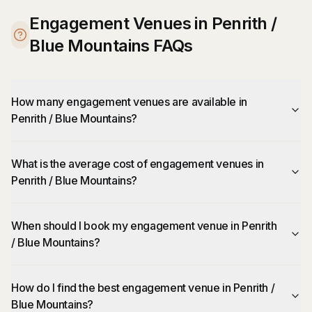
Engagement Venues in Penrith /
Blue Mountains FAQs
How many engagement venues are available in
Penrith / Blue Mountains?
What is the average cost of engagement venues in
Penrith / Blue Mountains?
When should I book my engagement venue in Penrith
/ Blue Mountains?
How do I find the best engagement venue in Penrith /
Blue Mountains?