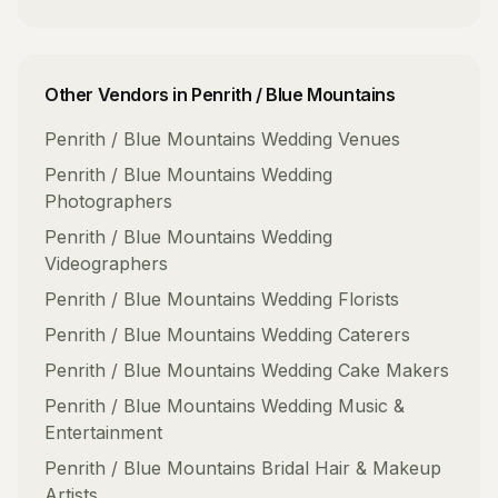
Other Vendors in
Penrith / Blue Mountains
Penrith / Blue Mountains
Wedding Venues
Penrith / Blue Mountains
Wedding
Photographers
Penrith / Blue Mountains
Wedding
Videographers
Penrith / Blue Mountains
Wedding Florists
Penrith / Blue Mountains
Wedding Caterers
Penrith / Blue Mountains
Wedding Cake Makers
Penrith / Blue Mountains
Wedding Music &
Entertainment
Penrith / Blue Mountains
Bridal Hair & Makeup
Artists