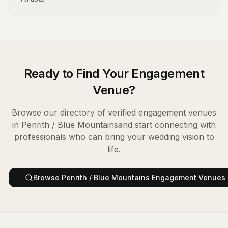
Ready to Find Your
Engagement
Venue
?
Browse our directory of verified
engagement venues
in
Penrith / Blue Mountains
and start connecting with
professionals who can bring your wedding vision to
life.
Browse
Penrith / Blue Mountains
Engagement Venues