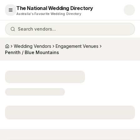
The National Wedding Directory
Open menu
Australia's Favourite Wedding Directory
Search vendors...
Wedding Vendors
Engagement Venues
Home
Penrith / Blue Mountains