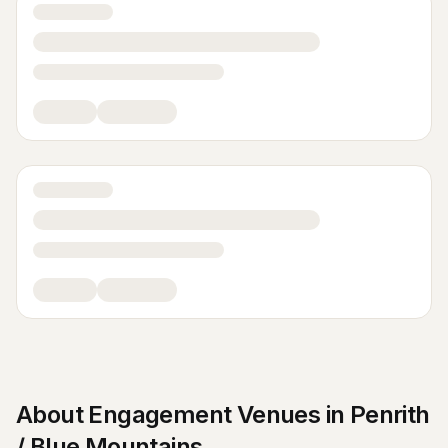
About
Engagement Venues
in
Penrith
/ Blue Mountains