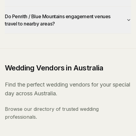
Do Penrith / Blue Mountains engagement venues
travel to nearby areas?
Wedding Vendors in Australia
Find the perfect wedding vendors for your special
day across Australia.
Browse our directory of trusted wedding
professionals.