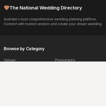
The National Wedding Directory
Australia's most comprehensive wedding planning platform.
Connect with trusted vendors and create your dream wedding.
Browse by Category
Venues
Photography
Video
Flowers
Caterers
Wedding Cakes
Music
Hair & Makeup
Wedding Planners
Marriage Celebrants
Wedding Dresses
Bridesmaids Dresses