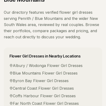
Our directory features verified
flower girl dresses
serving
Penrith / Blue Mountains
and the wider
New
South Wales
area, reviewed by real couples. Browse
their portfolios, compare packages and pricing, and
reach out directly to discuss your wedding.
Flower Girl Dresses
in Nearby Locations
Albury / Wodonga
Flower Girl Dresses
Blue Mountains
Flower Girl Dresses
Byron Bay
Flower Girl Dresses
Central Coast
Flower Girl Dresses
Coffs Harbour
Flower Girl Dresses
Far North Coast
Flower Girl Dresses