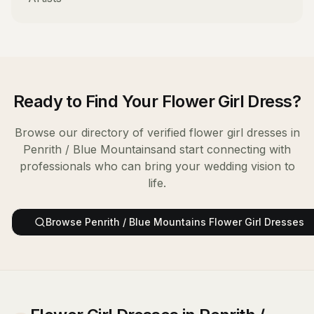
Ready to Find Your
Flower Girl Dress
?
Browse our directory of verified
flower girl dresses
in
Penrith / Blue Mountains
and start connecting with
professionals who can bring your wedding vision to
life.
Browse
Penrith / Blue Mountains
Flower Girl Dresses