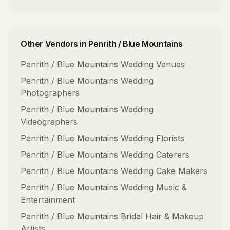
Other Vendors in
Penrith / Blue Mountains
Penrith / Blue Mountains
Wedding Venues
Penrith / Blue Mountains
Wedding
Photographers
Penrith / Blue Mountains
Wedding
Videographers
Penrith / Blue Mountains
Wedding Florists
Penrith / Blue Mountains
Wedding Caterers
Penrith / Blue Mountains
Wedding Cake Makers
Penrith / Blue Mountains
Wedding Music &
Entertainment
Penrith / Blue Mountains
Bridal Hair & Makeup
Artists