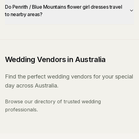
Do Penrith / Blue Mountains flower girl dresses travel
to nearby areas?
Wedding Vendors in Australia
Find the perfect wedding vendors for your special
day across Australia.
Browse our directory of trusted wedding
professionals.