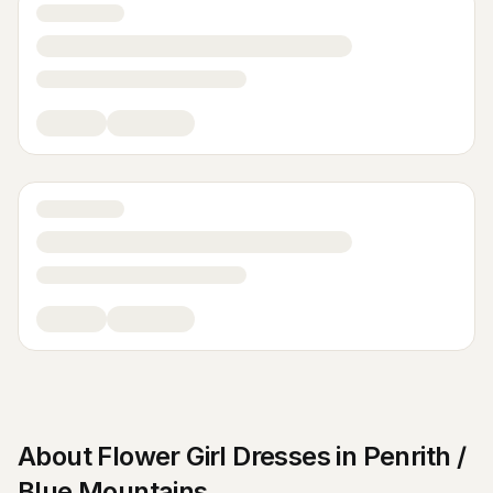
About
Flower Girl Dresses
in
Penrith /
Blue Mountains