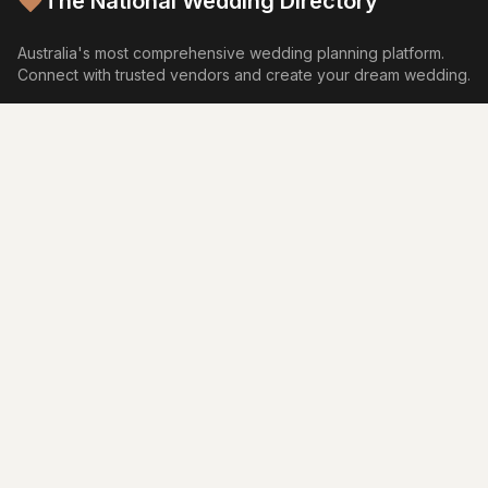
The National Wedding Directory
Australia's most comprehensive wedding planning platform.
Connect with trusted vendors and create your dream wedding.
Browse by Category
Venues
Photography
Video
Flowers
Caterers
Wedding Cakes
Music
Hair & Makeup
Wedding Planners
Marriage Celebrants
Wedding Dresses
Bridesmaids Dresses
Flower Girl Dresses
Formal Wear