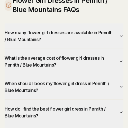
Flower Girl Dresses in Penrith /
Blue Mountains FAQs
How many flower girl dresses are available in Penrith
/ Blue Mountains?
What is the average cost of flower girl dresses in
Penrith / Blue Mountains?
When should I book my flower girl dress in Penrith /
Blue Mountains?
How do I find the best flower girl dress in Penrith /
Blue Mountains?