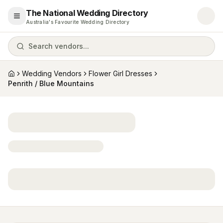
The National Wedding Directory
Open menu
Australia's Favourite Wedding Directory
Search vendors...
Wedding Vendors
Flower Girl Dresses
Home
Penrith / Blue Mountains