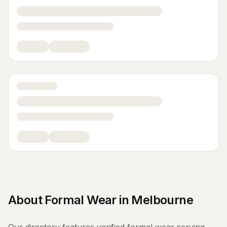
About
Formal Wear
in
Melbourne