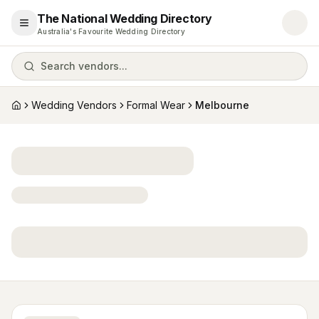
The National Wedding Directory
Open menu
Australia's Favourite Wedding Directory
Search vendors...
Wedding Vendors
Formal Wear
Melbourne
Home