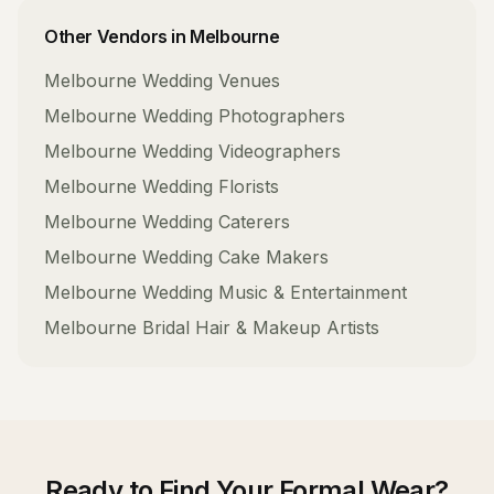
Other Vendors in
Melbourne
Melbourne
Wedding Venues
Melbourne
Wedding Photographers
Melbourne
Wedding Videographers
Melbourne
Wedding Florists
Melbourne
Wedding Caterers
Melbourne
Wedding Cake Makers
Melbourne
Wedding Music & Entertainment
Melbourne
Bridal Hair & Makeup Artists
Ready to Find Your
Formal Wear
?