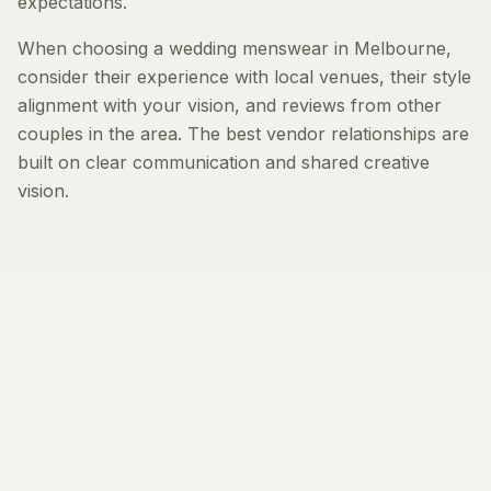
expectations.
When choosing a wedding menswear in Melbourne,
consider their experience with local venues, their style
alignment with your vision, and reviews from other
couples in the area. The best vendor relationships are
built on clear communication and shared creative
vision.