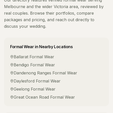
Our directory features verified
formal wear
serving
Melbourne
and the wider
Victoria
area, reviewed by
real couples. Browse their portfolios, compare
packages and pricing, and reach out directly to
discuss your wedding.
Formal Wear
in Nearby Locations
Ballarat
Formal Wear
Bendigo
Formal Wear
Dandenong Ranges
Formal Wear
Daylesford
Formal Wear
Geelong
Formal Wear
Great Ocean Road
Formal Wear