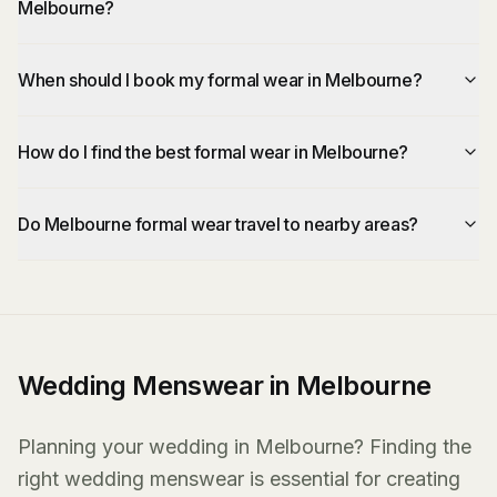
Melbourne?
When should I book my formal wear in Melbourne?
How do I find the best formal wear in Melbourne?
Do Melbourne formal wear travel to nearby areas?
Wedding Menswear in Melbourne
Planning your wedding in Melbourne? Finding the
right wedding menswear is essential for creating