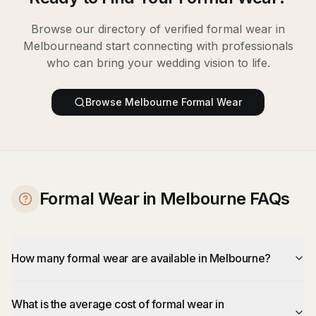
Browse our directory of verified
formal wear
in
Melbourne
and start connecting with professionals
who can bring your wedding vision to life.
Browse
Melbourne
Formal Wear
Formal Wear in Melbourne FAQs
How many formal wear are available in Melbourne?
What is the average cost of formal wear in