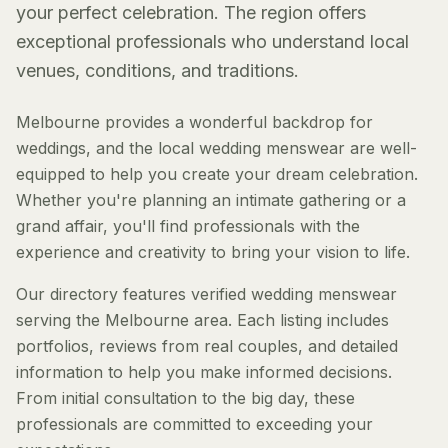
your perfect celebration. The region offers
exceptional professionals who understand local
venues, conditions, and traditions.
Melbourne provides a wonderful backdrop for
weddings, and the local wedding menswear are well-
equipped to help you create your dream celebration.
Whether you're planning an intimate gathering or a
grand affair, you'll find professionals with the
experience and creativity to bring your vision to life.
Our directory features verified wedding menswear
serving the Melbourne area. Each listing includes
portfolios, reviews from real couples, and detailed
information to help you make informed decisions.
From initial consultation to the big day, these
professionals are committed to exceeding your