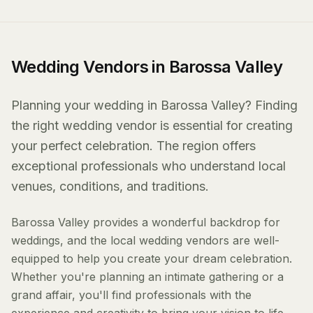
Wedding Vendors in Barossa Valley
Planning your wedding in Barossa Valley? Finding
the right wedding vendor is essential for creating
your perfect celebration. The region offers
exceptional professionals who understand local
venues, conditions, and traditions.
Barossa Valley provides a wonderful backdrop for
weddings, and the local wedding vendors are well-
equipped to help you create your dream celebration.
Whether you're planning an intimate gathering or a
grand affair, you'll find professionals with the