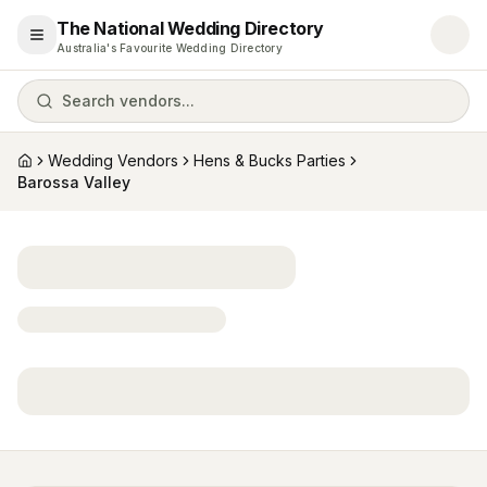
The National Wedding Directory
Open menu
Australia's Favourite Wedding Directory
Search vendors...
Wedding Vendors
Hens & Bucks Parties
Home
Barossa Valley