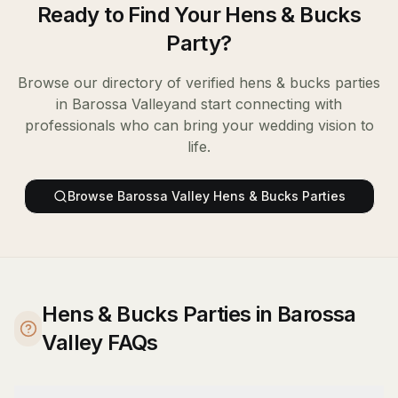
Ready to Find Your
Hens & Bucks
Party
?
Browse our directory of verified
hens & bucks parties
in
Barossa Valley
and start connecting with
professionals who can bring your wedding vision to
life.
Browse
Barossa Valley
Hens & Bucks Parties
Hens & Bucks Parties in Barossa
Valley FAQs