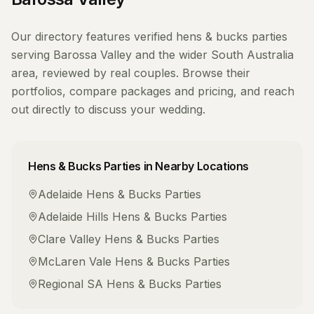
Our directory features verified
hens & bucks parties
serving
Barossa Valley
and the wider
South Australia
area, reviewed by real couples. Browse their
portfolios, compare packages and pricing, and reach
out directly to discuss your wedding.
Hens & Bucks Parties
in Nearby Locations
Adelaide
Hens & Bucks Parties
Adelaide Hills
Hens & Bucks Parties
Clare Valley
Hens & Bucks Parties
McLaren Vale
Hens & Bucks Parties
Regional SA
Hens & Bucks Parties