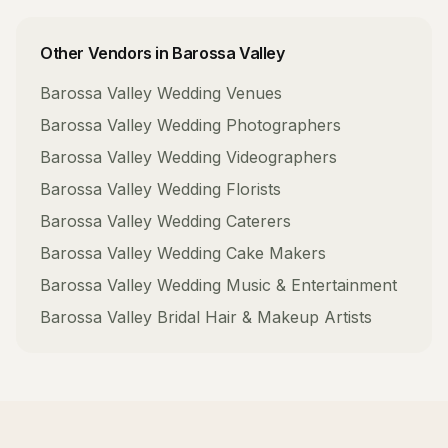
Other Vendors in
Barossa Valley
Barossa Valley
Wedding Venues
Barossa Valley
Wedding Photographers
Barossa Valley
Wedding Videographers
Barossa Valley
Wedding Florists
Barossa Valley
Wedding Caterers
Barossa Valley
Wedding Cake Makers
Barossa Valley
Wedding Music & Entertainment
Barossa Valley
Bridal Hair & Makeup Artists