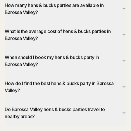
How many hens & bucks parties are available in
Barossa Valley?
What is the average cost of hens & bucks parties in
Barossa Valley?
When should I book my hens & bucks party in
Barossa Valley?
How do I find the best hens & bucks party in Barossa
Valley?
Do Barossa Valley hens & bucks parties travel to
nearby areas?