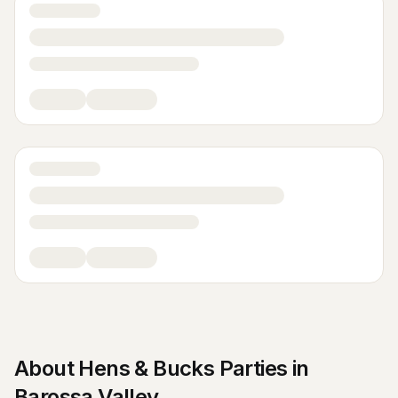
About
Hens & Bucks Parties
in
Barossa Valley