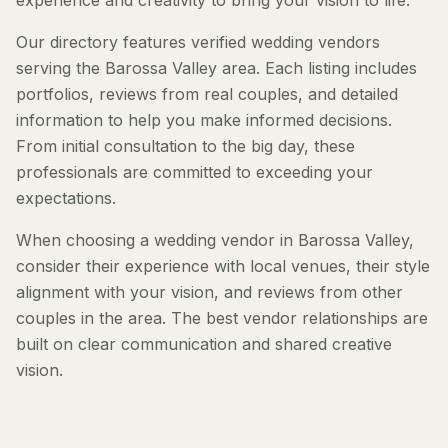
experience and creativity to bring your vision to life.
Our directory features verified wedding vendors
serving the Barossa Valley area. Each listing includes
portfolios, reviews from real couples, and detailed
information to help you make informed decisions.
From initial consultation to the big day, these
professionals are committed to exceeding your
expectations.
When choosing a wedding vendor in Barossa Valley,
consider their experience with local venues, their style
alignment with your vision, and reviews from other
couples in the area. The best vendor relationships are
built on clear communication and shared creative
vision.