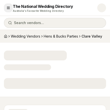
The National Wedding Directory
Open menu
Australia's Favourite Wedding Directory
Search vendors...
Wedding Vendors
Hens & Bucks Parties
Clare Valley
Home