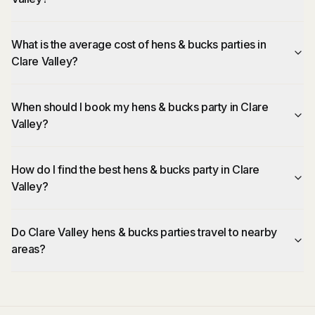
What is the average cost of hens & bucks parties in
Clare Valley?
When should I book my hens & bucks party in Clare
Valley?
How do I find the best hens & bucks party in Clare
Valley?
Do Clare Valley hens & bucks parties travel to nearby
areas?