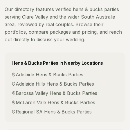
Our directory features verified
hens & bucks parties
serving
Clare Valley
and the wider
South Australia
area, reviewed by real couples. Browse their
portfolios, compare packages and pricing, and reach
out directly to discuss your wedding.
Hens & Bucks Parties
in Nearby Locations
Adelaide
Hens & Bucks Parties
Adelaide Hills
Hens & Bucks Parties
Barossa Valley
Hens & Bucks Parties
McLaren Vale
Hens & Bucks Parties
Regional SA
Hens & Bucks Parties