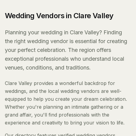
Wedding Vendors in Clare Valley
Planning your wedding in Clare Valley? Finding
the right wedding vendor is essential for creating
your perfect celebration. The region offers
exceptional professionals who understand local
venues, conditions, and traditions.
Clare Valley provides a wonderful backdrop for
weddings, and the local wedding vendors are well-
equipped to help you create your dream celebration.
Whether you're planning an intimate gathering or a
grand affair, you'll find professionals with the
experience and creativity to bring your vision to life.
Our directory features verified wedding vendors