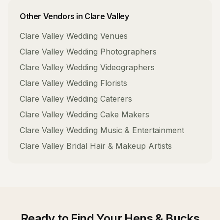
Other Vendors in
Clare Valley
Clare Valley
Wedding Venues
Clare Valley
Wedding Photographers
Clare Valley
Wedding Videographers
Clare Valley
Wedding Florists
Clare Valley
Wedding Caterers
Clare Valley
Wedding Cake Makers
Clare Valley
Wedding Music & Entertainment
Clare Valley
Bridal Hair & Makeup Artists
Ready to Find Your
Hens & Bucks