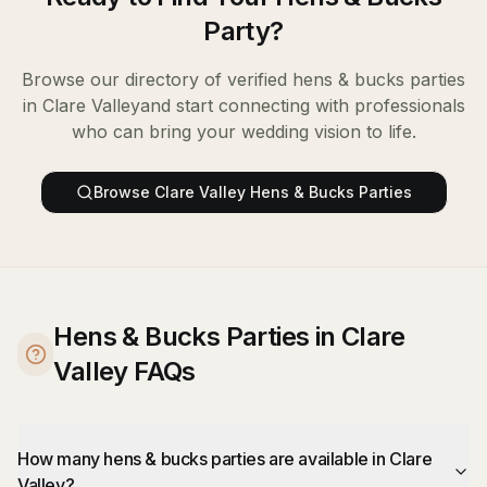
Party
?
Browse our directory of verified
hens & bucks parties
in
Clare Valley
and start connecting with professionals
who can bring your wedding vision to life.
Browse
Clare Valley
Hens & Bucks Parties
Hens & Bucks Parties in Clare
Valley FAQs
How many hens & bucks parties are available in Clare
Valley?