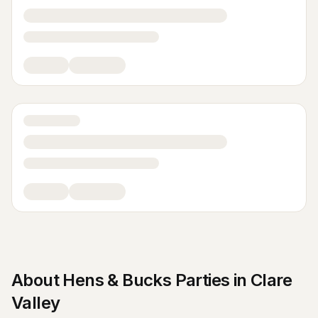
About
Hens & Bucks Parties
in
Clare
Valley