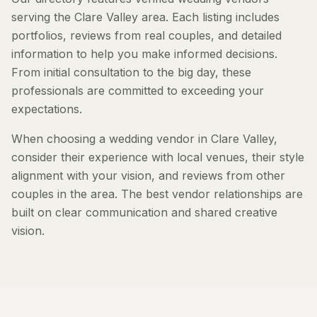
serving the Clare Valley area. Each listing includes
portfolios, reviews from real couples, and detailed
information to help you make informed decisions.
From initial consultation to the big day, these
professionals are committed to exceeding your
expectations.
When choosing a wedding vendor in Clare Valley,
consider their experience with local venues, their style
alignment with your vision, and reviews from other
couples in the area. The best vendor relationships are
built on clear communication and shared creative
vision.