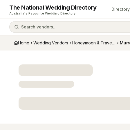
The National Wedding Directory
Directory
Australia's Favourite Wedding Directory
Search vendors...
Home
Wedding Vendors
Honeymoon & Travel Specialists
Murr