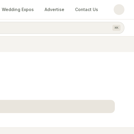
Wedding Expos
Advertise
Contact Us
⌘
K