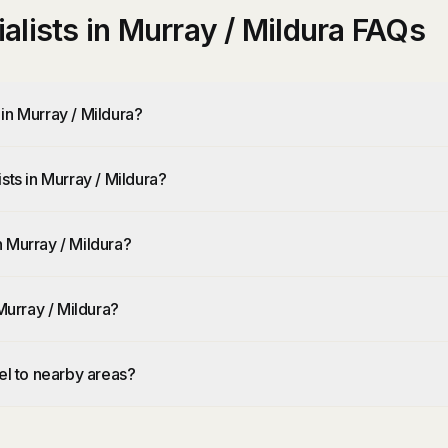
lists in Murray / Mildura FAQs
in Murray / Mildura?
sts in Murray / Mildura?
 Murray / Mildura?
Murray / Mildura?
el to nearby areas?