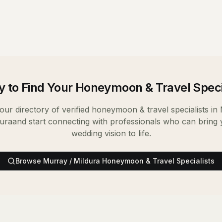
 to Find Your
Honeymoon & Travel Speci
ur directory of verified
honeymoon & travel specialists
in
dura
and start connecting with professionals who can bring
wedding vision to life.
Browse
Murray / Mildura
Honeymoon & Travel Specialists