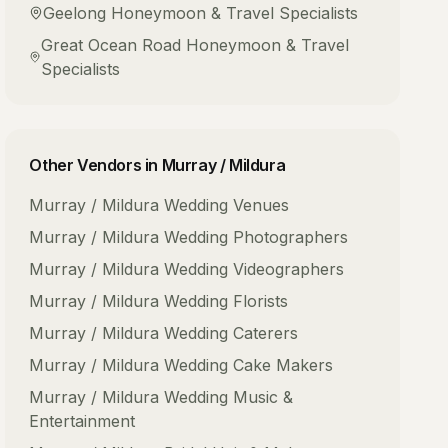
Geelong
Honeymoon & Travel Specialists
Great Ocean Road
Honeymoon & Travel
Specialists
Other Vendors in
Murray / Mildura
Murray / Mildura
Wedding Venues
Murray / Mildura
Wedding Photographers
Murray / Mildura
Wedding Videographers
Murray / Mildura
Wedding Florists
Murray / Mildura
Wedding Caterers
Murray / Mildura
Wedding Cake Makers
Murray / Mildura
Wedding Music &
Entertainment