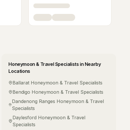
Honeymoon & Travel Specialists
in Nearby
Locations
Ballarat
Honeymoon & Travel Specialists
Bendigo
Honeymoon & Travel Specialists
Dandenong Ranges
Honeymoon & Travel
Specialists
Daylesford
Honeymoon & Travel
Specialists