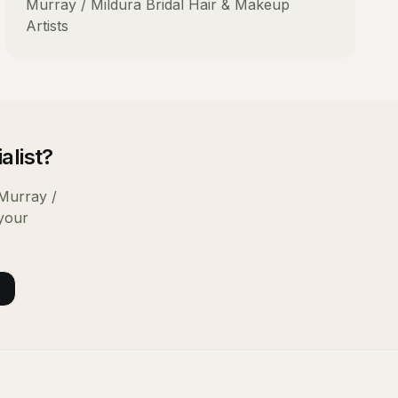
Murray / Mildura
Bridal Hair & Makeup
Artists
alist
?
Murray /
 your