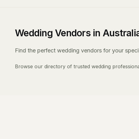
Wedding Vendors in Australi
Find the perfect wedding vendors for your specia
Browse our directory of trusted wedding professiona