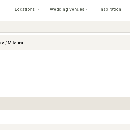
Locations
Wedding Venues
Inspiration
ay / Mildura