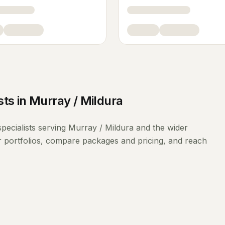
sts
in
Murray / Mildura
pecialists
serving
Murray / Mildura
and the wider
r portfolios, compare packages and pricing, and reach