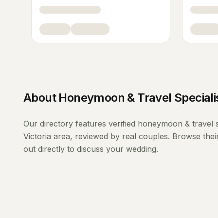
About
Honeymoon & Travel Speciali
Our directory features verified
honeymoon & travel s
Victoria
area, reviewed by real couples. Browse thei
out directly to discuss your wedding.