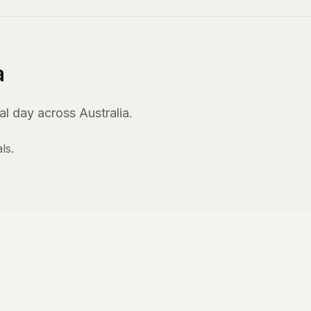
a
l day across Australia.
ls.