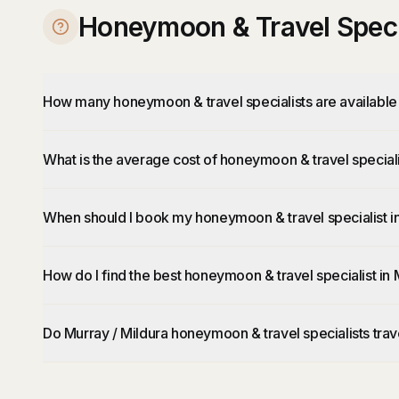
Honeymoon & Travel Specia
How many honeymoon & travel specialists are available 
What is the average cost of honeymoon & travel speciali
When should I book my honeymoon & travel specialist in
How do I find the best honeymoon & travel specialist in 
Do Murray / Mildura honeymoon & travel specialists trav