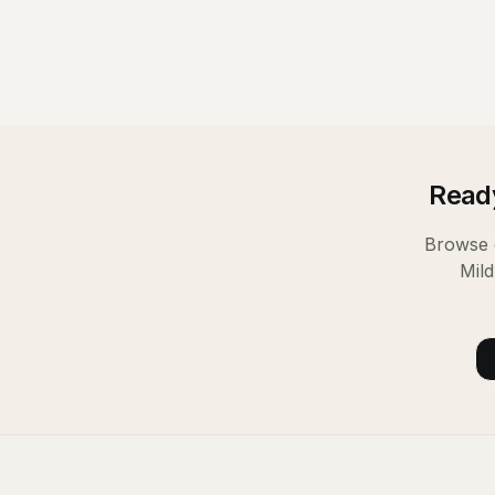
Ready
Browse o
Mil