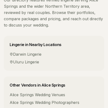
Our directory features verified
lingerie
serving
Alice
Springs
and the wider
Northern Territory
area,
reviewed by real couples. Browse their portfolios,
compare packages and pricing, and reach out directly
to discuss your wedding.
Lingerie
in Nearby Locations
Darwin
Lingerie
Uluru
Lingerie
Other Vendors in
Alice Springs
Alice Springs
Wedding Venues
Alice Springs
Wedding Photographers