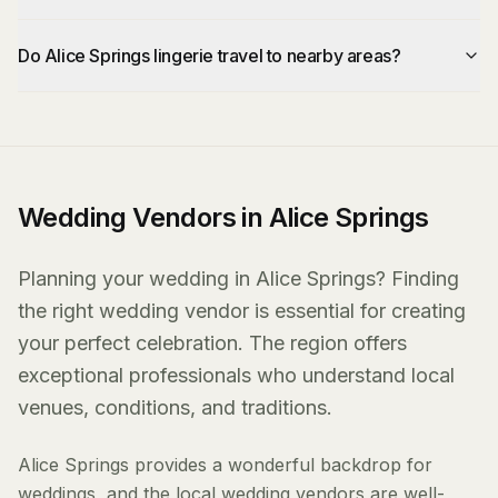
Do Alice Springs lingerie travel to nearby areas?
Wedding Vendors in Alice Springs
Planning your wedding in Alice Springs? Finding
the right wedding vendor is essential for creating
your perfect celebration. The region offers
exceptional professionals who understand local
venues, conditions, and traditions.
Alice Springs provides a wonderful backdrop for
weddings, and the local wedding vendors are well-