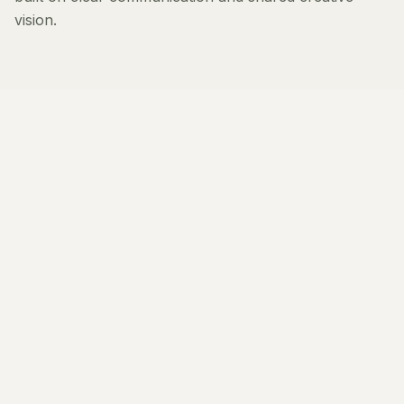
vision.