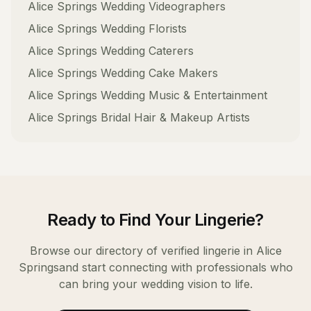
Alice Springs
Wedding Videographers
Alice Springs
Wedding Florists
Alice Springs
Wedding Caterers
Alice Springs
Wedding Cake Makers
Alice Springs
Wedding Music & Entertainment
Alice Springs
Bridal Hair & Makeup Artists
Ready to Find Your
Lingerie
?
Browse our directory of verified
lingerie
in
Alice
Springs
and start connecting with professionals who
can bring your wedding vision to life.