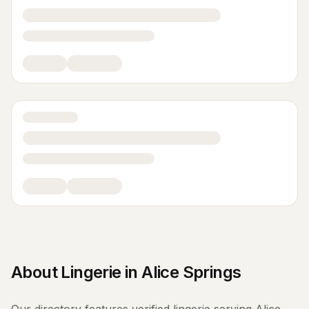
About
Lingerie
in
Alice Springs