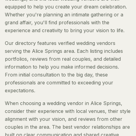
equipped to help you create your dream celebration.
Whether you're planning an intimate gathering or a
grand affair, you'll find professionals with the
experience and creativity to bring your vision to life.
Our directory features verified wedding vendors
serving the Alice Springs area. Each listing includes
portfolios, reviews from real couples, and detailed
information to help you make informed decisions.
From initial consultation to the big day, these
professionals are committed to exceeding your
expectations.
When choosing a wedding vendor in Alice Springs,
consider their experience with local venues, their style
alignment with your vision, and reviews from other
couples in the area. The best vendor relationships are
built on clear communication and shared creative