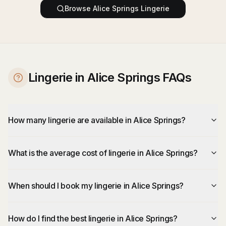
Browse
Alice Springs
Lingerie
Lingerie in Alice Springs FAQs
How many lingerie are available in Alice Springs?
What is the average cost of lingerie in Alice Springs?
When should I book my lingerie in Alice Springs?
How do I find the best lingerie in Alice Springs?