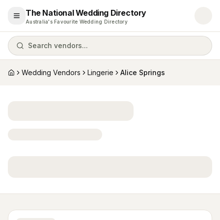
The National Wedding Directory
Open menu
Australia's Favourite Wedding Directory
Search vendors...
Wedding Vendors
Lingerie
Alice Springs
Home