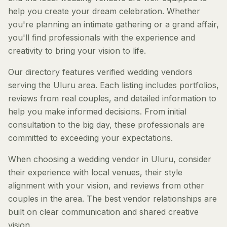
help you create your dream celebration. Whether
you're planning an intimate gathering or a grand affair,
you'll find professionals with the experience and
creativity to bring your vision to life.
Our directory features verified wedding vendors
serving the Uluru area. Each listing includes portfolios,
reviews from real couples, and detailed information to
help you make informed decisions. From initial
consultation to the big day, these professionals are
committed to exceeding your expectations.
When choosing a wedding vendor in Uluru, consider
their experience with local venues, their style
alignment with your vision, and reviews from other
couples in the area. The best vendor relationships are
built on clear communication and shared creative
vision.