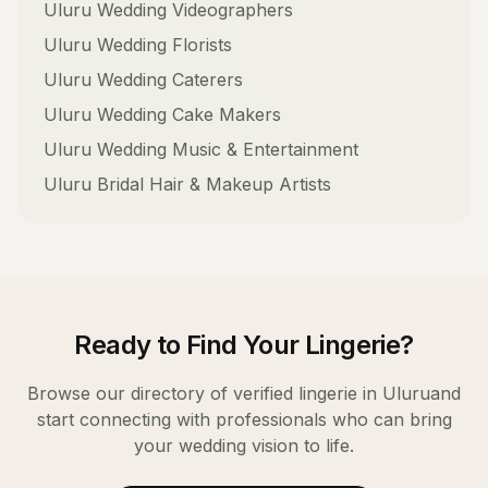
Uluru
Wedding Videographers
Uluru
Wedding Florists
Uluru
Wedding Caterers
Uluru
Wedding Cake Makers
Uluru
Wedding Music & Entertainment
Uluru
Bridal Hair & Makeup Artists
Ready to Find Your
Lingerie
?
Browse our directory of verified
lingerie
in
Uluru
and
start connecting with professionals who can bring
your wedding vision to life.