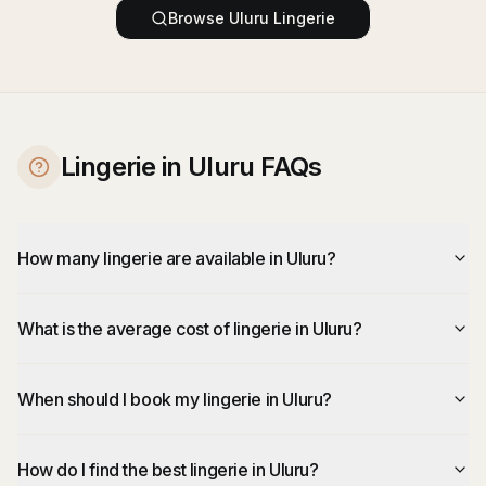
Browse
Uluru
Lingerie
Lingerie in Uluru FAQs
How many lingerie are available in Uluru?
What is the average cost of lingerie in Uluru?
When should I book my lingerie in Uluru?
How do I find the best lingerie in Uluru?