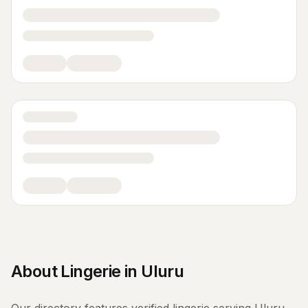
About
Lingerie
in
Uluru