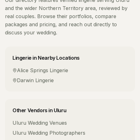
Our directory features verified
lingerie
serving
Uluru
and the wider
Northern Territory
area, reviewed by
real couples. Browse their portfolios, compare
packages and pricing, and reach out directly to
discuss your wedding.
Lingerie
in Nearby Locations
Alice Springs
Lingerie
Darwin
Lingerie
Other Vendors in
Uluru
Uluru
Wedding Venues
Uluru
Wedding Photographers