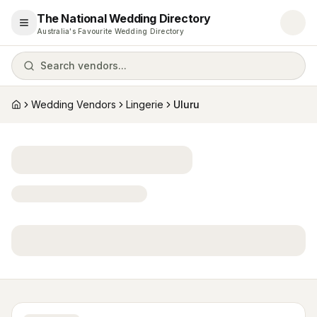
The National Wedding Directory
Open menu
Australia's Favourite Wedding Directory
Search vendors...
Wedding Vendors
Lingerie
Uluru
Home