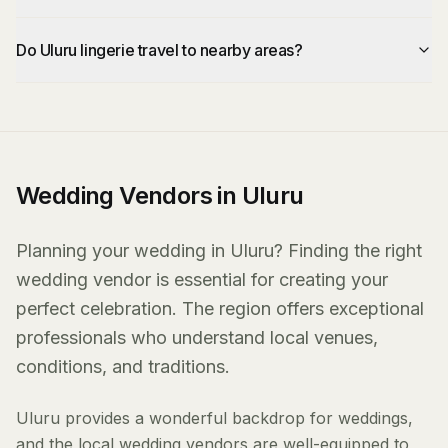
Do Uluru lingerie travel to nearby areas?
Wedding Vendors in Uluru
Planning your wedding in Uluru? Finding the right
wedding vendor is essential for creating your
perfect celebration. The region offers exceptional
professionals who understand local venues,
conditions, and traditions.
Uluru provides a wonderful backdrop for weddings,
and the local wedding vendors are well-equipped to