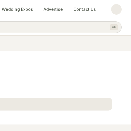
Wedding Expos
Advertise
Contact Us
⌘
K