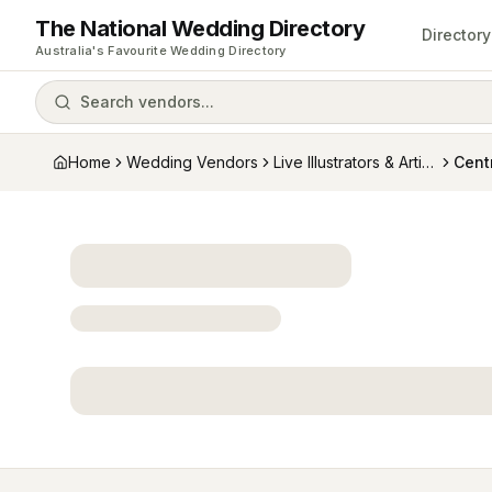
The National Wedding Directory
Directory
Australia's Favourite Wedding Directory
Search vendors...
Home
Wedding Vendors
Live Illustrators & Artists
Cent