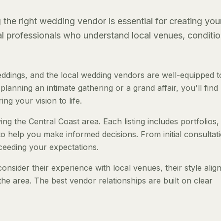
the right wedding vendor is essential for creating you
al professionals who understand local venues, conditio
ddings, and the local wedding vendors are well-equipped t
anning an intimate gathering or a grand affair, you'll find
ng your vision to life.
ng the Central Coast area. Each listing includes portfolios,
to help you make informed decisions. From initial consultat
ceeding your expectations.
nsider their experience with local venues, their style ali
the area. The best vendor relationships are built on clear