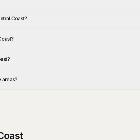
Central Coast?
 Coast?
oast?
by areas?
Coast