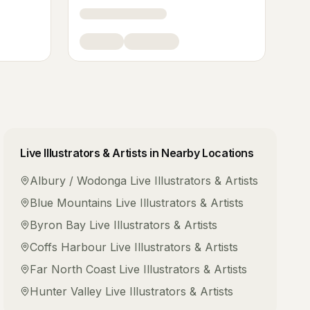
Live Illustrators & Artists
in Nearby Locations
Albury / Wodonga
Live Illustrators & Artists
Blue Mountains
Live Illustrators & Artists
Byron Bay
Live Illustrators & Artists
Coffs Harbour
Live Illustrators & Artists
Far North Coast
Live Illustrators & Artists
Hunter Valley
Live Illustrators & Artists