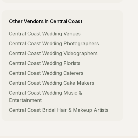
Other Vendors in
Central Coast
Central Coast
Wedding Venues
Central Coast
Wedding Photographers
Central Coast
Wedding Videographers
Central Coast
Wedding Florists
Central Coast
Wedding Caterers
Central Coast
Wedding Cake Makers
Central Coast
Wedding Music &
Entertainment
Central Coast
Bridal Hair & Makeup Artists