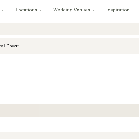
Locations
Wedding Venues
Inspiration
ral Coast