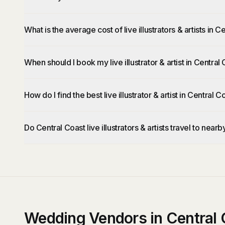
What is the average cost of live illustrators & artists in 
When should I book my live illustrator & artist in Central
How do I find the best live illustrator & artist in Central C
Do Central Coast live illustrators & artists travel to near
Wedding Vendors in Central 