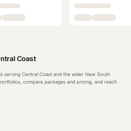
ntral Coast
ts
serving
Central Coast
and the wider
New South
portfolios, compare packages and pricing, and reach