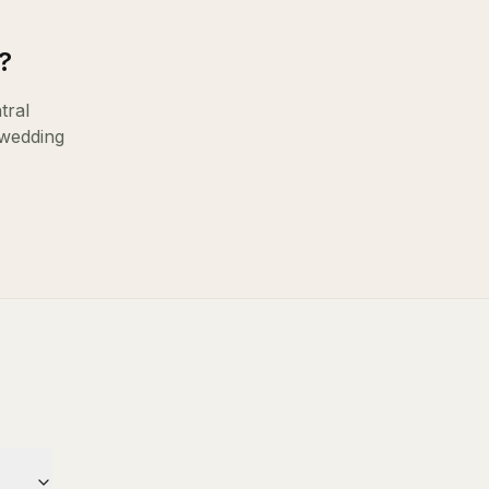
?
tral
 wedding