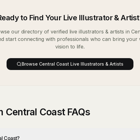
Ready to Find Your
Live Illustrator & Artist
wse our directory of verified
live illustrators & artists
in
Cen
nd start connecting with professionals who can bring your
vision to life.
Browse
Central Coast
Live Illustrators & Artists
 in Central Coast FAQs
ral Coast?