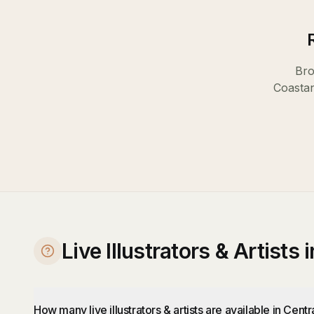
Bro
Coast
a
Live Illustrators & Artists
How many live illustrators & artists are available in Cent