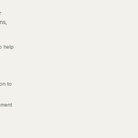
r
ns,
o help
ion to
gnment