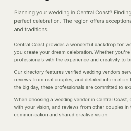
Planning your wedding in Central Coast? Finding 
perfect celebration. The region offers exception
and traditions.
Central Coast provides a wonderful backdrop for we
you create your dream celebration. Whether you're pl
professionals with the experience and creativity to bri
Our directory features verified wedding vendors servi
reviews from real couples, and detailed information 
the big day, these professionals are committed to ex
When choosing a wedding vendor in Central Coast, co
with your vision, and reviews from other couples in 
communication and shared creative vision.