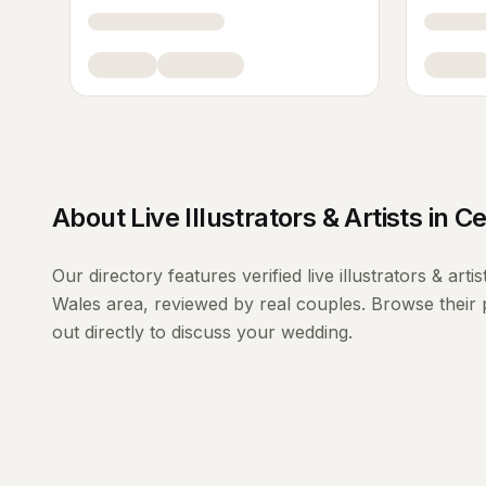
About
Live Illustrators & Artists
in
Ce
Our directory features verified
live illustrators & artis
Wales
area, reviewed by real couples. Browse their 
out directly to discuss your wedding.