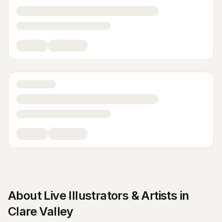
About
Live Illustrators & Artists
in
Clare Valley