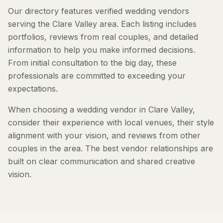
Our directory features verified wedding vendors
serving the Clare Valley area. Each listing includes
portfolios, reviews from real couples, and detailed
information to help you make informed decisions.
From initial consultation to the big day, these
professionals are committed to exceeding your
expectations.
When choosing a wedding vendor in Clare Valley,
consider their experience with local venues, their style
alignment with your vision, and reviews from other
couples in the area. The best vendor relationships are
built on clear communication and shared creative
vision.