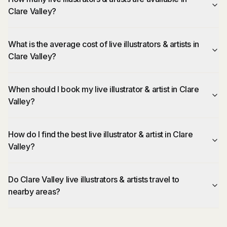
Clare Valley?
What is the average cost of live illustrators & artists in
Clare Valley?
When should I book my live illustrator & artist in Clare
Valley?
How do I find the best live illustrator & artist in Clare
Valley?
Do Clare Valley live illustrators & artists travel to
nearby areas?