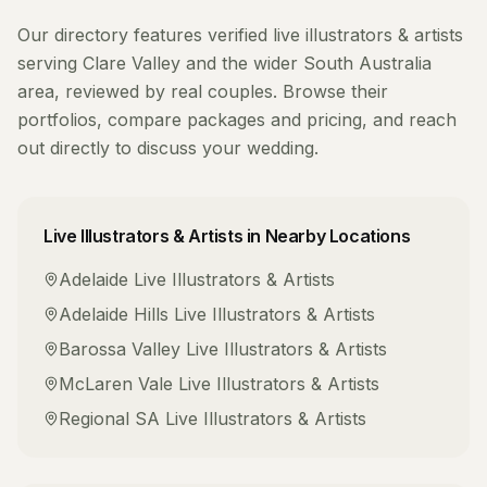
Our directory features verified
live illustrators & artists
serving
Clare Valley
and the wider
South Australia
area, reviewed by real couples. Browse their
portfolios, compare packages and pricing, and reach
out directly to discuss your wedding.
Live Illustrators & Artists
in Nearby Locations
Adelaide
Live Illustrators & Artists
Adelaide Hills
Live Illustrators & Artists
Barossa Valley
Live Illustrators & Artists
McLaren Vale
Live Illustrators & Artists
Regional SA
Live Illustrators & Artists