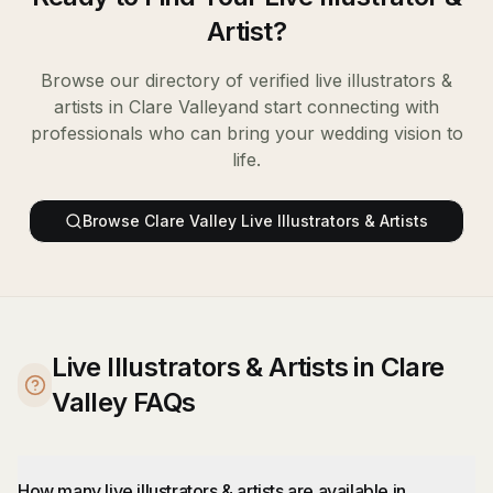
Artist
?
Browse our directory of verified
live illustrators &
artists
in
Clare Valley
and start connecting with
professionals who can bring your wedding vision to
life.
Browse
Clare Valley
Live Illustrators & Artists
Live Illustrators & Artists in Clare
Valley FAQs
How many live illustrators & artists are available in