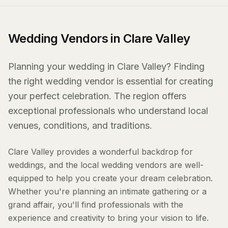
Wedding Vendors in Clare Valley
Planning your wedding in Clare Valley? Finding
the right wedding vendor is essential for creating
your perfect celebration. The region offers
exceptional professionals who understand local
venues, conditions, and traditions.
Clare Valley provides a wonderful backdrop for
weddings, and the local wedding vendors are well-
equipped to help you create your dream celebration.
Whether you're planning an intimate gathering or a
grand affair, you'll find professionals with the
experience and creativity to bring your vision to life.