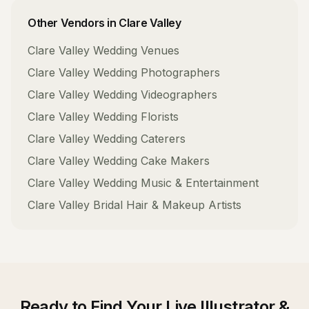
Other Vendors in
Clare Valley
Clare Valley
Wedding Venues
Clare Valley
Wedding Photographers
Clare Valley
Wedding Videographers
Clare Valley
Wedding Florists
Clare Valley
Wedding Caterers
Clare Valley
Wedding Cake Makers
Clare Valley
Wedding Music & Entertainment
Clare Valley
Bridal Hair & Makeup Artists
Ready to Find Your
Live Illustrator &