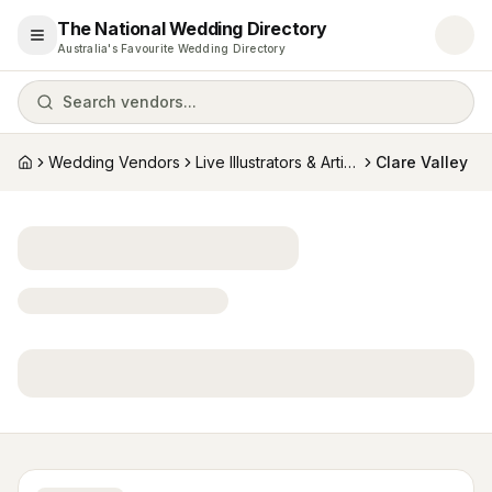
The National Wedding Directory
Open menu
Australia's Favourite Wedding Directory
Search vendors...
Wedding Vendors
Live Illustrators & Artists
Clare Valley
Home