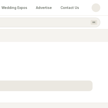
Wedding Expos
Advertise
Contact Us
⌘
K