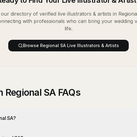
Ready to Find Your
Live Illustrator & Artist
our directory of verified
live illustrators & artists
in
Regiona
onnecting with professionals who can bring your wedding v
life.
Browse
Regional SA
Live Illustrators & Artists
 in Regional SA FAQs
onal SA?