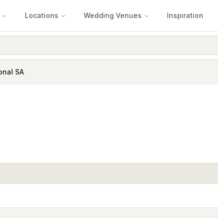
Locations
Wedding Venues
Inspiration
onal SA