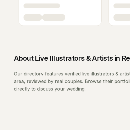
About
Live Illustrators & Artists
in
Re
Our directory features verified
live illustrators & artis
area, reviewed by real couples. Browse their portfo
directly to discuss your wedding.