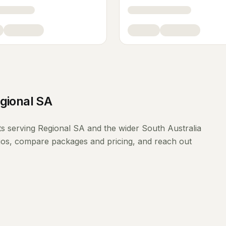
gional SA
ts
serving
Regional SA
and the wider
South Australia
lios, compare packages and pricing, and reach out