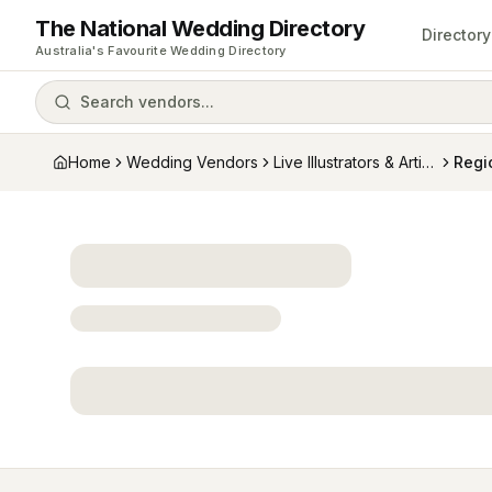
The National Wedding Directory
Directory
Australia's Favourite Wedding Directory
Search vendors...
Home
Wedding Vendors
Live Illustrators & Artists
Regi