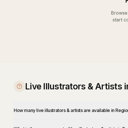
Browse 
start c
Live Illustrators & Artists
How many live illustrators & artists are available in Regi