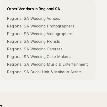
Other Vendors in
Regional SA
Regional SA
Wedding Venues
Regional SA
Wedding Photographers
Regional SA
Wedding Videographers
Regional SA
Wedding Florists
Regional SA
Wedding Caterers
Regional SA
Wedding Cake Makers
Regional SA
Wedding Music & Entertainment
Regional SA
Bridal Hair & Makeup Artists