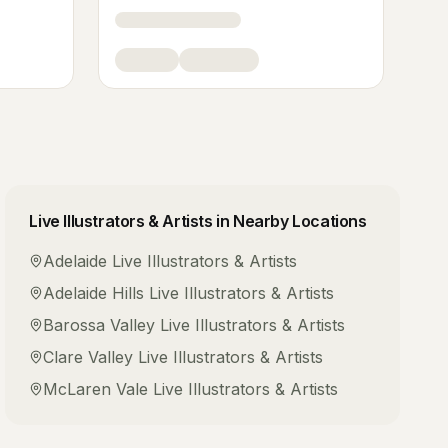
Live Illustrators & Artists
in Nearby Locations
Adelaide
Live Illustrators & Artists
Adelaide Hills
Live Illustrators & Artists
Barossa Valley
Live Illustrators & Artists
Clare Valley
Live Illustrators & Artists
McLaren Vale
Live Illustrators & Artists