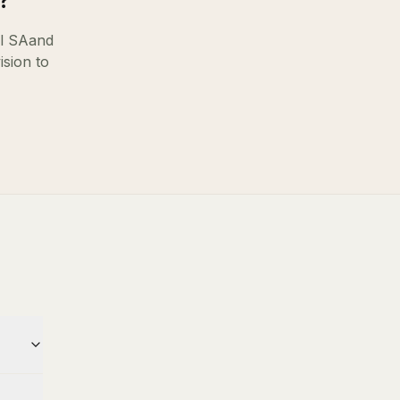
?
l SA
and
ision to