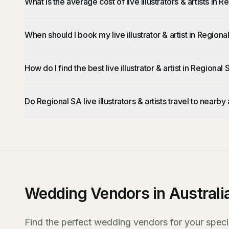
What is the average cost of live illustrators & artists in 
When should I book my live illustrator & artist in Regiona
How do I find the best live illustrator & artist in Regional
Do Regional SA live illustrators & artists travel to nearby
Wedding Vendors in Australi
Find the perfect wedding vendors for your specia