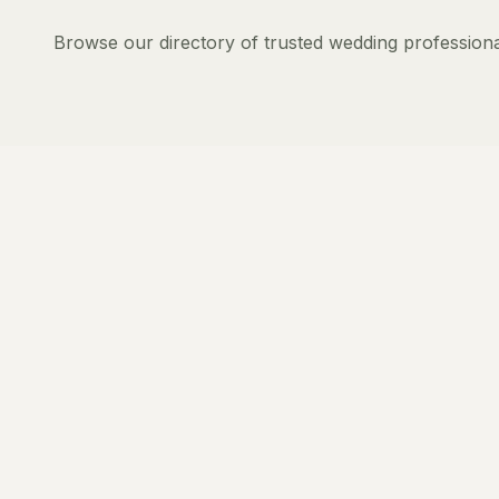
Browse our directory of trusted wedding professiona