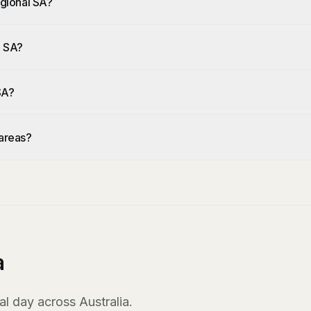
Regional SA?
l SA?
 SA?
 areas?
a
l day across Australia.