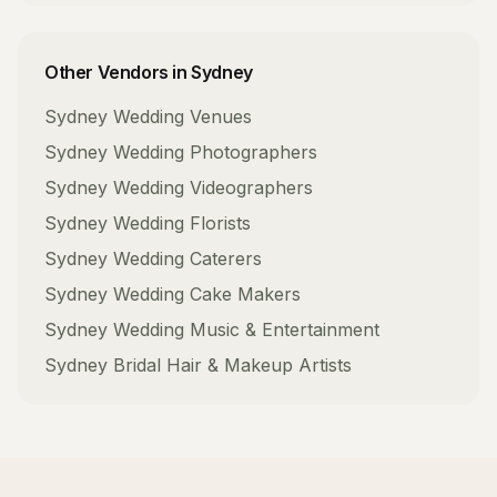
Other Vendors in
Sydney
Sydney
Wedding Venues
Sydney
Wedding Photographers
Sydney
Wedding Videographers
Sydney
Wedding Florists
Sydney
Wedding Caterers
Sydney
Wedding Cake Makers
Sydney
Wedding Music & Entertainment
Sydney
Bridal Hair & Makeup Artists