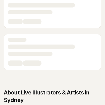
About
Live Illustrators & Artists
in
Sydney