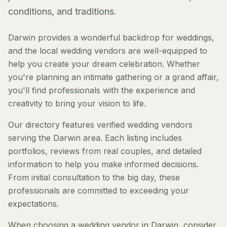
conditions, and traditions.
Darwin provides a wonderful backdrop for weddings,
and the local wedding vendors are well-equipped to
help you create your dream celebration. Whether
you're planning an intimate gathering or a grand affair,
you'll find professionals with the experience and
creativity to bring your vision to life.
Our directory features verified wedding vendors
serving the Darwin area. Each listing includes
portfolios, reviews from real couples, and detailed
information to help you make informed decisions.
From initial consultation to the big day, these
professionals are committed to exceeding your
expectations.
When choosing a wedding vendor in Darwin, consider