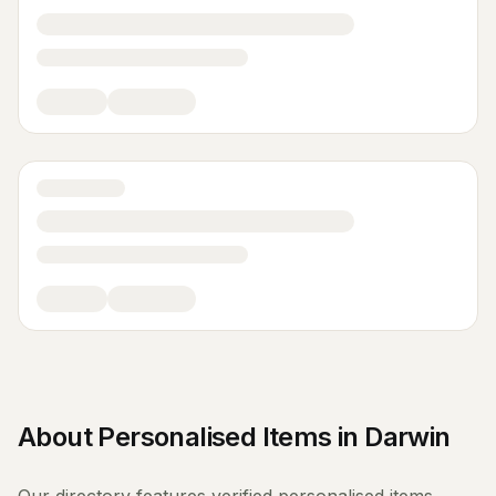
About
Personalised Items
in
Darwin