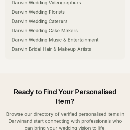
Darwin
Wedding Videographers
Darwin
Wedding Florists
Darwin
Wedding Caterers
Darwin
Wedding Cake Makers
Darwin
Wedding Music & Entertainment
Darwin
Bridal Hair & Makeup Artists
Ready to Find Your
Personalised
Item
?
Browse our directory of verified
personalised items
in
Darwin
and start connecting with professionals who
can bring your wedding vision to life.