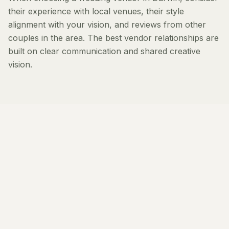
their experience with local venues, their style
alignment with your vision, and reviews from other
couples in the area. The best vendor relationships are
built on clear communication and shared creative
vision.