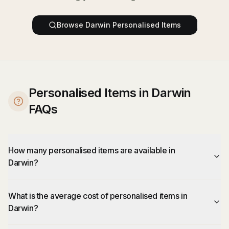
Browse
Darwin
Personalised Items
Personalised Items in Darwin
FAQs
How many personalised items are available in
Darwin?
What is the average cost of personalised items in
Darwin?