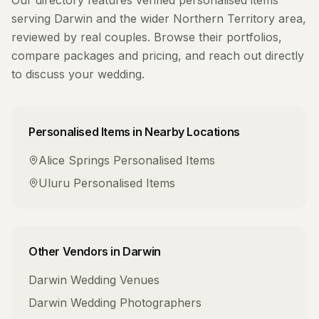
Our directory features verified
personalised items
serving
Darwin
and the wider
Northern Territory
area,
reviewed by real couples. Browse their portfolios,
compare packages and pricing, and reach out directly
to discuss your wedding.
Personalised Items
in Nearby Locations
Alice Springs
Personalised Items
Uluru
Personalised Items
Other Vendors in
Darwin
Darwin
Wedding Venues
Darwin
Wedding Photographers