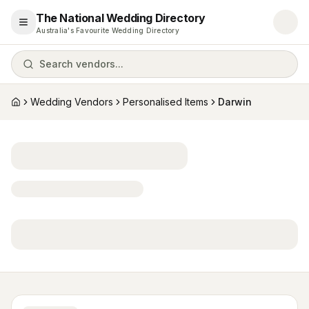
The National Wedding Directory
Open menu
Australia's Favourite Wedding Directory
Search vendors...
Wedding Vendors
Personalised Items
Darwin
Home