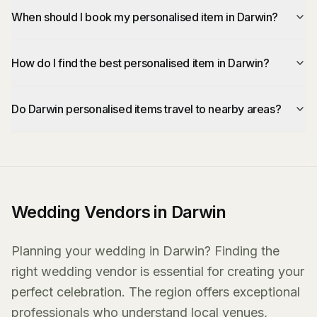
When should I book my personalised item in Darwin?
How do I find the best personalised item in Darwin?
Do Darwin personalised items travel to nearby areas?
Wedding Vendors in Darwin
Planning your wedding in Darwin? Finding the
right wedding vendor is essential for creating your
perfect celebration. The region offers exceptional
professionals who understand local venues,