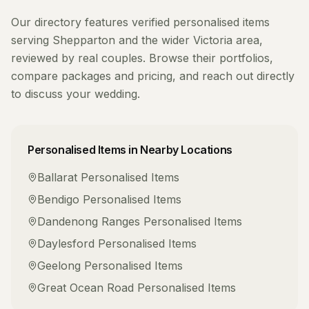
Our directory features verified
personalised items
serving
Shepparton
and the wider
Victoria
area,
reviewed by real couples. Browse their portfolios,
compare packages and pricing, and reach out directly
to discuss your wedding.
Personalised Items
in Nearby Locations
Ballarat
Personalised Items
Bendigo
Personalised Items
Dandenong Ranges
Personalised Items
Daylesford
Personalised Items
Geelong
Personalised Items
Great Ocean Road
Personalised Items