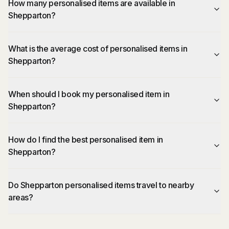
How many personalised items are available in
Shepparton?
What is the average cost of personalised items in
Shepparton?
When should I book my personalised item in
Shepparton?
How do I find the best personalised item in
Shepparton?
Do Shepparton personalised items travel to nearby
areas?