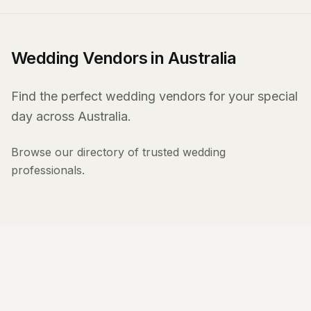
Wedding Vendors in Australia
Find the perfect wedding vendors for your special
day across Australia.
Browse our directory of trusted wedding
professionals.