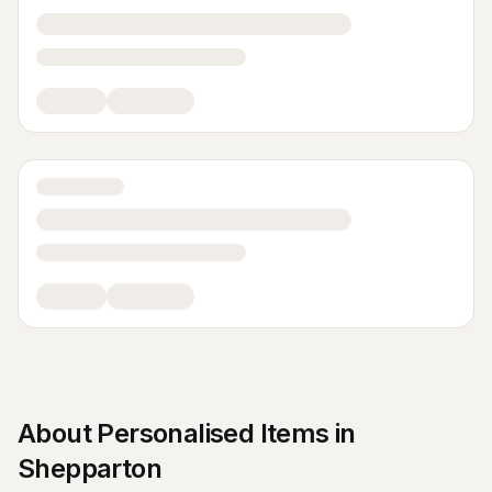
About
Personalised Items
in
Shepparton