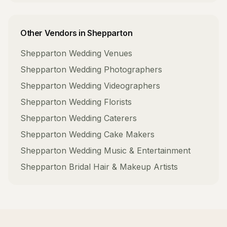
Other Vendors in
Shepparton
Shepparton
Wedding Venues
Shepparton
Wedding Photographers
Shepparton
Wedding Videographers
Shepparton
Wedding Florists
Shepparton
Wedding Caterers
Shepparton
Wedding Cake Makers
Shepparton
Wedding Music & Entertainment
Shepparton
Bridal Hair & Makeup Artists