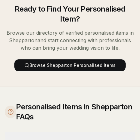
Ready to Find Your
Personalised
Item
?
Browse our directory of verified
personalised items
in
Shepparton
and start connecting with professionals
who can bring your wedding vision to life.
Browse
Shepparton
Personalised Items
Personalised Items in Shepparton
FAQs