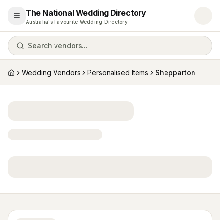
The National Wedding Directory
Open menu
Australia's Favourite Wedding Directory
Search vendors...
Wedding Vendors
Personalised Items
Shepparton
Home