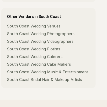
Other Vendors in
South Coast
South Coast
Wedding Venues
South Coast
Wedding Photographers
South Coast
Wedding Videographers
South Coast
Wedding Florists
South Coast
Wedding Caterers
South Coast
Wedding Cake Makers
South Coast
Wedding Music & Entertainment
South Coast
Bridal Hair & Makeup Artists