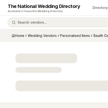
The National Wedding Directory
Directory
Australia's Favourite Wedding Directory
Search vendors...
Home
Wedding Vendors
Personalised Items
South C