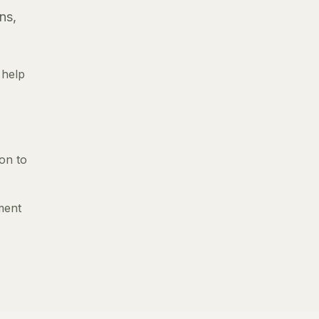
ns,
 help
ion to
ment