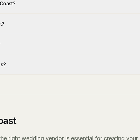
 Coast?
t?
?
as?
oast
e right wedding vendor is essential for creating your