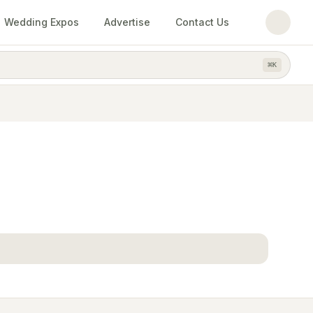
Wedding Expos
Advertise
Contact Us
⌘
K