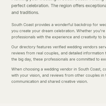
perfect celebration. The region offers exception
and traditions.
South Coast provides a wonderful backdrop for wedd
you create your dream celebration. Whether you're pl
professionals with the experience and creativity to bri
Our directory features verified wedding vendors servi
reviews from real couples, and detailed information 
the big day, these professionals are committed to ex
When choosing a wedding vendor in South Coast, cons
with your vision, and reviews from other couples in 
communication and shared creative vision.