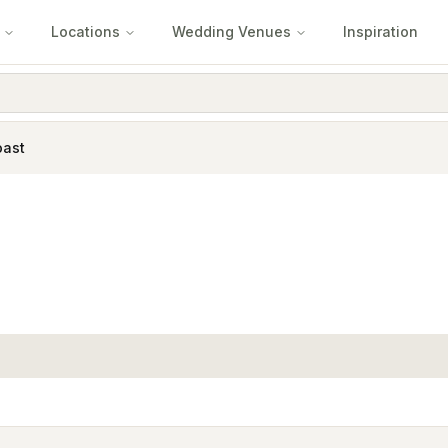
Locations
Wedding Venues
Inspiration
oast