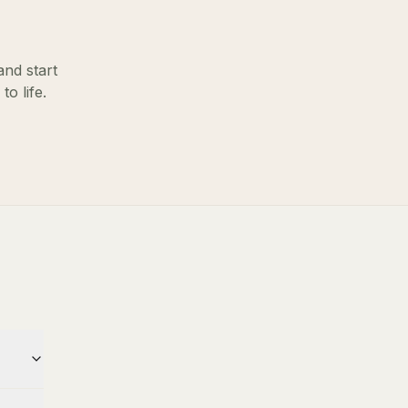
and start
o life.