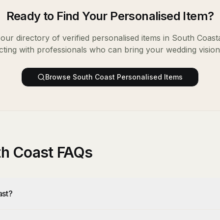
Ready to Find Your
Personalised Item
?
ur directory of verified
personalised items
in
South Coast
ting with professionals who can bring your wedding vision t
Browse
South Coast
Personalised Items
uth Coast FAQs
ast?