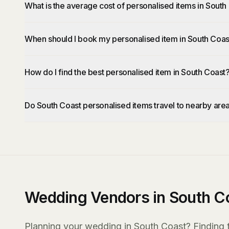
What is the average cost of personalised items in South
When should I book my personalised item in South Coas
How do I find the best personalised item in South Coast
Do South Coast personalised items travel to nearby are
Wedding Vendors in South C
Planning your wedding in South Coast? Finding th