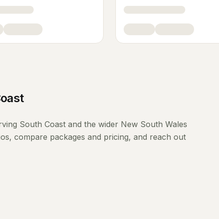
oast
rving
South Coast
and the wider
New South Wales
lios, compare packages and pricing, and reach out