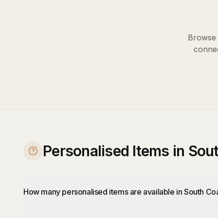
Browse o
connec
Personalised Items in So
How many personalised items are available in South Co