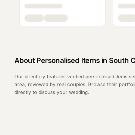
About
Personalised Items
in
South C
Our directory features verified
personalised items
se
area, reviewed by real couples. Browse their portfo
directly to discuss your wedding.