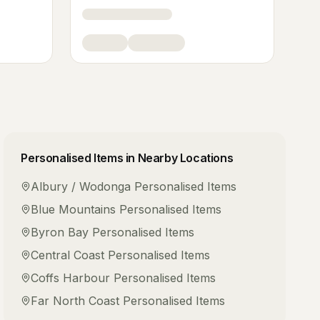
Personalised Items
in Nearby Locations
Albury / Wodonga
Personalised Items
Blue Mountains
Personalised Items
Byron Bay
Personalised Items
Central Coast
Personalised Items
Coffs Harbour
Personalised Items
Far North Coast
Personalised Items