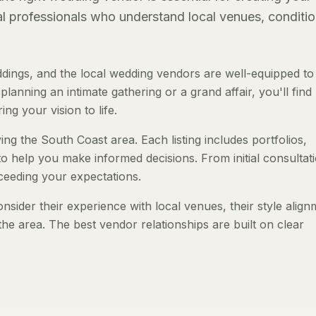
al professionals who understand local venues, conditio
ings, and the local wedding vendors are well-equipped to
anning an intimate gathering or a grand affair, you'll find
ng your vision to life.
ng the South Coast area. Each listing includes portfolios,
to help you make informed decisions. From initial consultat
ceeding your expectations.
ider their experience with local venues, their style align
the area. The best vendor relationships are built on clear