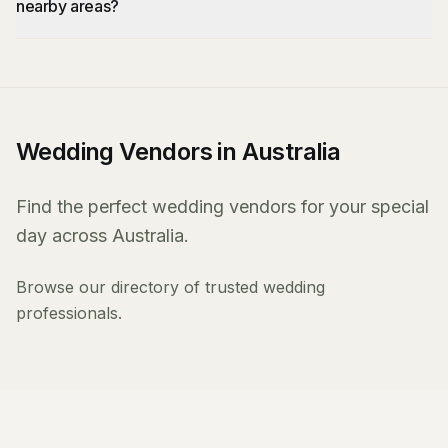
nearby areas?
Wedding Vendors in Australia
Find the perfect wedding vendors for your special
day across Australia.
Browse our directory of trusted wedding
professionals.