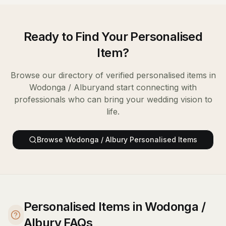
Ready to Find Your
Personalised
Item
?
Browse our directory of verified
personalised items
in
Wodonga / Albury
and start connecting with
professionals who can bring your wedding vision to
life.
Browse
Wodonga / Albury
Personalised Items
Personalised Items in Wodonga /
Albury FAQs