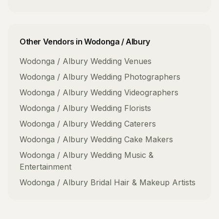
Other Vendors in
Wodonga / Albury
Wodonga / Albury
Wedding Venues
Wodonga / Albury
Wedding Photographers
Wodonga / Albury
Wedding Videographers
Wodonga / Albury
Wedding Florists
Wodonga / Albury
Wedding Caterers
Wodonga / Albury
Wedding Cake Makers
Wodonga / Albury
Wedding Music &
Entertainment
Wodonga / Albury
Bridal Hair & Makeup Artists