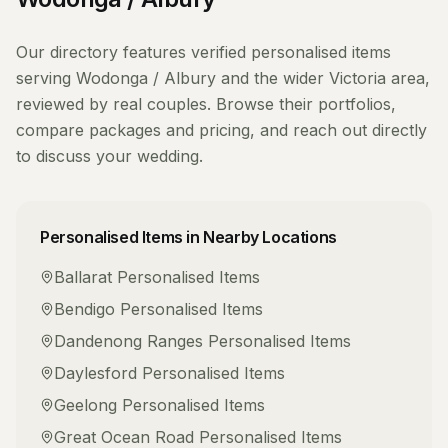
Our directory features verified
personalised items
serving
Wodonga / Albury
and the wider
Victoria
area,
reviewed by real couples. Browse their portfolios,
compare packages and pricing, and reach out directly
to discuss your wedding.
Personalised Items
in Nearby Locations
Ballarat
Personalised Items
Bendigo
Personalised Items
Dandenong Ranges
Personalised Items
Daylesford
Personalised Items
Geelong
Personalised Items
Great Ocean Road
Personalised Items