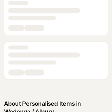
About
Personalised Items
in
Wodonga / Albury