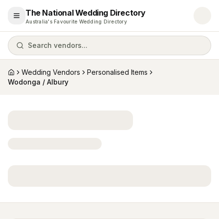
The National Wedding Directory
Open menu
Australia's Favourite Wedding Directory
Search vendors...
Wedding Vendors
Personalised Items
Home
Wodonga / Albury