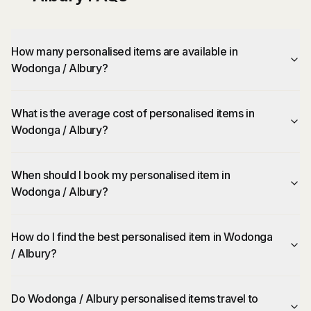
How many personalised items are available in
Wodonga / Albury?
What is the average cost of personalised items in
Wodonga / Albury?
When should I book my personalised item in
Wodonga / Albury?
How do I find the best personalised item in Wodonga
/ Albury?
Do Wodonga / Albury personalised items travel to