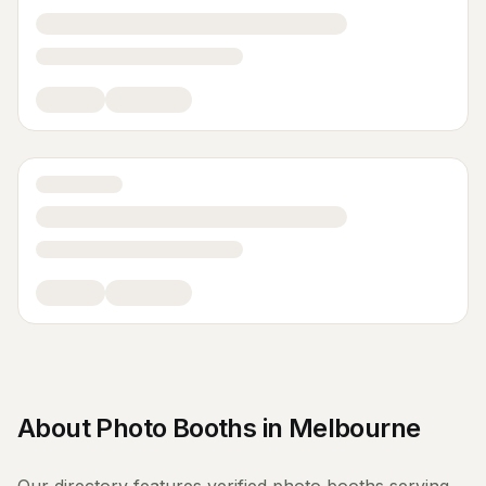
About
Photo Booths
in
Melbourne