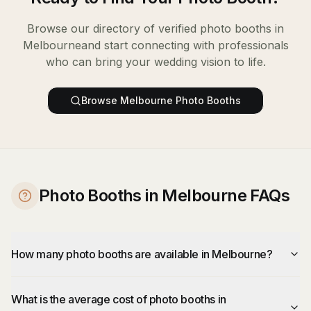
Browse our directory of verified
photo booths
in
Melbourne
and start connecting with professionals
who can bring your wedding vision to life.
Browse
Melbourne
Photo Booths
Photo Booths in Melbourne FAQs
How many photo booths are available in Melbourne?
What is the average cost of photo booths in