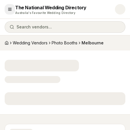
The National Wedding Directory
Open menu
Australia's Favourite Wedding Directory
Search vendors...
Wedding Vendors
Photo Booths
Melbourne
Home