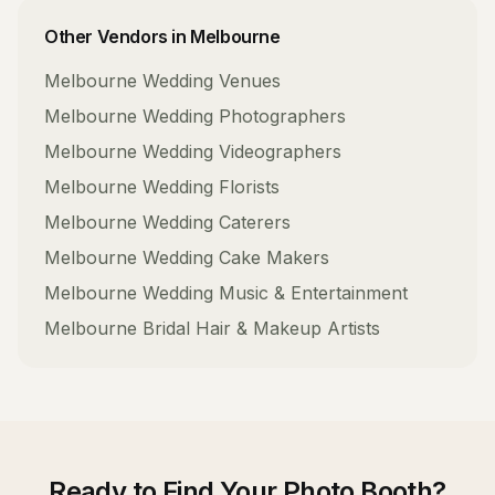
Other Vendors in
Melbourne
Melbourne
Wedding Venues
Melbourne
Wedding Photographers
Melbourne
Wedding Videographers
Melbourne
Wedding Florists
Melbourne
Wedding Caterers
Melbourne
Wedding Cake Makers
Melbourne
Wedding Music & Entertainment
Melbourne
Bridal Hair & Makeup Artists
Ready to Find Your
Photo Booth
?