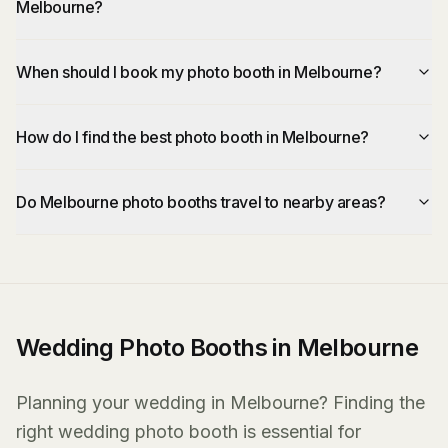
Melbourne?
When should I book my photo booth in Melbourne?
How do I find the best photo booth in Melbourne?
Do Melbourne photo booths travel to nearby areas?
Wedding Photo Booths in Melbourne
Planning your wedding in Melbourne? Finding the
right wedding photo booth is essential for