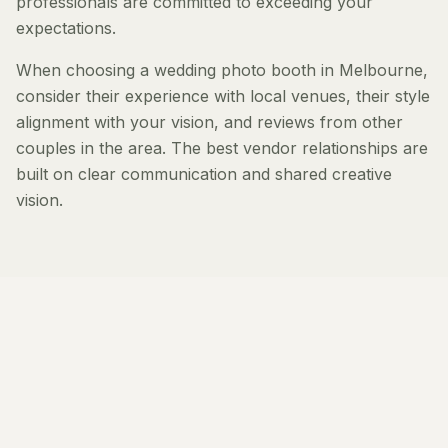
professionals are committed to exceeding your
expectations.
When choosing a wedding photo booth in Melbourne,
consider their experience with local venues, their style
alignment with your vision, and reviews from other
couples in the area. The best vendor relationships are
built on clear communication and shared creative
vision.