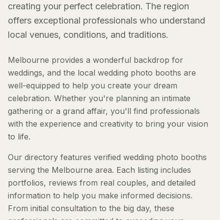
creating your perfect celebration. The region
offers exceptional professionals who understand
local venues, conditions, and traditions.
Melbourne provides a wonderful backdrop for
weddings, and the local wedding photo booths are
well-equipped to help you create your dream
celebration. Whether you're planning an intimate
gathering or a grand affair, you'll find professionals
with the experience and creativity to bring your vision
to life.
Our directory features verified wedding photo booths
serving the Melbourne area. Each listing includes
portfolios, reviews from real couples, and detailed
information to help you make informed decisions.
From initial consultation to the big day, these