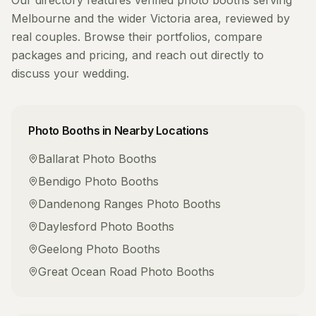
Our directory features verified
photo booths
serving
Melbourne
and the wider
Victoria
area, reviewed by
real couples. Browse their portfolios, compare
packages and pricing, and reach out directly to
discuss your wedding.
Photo Booths
in Nearby Locations
Ballarat
Photo Booths
Bendigo
Photo Booths
Dandenong Ranges
Photo Booths
Daylesford
Photo Booths
Geelong
Photo Booths
Great Ocean Road
Photo Booths