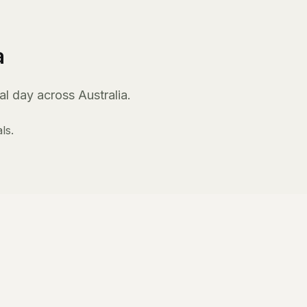
a
l day across Australia.
ls.