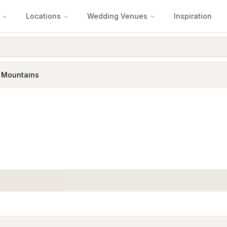
Locations
Wedding Venues
Inspiration
e Mountains