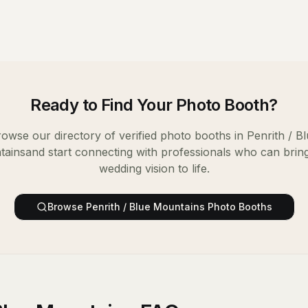
Ready to Find Your
Photo Booth
?
owse our directory of verified
photo booths
in
Penrith / B
tains
and start connecting with professionals who can brin
wedding vision to life.
Browse
Penrith / Blue Mountains
Photo Booths