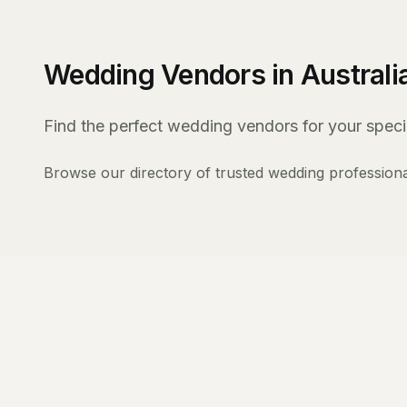
Wedding Vendors in Australi
Find the perfect wedding vendors for your specia
Browse our directory of trusted wedding professiona