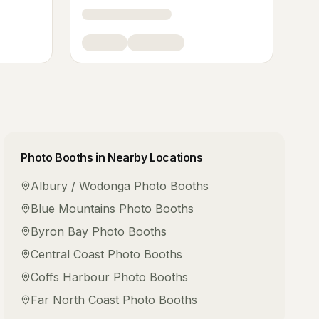
Photo Booths
in Nearby Locations
Albury / Wodonga
Photo Booths
Blue Mountains
Photo Booths
Byron Bay
Photo Booths
Central Coast
Photo Booths
Coffs Harbour
Photo Booths
Far North Coast
Photo Booths