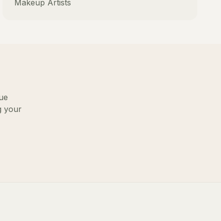
Makeup Artists
lue
g your