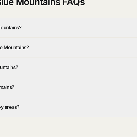
 Blue Mountains FAQs
Mountains?
lue Mountains?
untains?
ntains?
by areas?