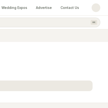
Wedding Expos
Advertise
Contact Us
⌘
K