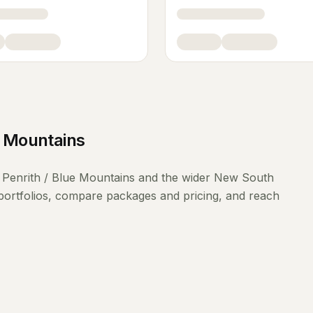
e Mountains
g
Penrith / Blue Mountains
and the wider
New South
portfolios, compare packages and pricing, and reach