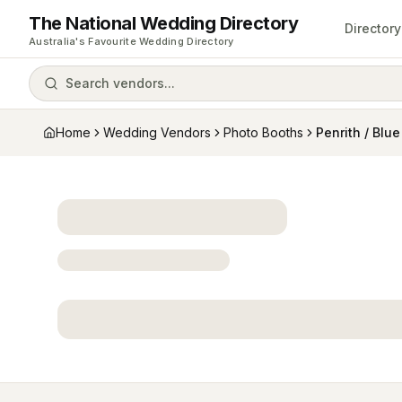
The National Wedding Directory
Directory
Australia's Favourite Wedding Directory
Search vendors...
Home
Wedding Vendors
Photo Booths
Penrith / Blu