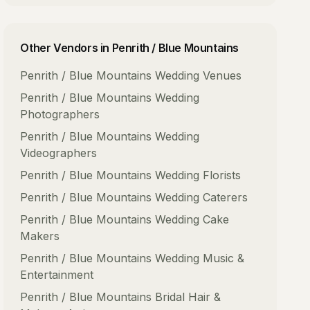
Other Vendors in
Penrith / Blue Mountains
Penrith / Blue Mountains
Wedding Venues
Penrith / Blue Mountains
Wedding
Photographers
Penrith / Blue Mountains
Wedding
Videographers
Penrith / Blue Mountains
Wedding Florists
Penrith / Blue Mountains
Wedding Caterers
Penrith / Blue Mountains
Wedding Cake
Makers
Penrith / Blue Mountains
Wedding Music &
Entertainment
Penrith / Blue Mountains
Bridal Hair &