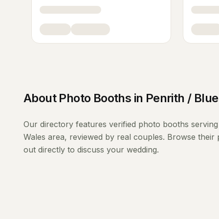
About
Photo Booths
in
Penrith / Blu
Our directory features verified
photo booths
servin
Wales
area, reviewed by real couples. Browse their 
out directly to discuss your wedding.