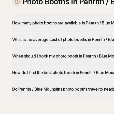
Photo Booths in Penrith /
How many photo booths are available in Penrith / Blue 
What is the average cost of photo booths in Penrith / B
When should I book my photo booth in Penrith / Blue Mo
How do I find the best photo booth in Penrith / Blue Mou
Do Penrith / Blue Mountains photo booths travel to near