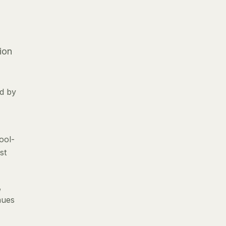
ion
ed by
ool-
st
,
nues