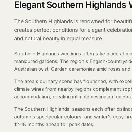
Elegant Southern Highlands
The Southern Highlands is renowned for beautiful
creates perfect conditions for elegant celebrati
and natural beauty in equal measure.
Southern Highlands weddings often take place at mag
manicured gardens. The region's English-countryside
Australian twist. Garden ceremonies amid roses and e
The area's culinary scene has flourished, with exce
climate wines from nearby regions complement soph
accommodation, creating intimate destination celebra
The Southern Highlands' seasons each offer distinct
autumn's spectacular colours, and winter's cosy fi
12-18 months ahead for peak dates.