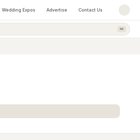
Wedding Expos
Advertise
Contact Us
⌘
K