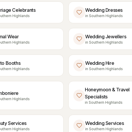
riage Celebrants
Wedding Dresses
uthern Highlands
in
Southern Highlands
mal Wear
Wedding Jewellers
uthern Highlands
in
Southern Highlands
to Booths
Wedding Hire
uthern Highlands
in
Southern Highlands
Honeymoon & Travel
boniere
Specialists
uthern Highlands
in
Southern Highlands
uty Services
Wedding Services
uthern Highlands
in
Southern Highlands