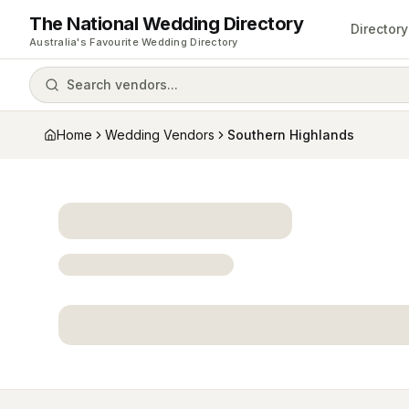
The National Wedding Directory
Directory
Australia's Favourite Wedding Directory
Search vendors...
Home
Wedding Vendors
Southern Highlands