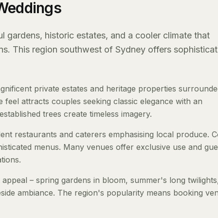
 Weddings
 gardens, historic estates, and a cooler climate that
ons. This region southwest of Sydney offers sophisticat
nificent private estates and heritage properties surround
 feel attracts couples seeking classic elegance with an
stablished trees create timeless imagery.
llent restaurants and caterers emphasising local produce. C
isticated menus. Many venues offer exclusive use and gue
tions.
 appeal – spring gardens in bloom, summer's long twilights
reside ambiance. The region's popularity means booking ve