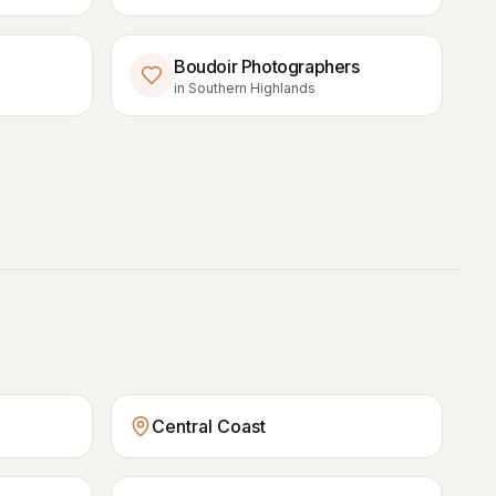
Boudoir Photographers
in
Southern Highlands
Central Coast