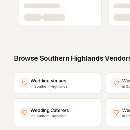
Browse
Southern Highlands
Vendors
Wedding Venues
Wed
in
Southern Highlands
in
So
Wedding Caterers
Wed
in
Southern Highlands
in
So