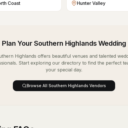
orth Coast
Hunter Valley
Plan Your
Southern Highlands
Wedding
uthern Highlands
offers beautiful venues and talented wed
sionals. Start exploring our directory to find the perfect t
your special day.
Browse All
Southern Highlands
Vendors