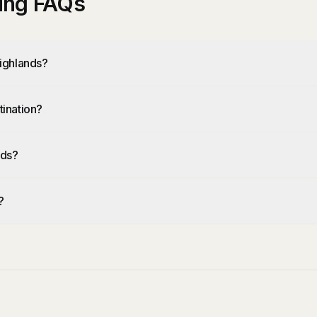
ing FAQs
ighlands?
ination?
nds?
?