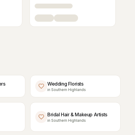
ers
Wedding Florists
in
Southern Highlands
Bridal Hair & Makeup Artists
in
Southern Highlands