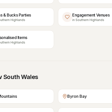
s & Bucks Parties
Engagement Venues
uthern Highlands
in
Southern Highlands
sonalised Items
uthern Highlands
 South Wales
Mountains
Byron Bay