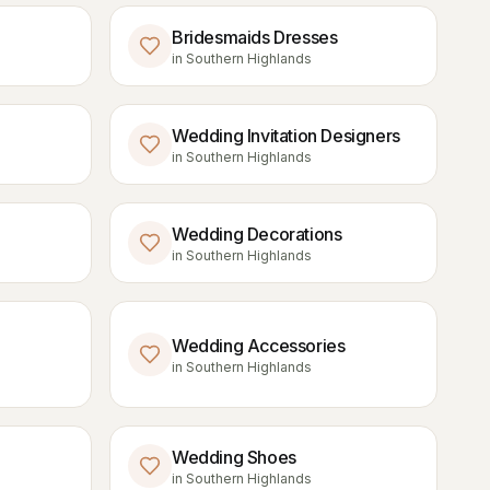
Bridesmaids Dresses
in
Southern Highlands
Wedding Invitation Designers
in
Southern Highlands
Wedding Decorations
in
Southern Highlands
Wedding Accessories
in
Southern Highlands
Wedding Shoes
in
Southern Highlands