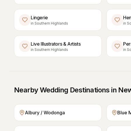
Lingerie
Hen
in
Southern Highlands
in
So
Live Illustrators & Artists
Per
in
Southern Highlands
in
So
Nearby Wedding Destinations in
New
Albury / Wodonga
Blue 