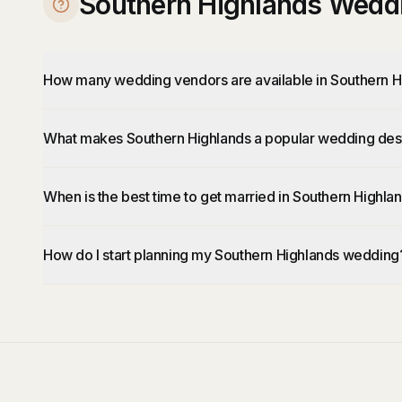
Southern Highlands Wedd
How many wedding vendors are available in Southern H
What makes Southern Highlands a popular wedding dest
When is the best time to get married in Southern Highla
How do I start planning my Southern Highlands wedding