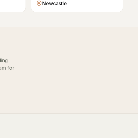
Newcastle
ding
eam for