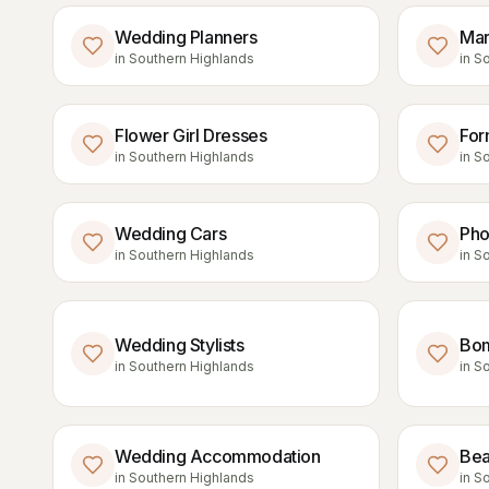
Wedding Planners
Mar
in
Southern Highlands
in
So
Flower Girl Dresses
For
in
Southern Highlands
in
So
Wedding Cars
Pho
in
Southern Highlands
in
So
Wedding Stylists
Bom
in
Southern Highlands
in
So
Wedding Accommodation
Bea
in
Southern Highlands
in
So