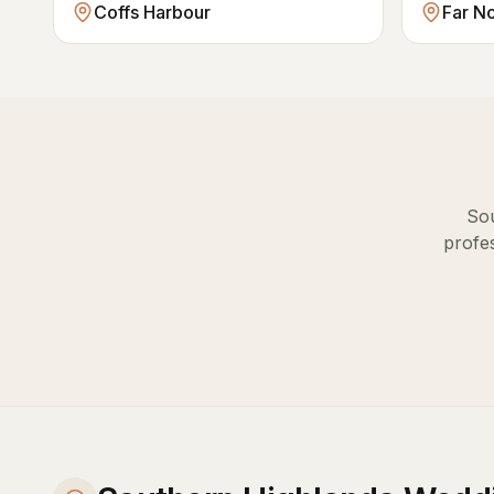
Coffs Harbour
Far N
So
profes