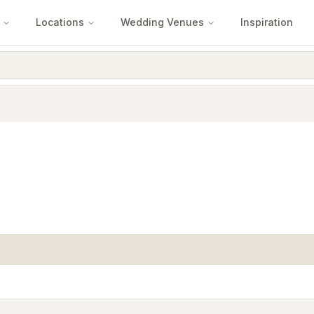
Locations
Wedding Venues
Inspiration