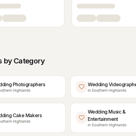
 by Category
ding Photographers
Wedding Videograph
uthern Highlands
in
Southern Highlands
Wedding Music &
ding Cake Makers
Entertainment
uthern Highlands
in
Southern Highlands