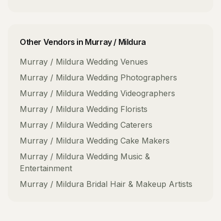
Other Vendors in
Murray / Mildura
Murray / Mildura
Wedding Venues
Murray / Mildura
Wedding Photographers
Murray / Mildura
Wedding Videographers
Murray / Mildura
Wedding Florists
Murray / Mildura
Wedding Caterers
Murray / Mildura
Wedding Cake Makers
Murray / Mildura
Wedding Music &
Entertainment
Murray / Mildura
Bridal Hair & Makeup Artists