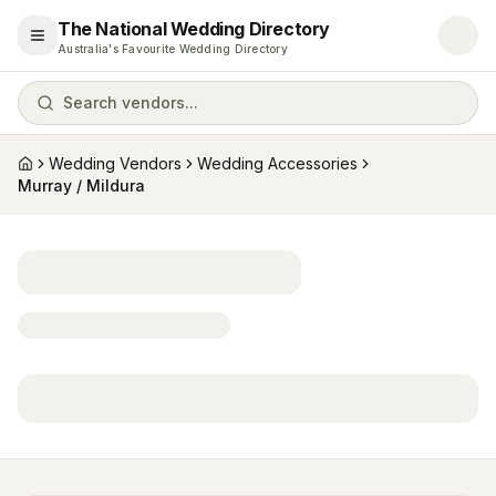
The National Wedding Directory
Open menu
Australia's Favourite Wedding Directory
Search vendors...
Wedding Vendors
Wedding Accessories
Home
Murray / Mildura