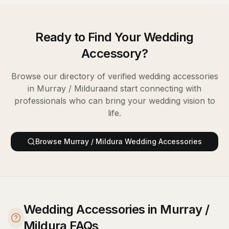
Ready to Find Your
Wedding
Accessory
?
Browse our directory of verified
wedding accessories
in
Murray / Mildura
and start connecting with
professionals who can bring your wedding vision to
life.
Browse
Murray / Mildura
Wedding Accessories
Wedding Accessories in Murray /
Mildura FAQs