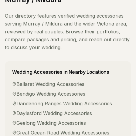
Our directory features verified
wedding accessories
serving
Murray / Mildura
and the wider
Victoria
area,
reviewed by real couples. Browse their portfolios,
compare packages and pricing, and reach out directly
to discuss your wedding.
Wedding Accessories
in Nearby Locations
Ballarat
Wedding Accessories
Bendigo
Wedding Accessories
Dandenong Ranges
Wedding Accessories
Daylesford
Wedding Accessories
Geelong
Wedding Accessories
Great Ocean Road
Wedding Accessories