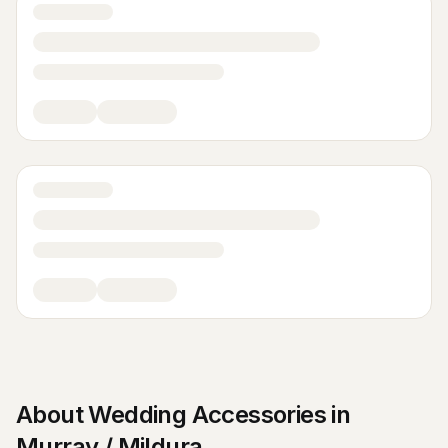
About
Wedding Accessories
in
Murray / Mildura