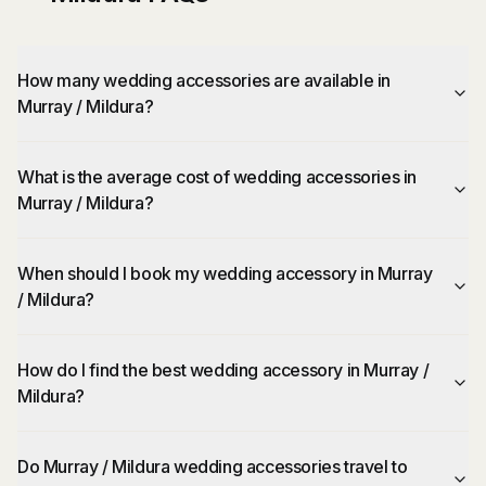
How many wedding accessories are available in
Murray / Mildura?
What is the average cost of wedding accessories in
Murray / Mildura?
When should I book my wedding accessory in Murray
/ Mildura?
How do I find the best wedding accessory in Murray /
Mildura?
Do Murray / Mildura wedding accessories travel to