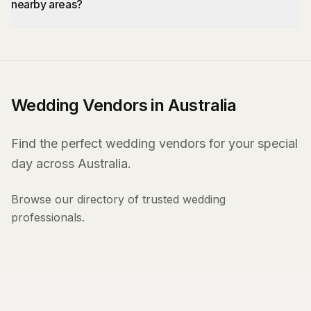
nearby areas?
Wedding Vendors in Australia
Find the perfect wedding vendors for your special
day across Australia.
Browse our directory of trusted wedding
professionals.