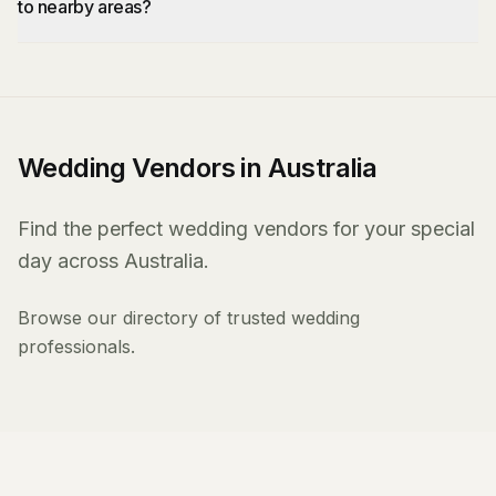
to nearby areas?
Wedding Vendors in Australia
Find the perfect wedding vendors for your special
day across Australia.
Browse our directory of trusted wedding
professionals.