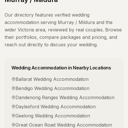
Our directory features verified
wedding
accommodation
serving
Murray / Mildura
and the
wider
Victoria
area, reviewed by real couples. Browse
their portfolios, compare packages and pricing, and
reach out directly to discuss your wedding.
Wedding Accommodation
in Nearby Locations
Ballarat
Wedding Accommodation
Bendigo
Wedding Accommodation
Dandenong Ranges
Wedding Accommodation
Daylesford
Wedding Accommodation
Geelong
Wedding Accommodation
Great Ocean Road
Wedding Accommodation