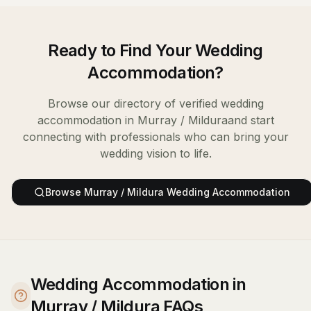
Ready to Find Your
Wedding
Accommodation
?
Browse our directory of verified
wedding
accommodation
in
Murray / Mildura
and start
connecting with professionals who can bring your
wedding vision to life.
Browse
Murray / Mildura
Wedding Accommodation
Wedding Accommodation in
Murray / Mildura FAQs