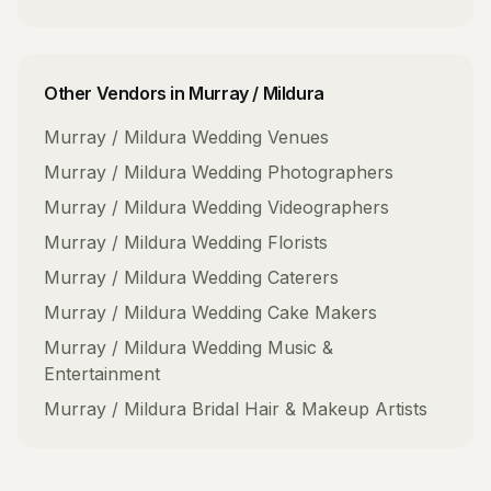
Other Vendors in
Murray / Mildura
Murray / Mildura
Wedding Venues
Murray / Mildura
Wedding Photographers
Murray / Mildura
Wedding Videographers
Murray / Mildura
Wedding Florists
Murray / Mildura
Wedding Caterers
Murray / Mildura
Wedding Cake Makers
Murray / Mildura
Wedding Music &
Entertainment
Murray / Mildura
Bridal Hair & Makeup Artists