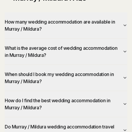
How many wedding accommodation are available in
Murray / Mildura?
What is the average cost of wedding accommodation
in Murray / Mildura?
When should I book my wedding accommodation in
Murray / Mildura?
How do I find the best wedding accommodation in
Murray / Mildura?
Do Murray / Mildura wedding accommodation travel