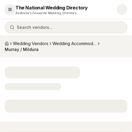
The National Wedding Directory
Open menu
Australia's Favourite Wedding Directory
Search vendors...
Wedding Vendors
Wedding Accommodation
Home
Murray / Mildura