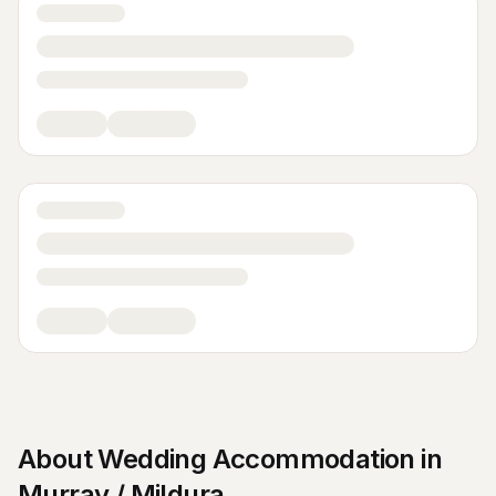
About
Wedding Accommodation
in
Murray / Mildura