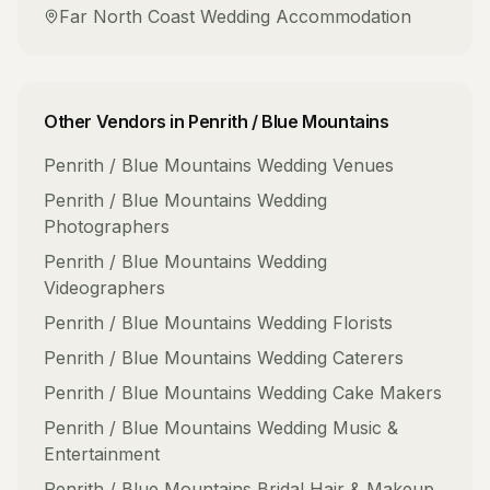
Far North Coast
Wedding Accommodation
Other Vendors in
Penrith / Blue Mountains
Penrith / Blue Mountains
Wedding Venues
Penrith / Blue Mountains
Wedding
Photographers
Penrith / Blue Mountains
Wedding
Videographers
Penrith / Blue Mountains
Wedding Florists
Penrith / Blue Mountains
Wedding Caterers
Penrith / Blue Mountains
Wedding Cake Makers
Penrith / Blue Mountains
Wedding Music &
Entertainment
Penrith / Blue Mountains
Bridal Hair & Makeup