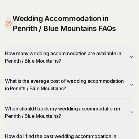
Wedding Accommodation in
Penrith / Blue Mountains FAQs
How many wedding accommodation are available in
Penrith / Blue Mountains?
What is the average cost of wedding accommodation
in Penrith / Blue Mountains?
When should I book my wedding accommodation in
Penrith / Blue Mountains?
How do I find the best wedding accommodation in