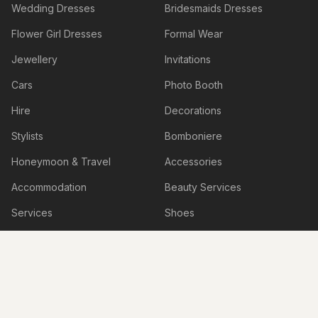
Wedding Dresses
Bridesmaids Dresses
Flower Girl Dresses
Formal Wear
Jewellery
Invitations
Cars
Photo Booth
Hire
Decorations
Stylists
Bomboniere
Honeymoon & Travel
Accessories
Accommodation
Beauty Services
Services
Shoes
Lingerie
Hens & Bucks Parties
Engagement Venues
Boudoir Photography
Live Illustrations & Artwork
Personalised Items