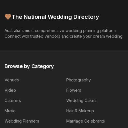
The National Wedding Directory
Australia's most comprehensive wedding planning platform.
Connect with trusted vendors and create your dream wedding.
Browse by Category
Venues
Photography
Video
Flowers
Caterers
Wedding Cakes
Music
Hair & Makeup
Wedding Planners
Marriage Celebrants