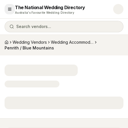
The National Wedding Directory
Open menu
Australia's Favourite Wedding Directory
Search vendors...
Wedding Vendors
Wedding Accommodation
Home
Penrith / Blue Mountains