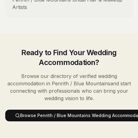
Artists
Ready to Find Your
Wedding
Accommodation
?
Browse our directory of verified
wedding
accommodation
in
Penrith / Blue Mountains
and start
connecting with professionals who can bring your
wedding vision to life.
Browse
Penrith / Blue Mountains
Wedding Accommoda