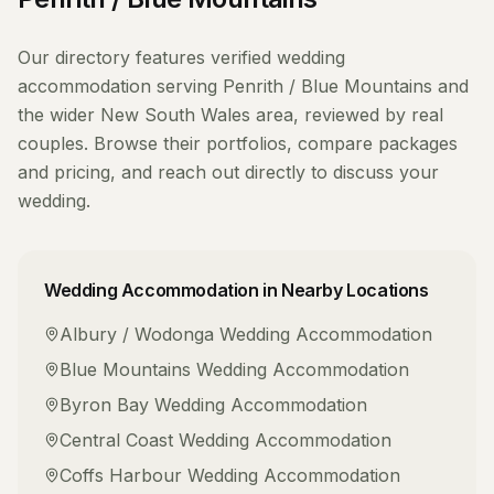
Our directory features verified
wedding
accommodation
serving
Penrith / Blue Mountains
and
the wider
New South Wales
area, reviewed by real
couples. Browse their portfolios, compare packages
and pricing, and reach out directly to discuss your
wedding.
Wedding Accommodation
in Nearby Locations
Albury / Wodonga
Wedding Accommodation
Blue Mountains
Wedding Accommodation
Byron Bay
Wedding Accommodation
Central Coast
Wedding Accommodation
Coffs Harbour
Wedding Accommodation