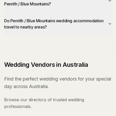
Penrith / Blue Mountains?
Do Penrith / Blue Mountains wedding accommodation
travel to nearby areas?
Wedding Vendors in Australia
Find the perfect wedding vendors for your special
day across Australia.
Browse our directory of trusted wedding
professionals.