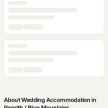
About
Wedding Accommodation
in
Penrith / Blue Mountains