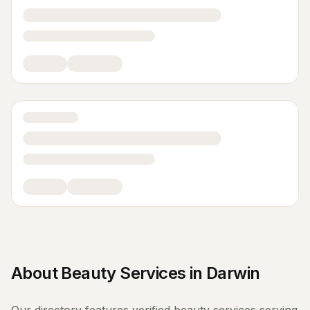
About
Beauty Services
in
Darwin