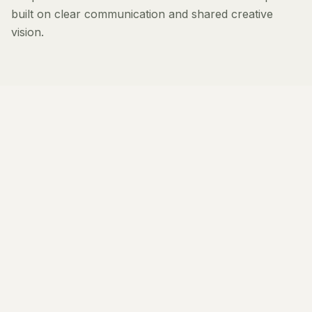
built on clear communication and shared creative
vision.