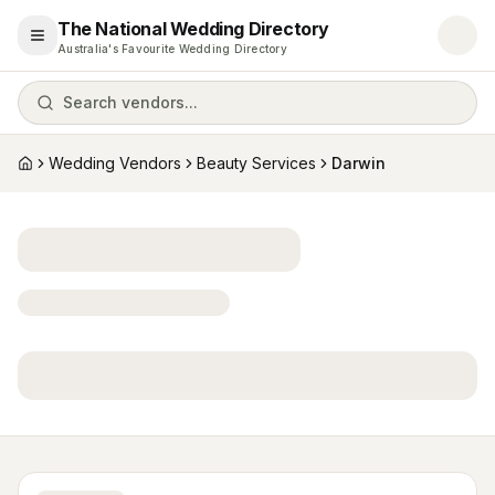
The National Wedding Directory
Open menu
Australia's Favourite Wedding Directory
Search vendors...
Wedding Vendors
Beauty Services
Darwin
Home