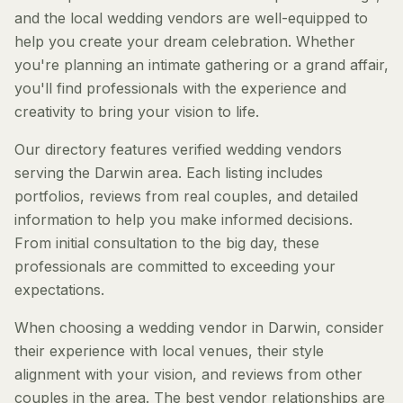
and the local wedding vendors are well-equipped to
help you create your dream celebration. Whether
you're planning an intimate gathering or a grand affair,
you'll find professionals with the experience and
creativity to bring your vision to life.
Our directory features verified wedding vendors
serving the Darwin area. Each listing includes
portfolios, reviews from real couples, and detailed
information to help you make informed decisions.
From initial consultation to the big day, these
professionals are committed to exceeding your
expectations.
When choosing a wedding vendor in Darwin, consider
their experience with local venues, their style
alignment with your vision, and reviews from other
couples in the area. The best vendor relationships are