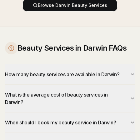
Browse
Darwin
Beauty Services
Beauty Services in Darwin FAQs
How many beauty services are available in Darwin?
What is the average cost of beauty services in
Darwin?
When should I book my beauty service in Darwin?