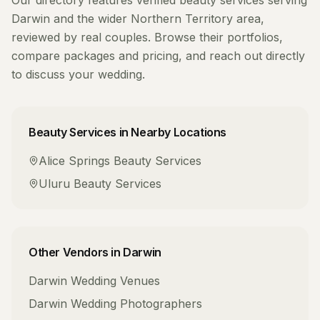
Our directory features verified
beauty services
serving
Darwin
and the wider
Northern Territory
area,
reviewed by real couples. Browse their portfolios,
compare packages and pricing, and reach out directly
to discuss your wedding.
Beauty Services
in Nearby Locations
Alice Springs
Beauty Services
Uluru
Beauty Services
Other Vendors in
Darwin
Darwin
Wedding Venues
Darwin
Wedding Photographers