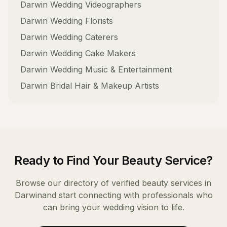
Darwin
Wedding Videographers
Darwin
Wedding Florists
Darwin
Wedding Caterers
Darwin
Wedding Cake Makers
Darwin
Wedding Music & Entertainment
Darwin
Bridal Hair & Makeup Artists
Ready to Find Your
Beauty Service
?
Browse our directory of verified
beauty services
in
Darwin
and start connecting with professionals who
can bring your wedding vision to life.