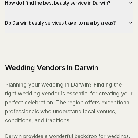
How do I find the best beauty service in Darwin?
Do Darwin beauty services travel to nearby areas?
Wedding Vendors in Darwin
Planning your wedding in Darwin? Finding the
right wedding vendor is essential for creating your
perfect celebration. The region offers exceptional
professionals who understand local venues,
conditions, and traditions.
Darwin provides a wonderful backdrop for weddings,