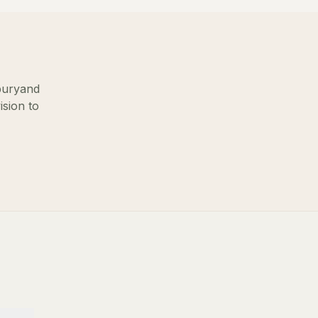
bury
and
ision to