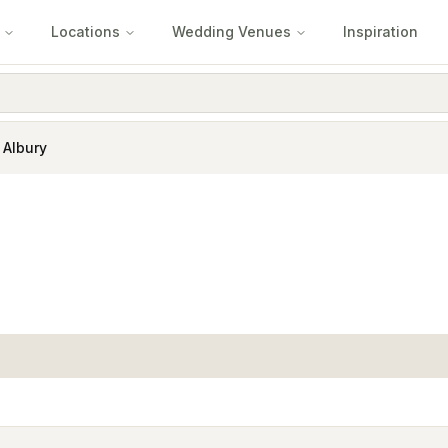
Locations
Wedding Venues
Inspiration
 Albury