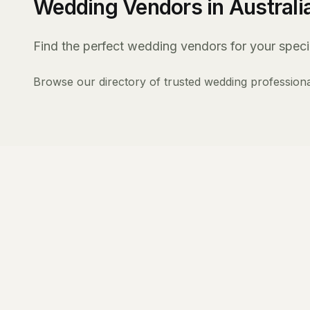
Wedding Vendors in Australi
Find the perfect wedding vendors for your specia
Browse our directory of trusted wedding professiona