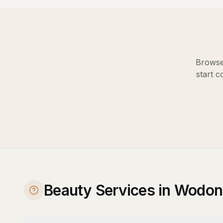
Browse 
start c
Beauty Services in Wodon