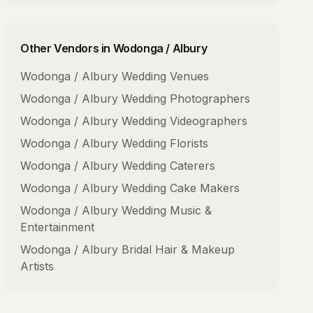
Other Vendors in
Wodonga / Albury
Wodonga / Albury
Wedding Venues
Wodonga / Albury
Wedding Photographers
Wodonga / Albury
Wedding Videographers
Wodonga / Albury
Wedding Florists
Wodonga / Albury
Wedding Caterers
Wodonga / Albury
Wedding Cake Makers
Wodonga / Albury
Wedding Music &
Entertainment
Wodonga / Albury
Bridal Hair & Makeup
Artists