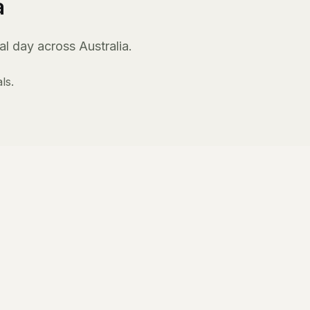
a
l day across Australia.
ls.