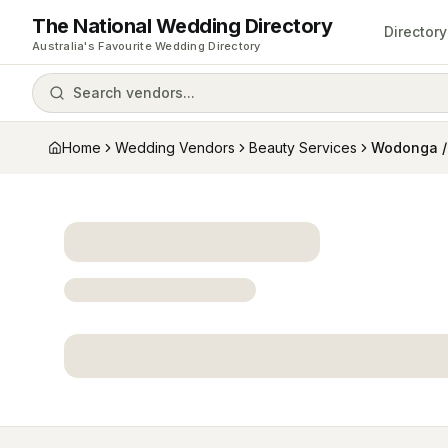
The National Wedding Directory
Directory
Australia's Favourite Wedding Directory
Search vendors...
Home
Wedding Vendors
Beauty Services
Wodonga /