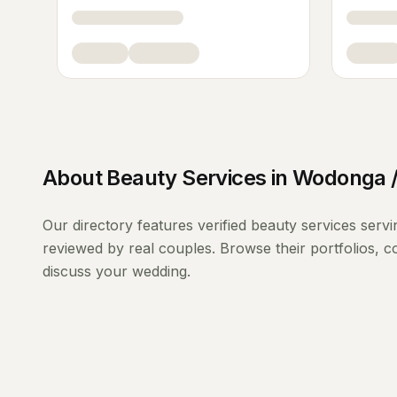
About
Beauty Services
in
Wodonga /
Our directory features verified
beauty services
serv
reviewed by real couples. Browse their portfolios, 
discuss your wedding.