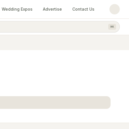
Wedding Expos
Advertise
Contact Us
⌘
K