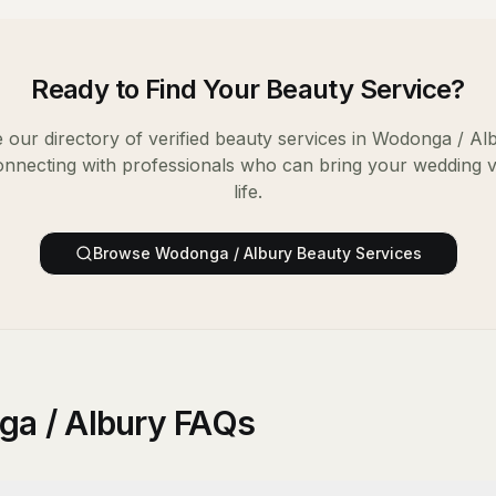
Ready to Find Your
Beauty Service
?
our directory of verified
beauty services
in
Wodonga / Al
onnecting with professionals who can bring your wedding v
life.
Browse
Wodonga / Albury
Beauty Services
ga / Albury FAQs