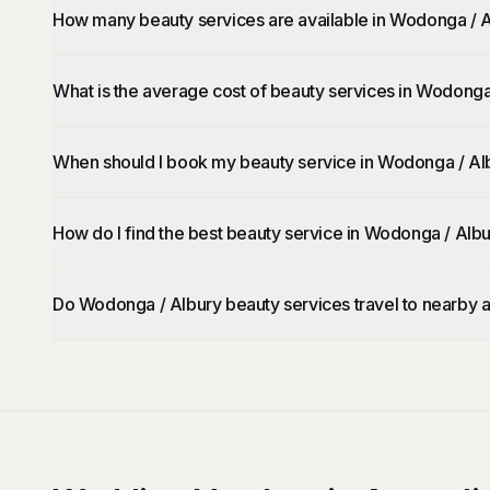
How many beauty services are available in Wodonga / 
What is the average cost of beauty services in Wodonga
When should I book my beauty service in Wodonga / Al
How do I find the best beauty service in Wodonga / Alb
Do Wodonga / Albury beauty services travel to nearby 