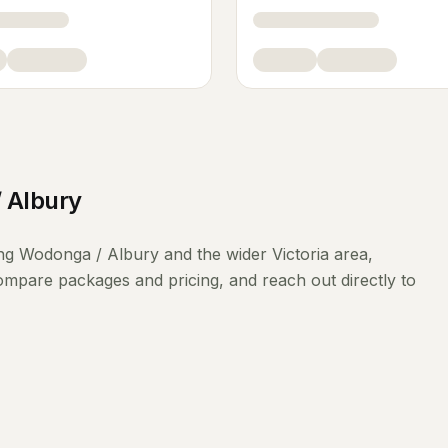
 Albury
ing
Wodonga / Albury
and the wider
Victoria
area,
compare packages and pricing, and reach out directly to