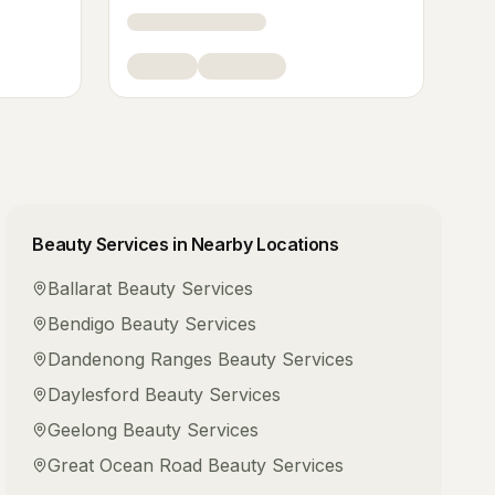
Beauty Services
in Nearby Locations
Ballarat
Beauty Services
Bendigo
Beauty Services
Dandenong Ranges
Beauty Services
Daylesford
Beauty Services
Geelong
Beauty Services
Great Ocean Road
Beauty Services