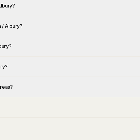
Albury?
 / Albury?
bury?
ury?
areas?