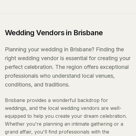
Wedding Vendors in Brisbane
Planning your wedding in Brisbane? Finding the
right wedding vendor is essential for creating your
perfect celebration. The region offers exceptional
professionals who understand local venues,
conditions, and traditions.
Brisbane provides a wonderful backdrop for
weddings, and the local wedding vendors are well-
equipped to help you create your dream celebration.
Whether you're planning an intimate gathering or a
grand affair, you'll find professionals with the