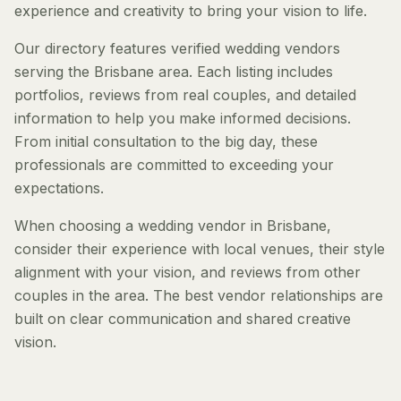
experience and creativity to bring your vision to life.
Our directory features verified wedding vendors
serving the Brisbane area. Each listing includes
portfolios, reviews from real couples, and detailed
information to help you make informed decisions.
From initial consultation to the big day, these
professionals are committed to exceeding your
expectations.
When choosing a wedding vendor in Brisbane,
consider their experience with local venues, their style
alignment with your vision, and reviews from other
couples in the area. The best vendor relationships are
built on clear communication and shared creative
vision.