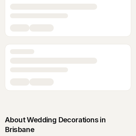
About
Wedding Decorations
in
Brisbane