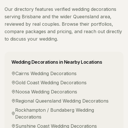
Our directory features verified
wedding decorations
serving
Brisbane
and the wider
Queensland
area,
reviewed by real couples. Browse their portfolios,
compare packages and pricing, and reach out directly
to discuss your wedding.
Wedding Decorations
in Nearby Locations
Cairns
Wedding Decorations
Gold Coast
Wedding Decorations
Noosa
Wedding Decorations
Regional Queensland
Wedding Decorations
Rockhampton / Bundaberg
Wedding
Decorations
Sunshine Coast
Wedding Decorations