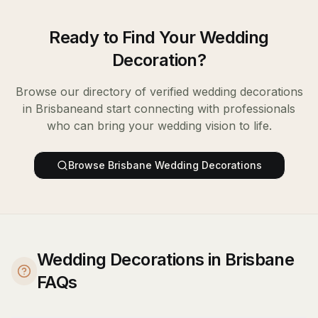
Ready to Find Your
Wedding
Decoration
?
Browse our directory of verified
wedding decorations
in
Brisbane
and start connecting with professionals
who can bring your wedding vision to life.
Browse
Brisbane
Wedding Decorations
Wedding Decorations in Brisbane
FAQs