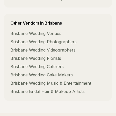
Other Vendors in
Brisbane
Brisbane
Wedding Venues
Brisbane
Wedding Photographers
Brisbane
Wedding Videographers
Brisbane
Wedding Florists
Brisbane
Wedding Caterers
Brisbane
Wedding Cake Makers
Brisbane
Wedding Music & Entertainment
Brisbane
Bridal Hair & Makeup Artists