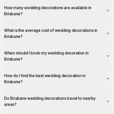
How many wedding decorations are available in
Brisbane?
What is the average cost of wedding decorations in
Brisbane?
When should I book my wedding decoration in
Brisbane?
How do I find the best wedding decoration in
Brisbane?
Do Brisbane wedding decorations travel to nearby
areas?