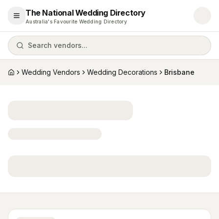
The National Wedding Directory
Open menu
Australia's Favourite Wedding Directory
Search vendors...
Wedding Vendors
Wedding Decorations
Brisbane
Home