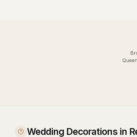
Br
Queen
Wedding Decorations in R