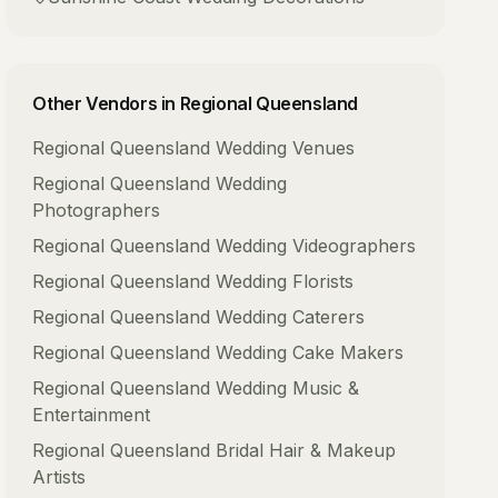
Other Vendors in
Regional Queensland
Regional Queensland
Wedding Venues
Regional Queensland
Wedding
Photographers
Regional Queensland
Wedding Videographers
Regional Queensland
Wedding Florists
Regional Queensland
Wedding Caterers
Regional Queensland
Wedding Cake Makers
Regional Queensland
Wedding Music &
Entertainment
Regional Queensland
Bridal Hair & Makeup
Artists