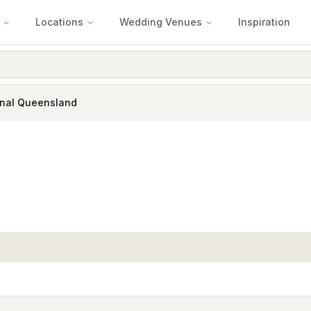
Locations
Wedding Venues
Inspiration
nal Queensland