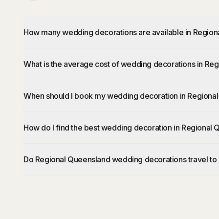
How many wedding decorations are available in Regio
What is the average cost of wedding decorations in Re
When should I book my wedding decoration in Regiona
How do I find the best wedding decoration in Regional
Do Regional Queensland wedding decorations travel to