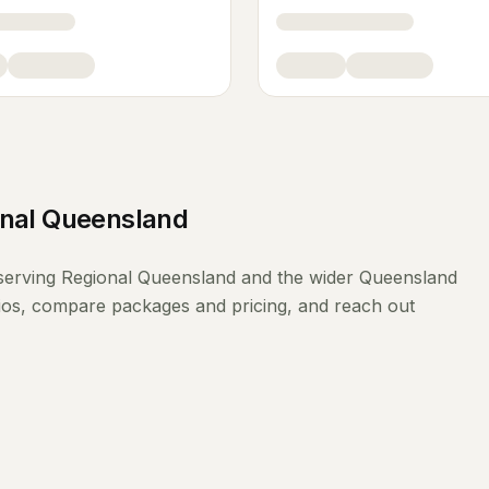
nal Queensland
serving
Regional Queensland
and the wider
Queensland
lios, compare packages and pricing, and reach out