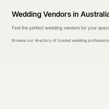
Wedding Vendors in Australi
Find the perfect wedding vendors for your specia
Browse our directory of trusted wedding professiona