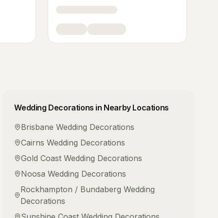
Wedding Decorations
in Nearby Locations
Brisbane
Wedding Decorations
Cairns
Wedding Decorations
Gold Coast
Wedding Decorations
Noosa
Wedding Decorations
Rockhampton / Bundaberg
Wedding
Decorations
Sunshine Coast
Wedding Decorations