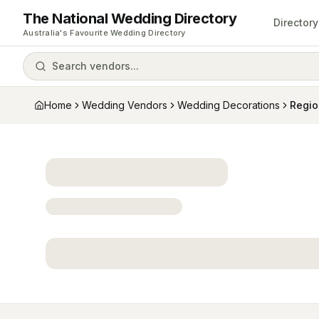
The National Wedding Directory
Directory
Australia's Favourite Wedding Directory
Search vendors...
Home
Wedding Vendors
Wedding Decorations
Regio