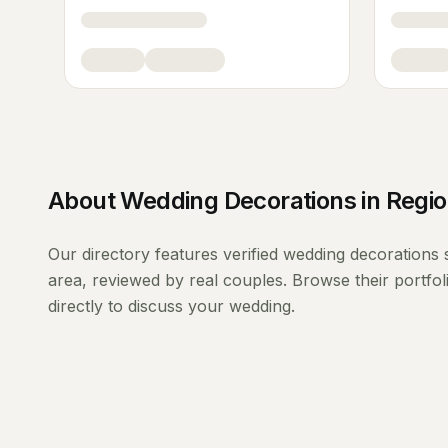
About
Wedding Decorations
in
Regio
Our directory features verified
wedding decorations
area, reviewed by real couples. Browse their portfo
directly to discuss your wedding.