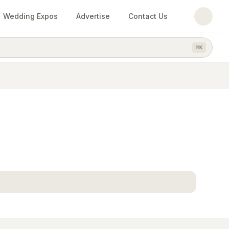
Wedding Expos
Advertise
Contact Us
⌘
K