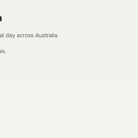
a
l day across Australia.
ls.