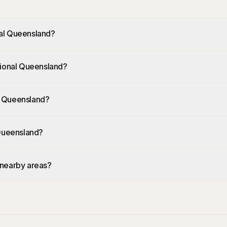
nal Queensland?
gional Queensland?
l Queensland?
 Queensland?
 nearby areas?