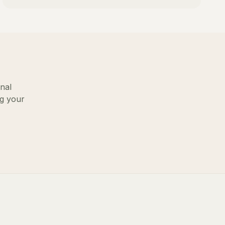
nal
ng your