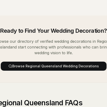
Ready to Find Your
Wedding Decoration
?
owse our directory of verified
wedding decorations
in
Regio
sland
and start connecting with professionals who can bri
wedding vision to life.
Browse
Regional Queensland
Wedding Decorations
egional Queensland FAQs