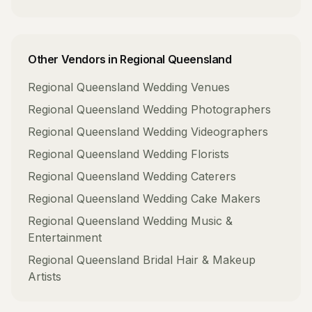
Other Vendors in
Regional Queensland
Regional Queensland
Wedding Venues
Regional Queensland
Wedding Photographers
Regional Queensland
Wedding Videographers
Regional Queensland
Wedding Florists
Regional Queensland
Wedding Caterers
Regional Queensland
Wedding Cake Makers
Regional Queensland
Wedding Music &
Entertainment
Regional Queensland
Bridal Hair & Makeup
Artists