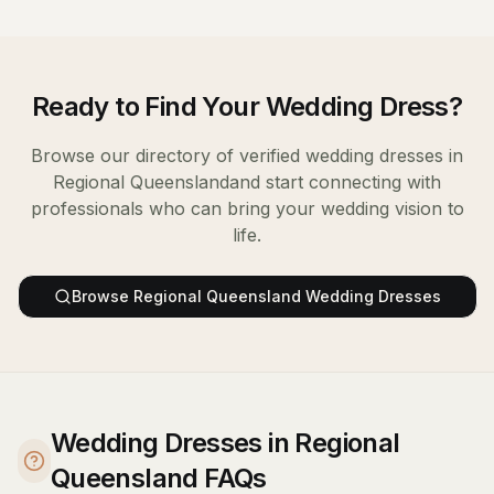
Ready to Find Your
Wedding Dress
?
Browse our directory of verified
wedding dresses
in
Regional Queensland
and start connecting with
professionals who can bring your wedding vision to
life.
Browse
Regional Queensland
Wedding Dresses
Wedding Dresses in Regional
Queensland FAQs