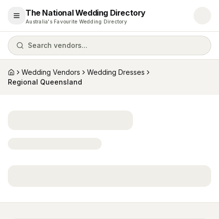
The National Wedding Directory
Open menu
Australia's Favourite Wedding Directory
Search vendors...
Wedding Vendors
Wedding Dresses
Home
Regional Queensland