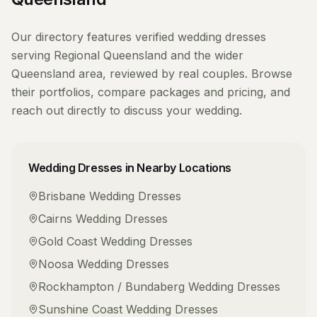
Our directory features verified
wedding dresses
serving
Regional Queensland
and the wider
Queensland
area, reviewed by real couples. Browse
their portfolios, compare packages and pricing, and
reach out directly to discuss your wedding.
Wedding Dresses
in Nearby Locations
Brisbane
Wedding Dresses
Cairns
Wedding Dresses
Gold Coast
Wedding Dresses
Noosa
Wedding Dresses
Rockhampton / Bundaberg
Wedding Dresses
Sunshine Coast
Wedding Dresses