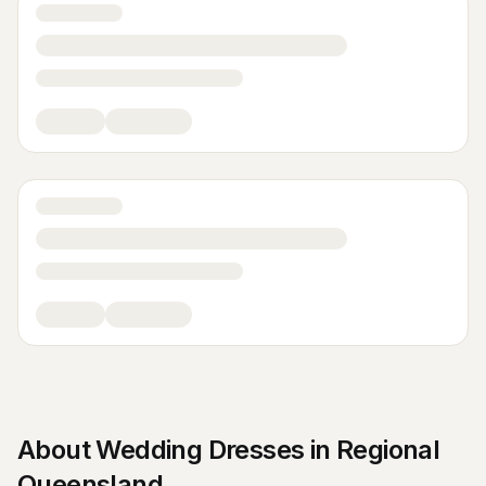
About
Wedding Dresses
in
Regional
Queensland