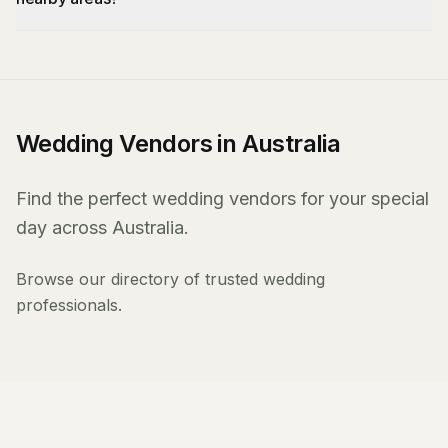
Wedding Vendors in Australia
Find the perfect wedding vendors for your special
day across Australia.
Browse our directory of trusted wedding
professionals.