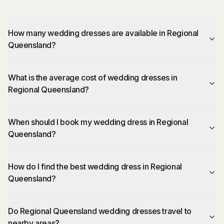
How many wedding dresses are available in Regional
Queensland?
What is the average cost of wedding dresses in
Regional Queensland?
When should I book my wedding dress in Regional
Queensland?
How do I find the best wedding dress in Regional
Queensland?
Do Regional Queensland wedding dresses travel to
nearby areas?