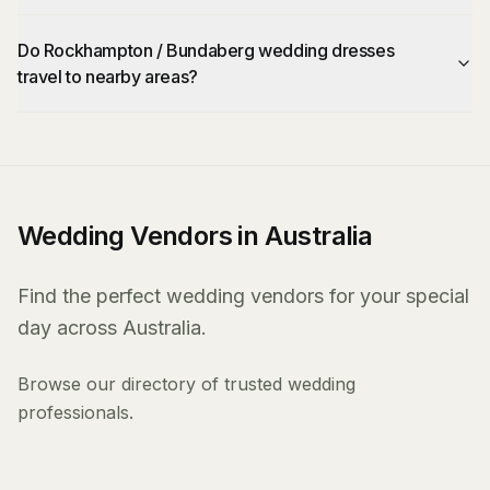
Do Rockhampton / Bundaberg wedding dresses
travel to nearby areas?
Wedding Vendors in Australia
Find the perfect wedding vendors for your special
day across Australia.
Browse our directory of trusted wedding
professionals.