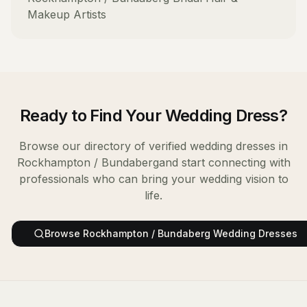
Makeup Artists
Ready to Find Your
Wedding Dress
?
Browse our directory of verified
wedding dresses
in
Rockhampton / Bundaberg
and start connecting with
professionals who can bring your wedding vision to
life.
Browse
Rockhampton / Bundaberg
Wedding Dresses