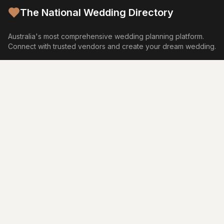
The National Wedding Directory
Australia's most comprehensive wedding planning platform.
Connect with trusted vendors and create your dream wedding.
Browse by Category
Venues
Photography
Video
Flowers
Caterers
Wedding Cakes
Music
Hair & Makeup
Wedding Planners
Marriage Celebrants
Wedding Dresses
Bridesmaids Dresses