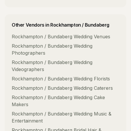
Other Vendors in
Rockhampton / Bundaberg
Rockhampton / Bundaberg
Wedding Venues
Rockhampton / Bundaberg
Wedding
Photographers
Rockhampton / Bundaberg
Wedding
Videographers
Rockhampton / Bundaberg
Wedding Florists
Rockhampton / Bundaberg
Wedding Caterers
Rockhampton / Bundaberg
Wedding Cake
Makers
Rockhampton / Bundaberg
Wedding Music &
Entertainment
Rockhampton / Bundaberg
Bridal Hair &