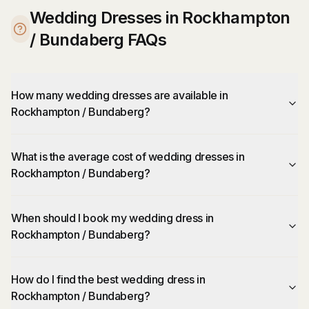
Wedding Dresses in Rockhampton
/ Bundaberg FAQs
How many wedding dresses are available in
Rockhampton / Bundaberg?
What is the average cost of wedding dresses in
Rockhampton / Bundaberg?
When should I book my wedding dress in
Rockhampton / Bundaberg?
How do I find the best wedding dress in
Rockhampton / Bundaberg?