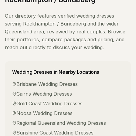
Our directory features verified
wedding dresses
serving
Rockhampton / Bundaberg
and the wider
Queensland
area, reviewed by real couples. Browse
their portfolios, compare packages and pricing, and
reach out directly to discuss your wedding.
Wedding Dresses
in Nearby Locations
Brisbane
Wedding Dresses
Cairns
Wedding Dresses
Gold Coast
Wedding Dresses
Noosa
Wedding Dresses
Regional Queensland
Wedding Dresses
Sunshine Coast
Wedding Dresses