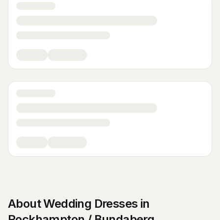
About
Wedding Dresses
in
Rockhampton / Bundaberg