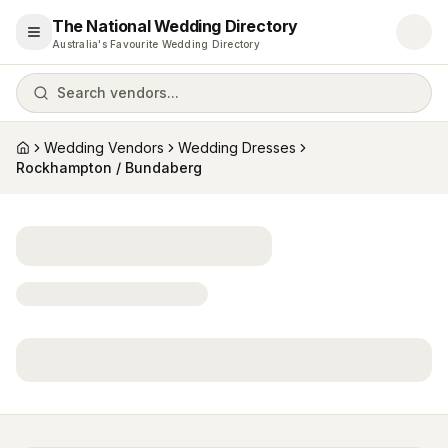
The National Wedding Directory
Open menu
Australia's Favourite Wedding Directory
Search vendors...
Wedding Vendors
Wedding Dresses
Home
Rockhampton / Bundaberg