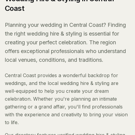
Coast
Planning your wedding in Central Coast? Finding
the right wedding hire & styling is essential for
creating your perfect celebration. The region
offers exceptional professionals who understand
local venues, conditions, and traditions.
Central Coast provides a wonderful backdrop for
weddings, and the local wedding hire & styling are
well-equipped to help you create your dream
celebration. Whether you're planning an intimate
gathering or a grand affair, you'll find professionals
with the experience and creativity to bring your vision
to life.