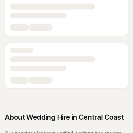
About
Wedding Hire
in
Central Coast