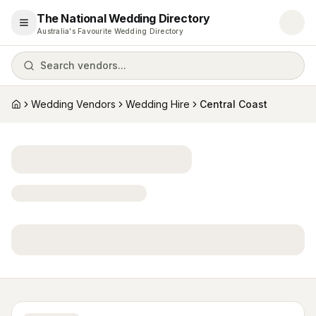
The National Wedding Directory
Open menu
Australia's Favourite Wedding Directory
Search vendors...
Wedding Vendors
Wedding Hire
Central Coast
Home