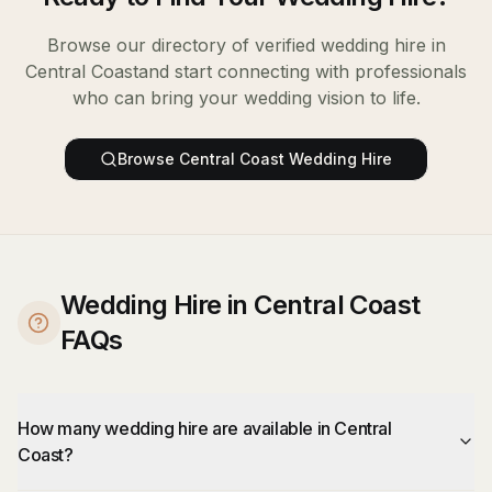
Browse our directory of verified
wedding hire
in
Central Coast
and start connecting with professionals
who can bring your wedding vision to life.
Browse
Central Coast
Wedding Hire
Wedding Hire in Central Coast
FAQs
How many wedding hire are available in Central
Coast?