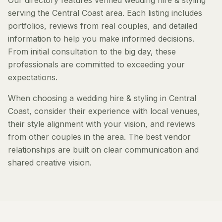
Our directory features verified wedding hire & styling
serving the Central Coast area. Each listing includes
portfolios, reviews from real couples, and detailed
information to help you make informed decisions.
From initial consultation to the big day, these
professionals are committed to exceeding your
expectations.
When choosing a wedding hire & styling in Central
Coast, consider their experience with local venues,
their style alignment with your vision, and reviews
from other couples in the area. The best vendor
relationships are built on clear communication and
shared creative vision.