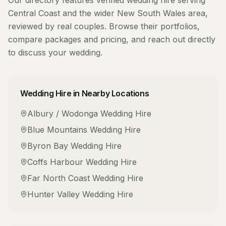
Our directory features verified
wedding hire
serving
Central Coast
and the wider
New South Wales
area,
reviewed by real couples. Browse their portfolios,
compare packages and pricing, and reach out directly
to discuss your wedding.
Wedding Hire
in Nearby Locations
Albury / Wodonga
Wedding Hire
Blue Mountains
Wedding Hire
Byron Bay
Wedding Hire
Coffs Harbour
Wedding Hire
Far North Coast
Wedding Hire
Hunter Valley
Wedding Hire