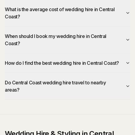
What is the average cost of wedding hire in Central
Coast?
When should I book my wedding hire in Central
Coast?
How do I find the best wedding hire in Central Coast?
Do Central Coast wedding hire travel to nearby
areas?
Wedding Hire & Styling in Central