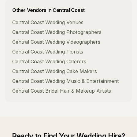
Other Vendors in
Central Coast
Central Coast
Wedding Venues
Central Coast
Wedding Photographers
Central Coast
Wedding Videographers
Central Coast
Wedding Florists
Central Coast
Wedding Caterers
Central Coast
Wedding Cake Makers
Central Coast
Wedding Music & Entertainment
Central Coast
Bridal Hair & Makeup Artists
Ready to Find Your
Wedding Hire
?