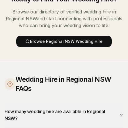
Browse our directory of verified
wedding hire
in
Regional NSW
and start connecting with professionals
who can bring your wedding vision to life.
Browse
Regional NSW
Wedding Hire
Wedding Hire in Regional NSW
FAQs
How many wedding hire are available in Regional
NSW?