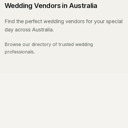
Wedding Vendors in Australia
Find the perfect wedding vendors for your special
day across Australia.
Browse our directory of trusted wedding
professionals.