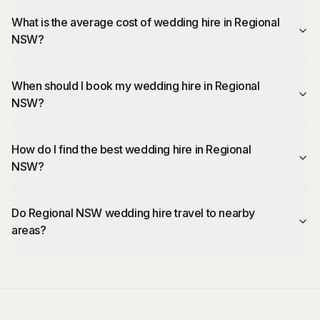
What is the average cost of wedding hire in Regional
NSW?
When should I book my wedding hire in Regional
NSW?
How do I find the best wedding hire in Regional
NSW?
Do Regional NSW wedding hire travel to nearby
areas?