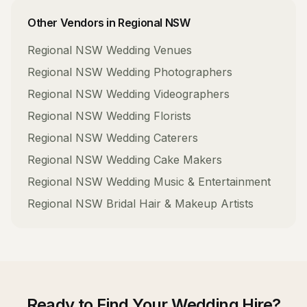
Other Vendors in
Regional NSW
Regional NSW
Wedding Venues
Regional NSW
Wedding Photographers
Regional NSW
Wedding Videographers
Regional NSW
Wedding Florists
Regional NSW
Wedding Caterers
Regional NSW
Wedding Cake Makers
Regional NSW
Wedding Music & Entertainment
Regional NSW
Bridal Hair & Makeup Artists
Ready to Find Your
Wedding Hire
?