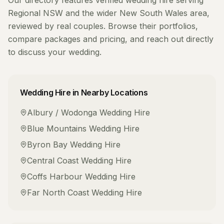
Our directory features verified
wedding hire
serving
Regional NSW
and the wider
New South Wales
area,
reviewed by real couples. Browse their portfolios,
compare packages and pricing, and reach out directly
to discuss your wedding.
Wedding Hire
in Nearby Locations
Albury / Wodonga
Wedding Hire
Blue Mountains
Wedding Hire
Byron Bay
Wedding Hire
Central Coast
Wedding Hire
Coffs Harbour
Wedding Hire
Far North Coast
Wedding Hire