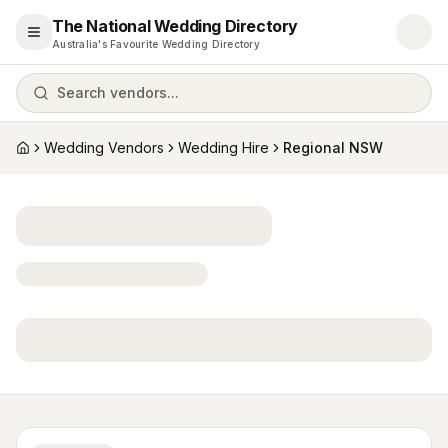
The National Wedding Directory
Open menu
Australia's Favourite Wedding Directory
Search vendors...
Wedding Vendors
Wedding Hire
Regional NSW
Home