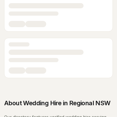
About
Wedding Hire
in
Regional NSW