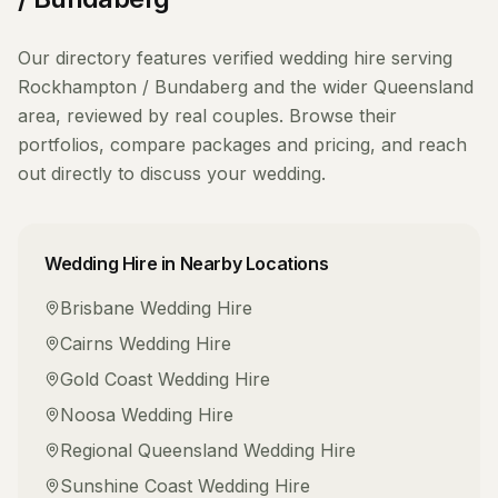
Our directory features verified
wedding hire
serving
Rockhampton / Bundaberg
and the wider
Queensland
area, reviewed by real couples. Browse their
portfolios, compare packages and pricing, and reach
out directly to discuss your wedding.
Wedding Hire
in Nearby Locations
Brisbane
Wedding Hire
Cairns
Wedding Hire
Gold Coast
Wedding Hire
Noosa
Wedding Hire
Regional Queensland
Wedding Hire
Sunshine Coast
Wedding Hire