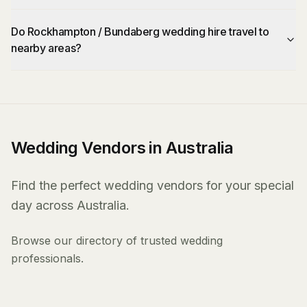
Do Rockhampton / Bundaberg wedding hire travel to
nearby areas?
Wedding Vendors in Australia
Find the perfect wedding vendors for your special
day across Australia.
Browse our directory of trusted wedding
professionals.