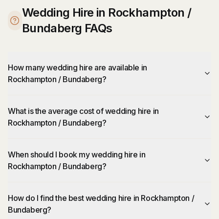
Wedding Hire in Rockhampton /
Bundaberg FAQs
How many wedding hire are available in
Rockhampton / Bundaberg?
What is the average cost of wedding hire in
Rockhampton / Bundaberg?
When should I book my wedding hire in
Rockhampton / Bundaberg?
How do I find the best wedding hire in Rockhampton /
Bundaberg?