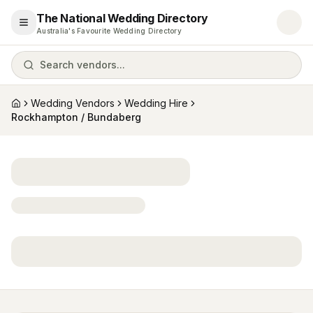
The National Wedding Directory
Open menu
Australia's Favourite Wedding Directory
Search vendors...
Wedding Vendors
Wedding Hire
Home
Rockhampton / Bundaberg