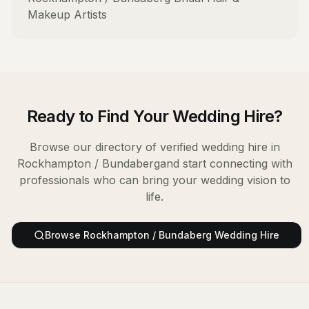
Makeup Artists
Ready to Find Your
Wedding Hire
?
Browse our directory of verified
wedding hire
in
Rockhampton / Bundaberg
and start connecting with
professionals who can bring your wedding vision to
life.
Browse
Rockhampton / Bundaberg
Wedding Hire