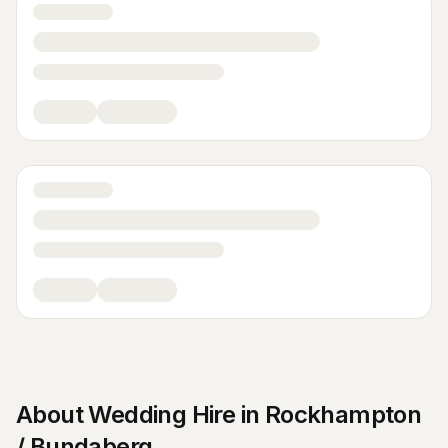
About
Wedding Hire
in
Rockhampton
/ Bundaberg