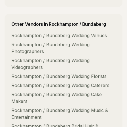
Other Vendors in
Rockhampton / Bundaberg
Rockhampton / Bundaberg
Wedding Venues
Rockhampton / Bundaberg
Wedding
Photographers
Rockhampton / Bundaberg
Wedding
Videographers
Rockhampton / Bundaberg
Wedding Florists
Rockhampton / Bundaberg
Wedding Caterers
Rockhampton / Bundaberg
Wedding Cake
Makers
Rockhampton / Bundaberg
Wedding Music &
Entertainment
Rockhampton / Bundaberg
Bridal Hair &