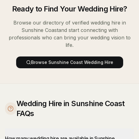
Ready to Find Your
Wedding Hire
?
Browse our directory of verified
wedding hire
in
Sunshine Coast
and start connecting with
professionals who can bring your wedding vision to
life.
Browse
Sunshine Coast
Wedding Hire
Wedding Hire in Sunshine Coast
FAQs
How many wedding hire are available in Sunshine