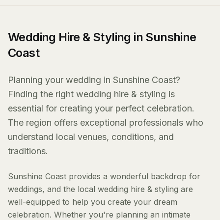
Wedding Hire & Styling in Sunshine
Coast
Planning your wedding in Sunshine Coast?
Finding the right wedding hire & styling is
essential for creating your perfect celebration.
The region offers exceptional professionals who
understand local venues, conditions, and
traditions.
Sunshine Coast provides a wonderful backdrop for
weddings, and the local wedding hire & styling are
well-equipped to help you create your dream
celebration. Whether you're planning an intimate