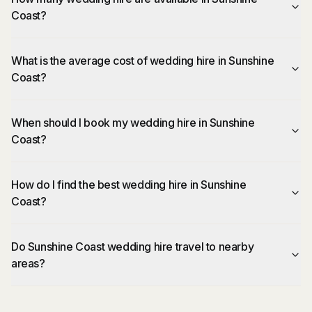
Coast?
What is the average cost of wedding hire in Sunshine
Coast?
When should I book my wedding hire in Sunshine
Coast?
How do I find the best wedding hire in Sunshine
Coast?
Do Sunshine Coast wedding hire travel to nearby
areas?