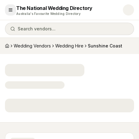
The National Wedding Directory
Open menu
Australia's Favourite Wedding Directory
Search vendors...
Wedding Vendors
Wedding Hire
Sunshine Coast
Home