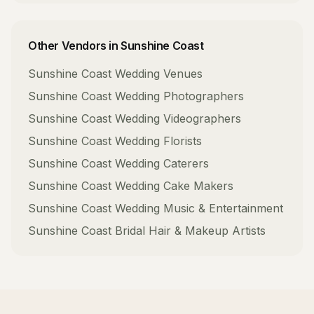
Other Vendors in
Sunshine Coast
Sunshine Coast
Wedding Venues
Sunshine Coast
Wedding Photographers
Sunshine Coast
Wedding Videographers
Sunshine Coast
Wedding Florists
Sunshine Coast
Wedding Caterers
Sunshine Coast
Wedding Cake Makers
Sunshine Coast
Wedding Music & Entertainment
Sunshine Coast
Bridal Hair & Makeup Artists