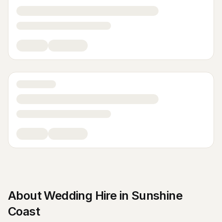
About
Wedding Hire
in
Sunshine
Coast