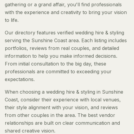
gathering or a grand affair, you'll find professionals
with the experience and creativity to bring your vision
to life.
Our directory features verified wedding hire & styling
serving the Sunshine Coast area. Each listing includes
portfolios, reviews from real couples, and detailed
information to help you make informed decisions.
From initial consultation to the big day, these
professionals are committed to exceeding your
expectations.
When choosing a wedding hire & styling in Sunshine
Coast, consider their experience with local venues,
their style alignment with your vision, and reviews
from other couples in the area. The best vendor
relationships are built on clear communication and
shared creative vision.