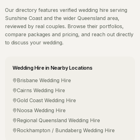
Our directory features verified
wedding hire
serving
Sunshine Coast
and the wider
Queensland
area,
reviewed by real couples. Browse their portfolios,
compare packages and pricing, and reach out directly
to discuss your wedding.
Wedding Hire
in Nearby Locations
Brisbane
Wedding Hire
Cairns
Wedding Hire
Gold Coast
Wedding Hire
Noosa
Wedding Hire
Regional Queensland
Wedding Hire
Rockhampton / Bundaberg
Wedding Hire