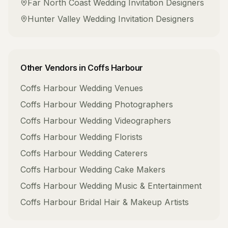
Far North Coast
Wedding Invitation Designers
Hunter Valley
Wedding Invitation Designers
Other Vendors in
Coffs Harbour
Coffs Harbour
Wedding Venues
Coffs Harbour
Wedding Photographers
Coffs Harbour
Wedding Videographers
Coffs Harbour
Wedding Florists
Coffs Harbour
Wedding Caterers
Coffs Harbour
Wedding Cake Makers
Coffs Harbour
Wedding Music & Entertainment
Coffs Harbour
Bridal Hair & Makeup Artists