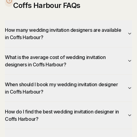
Coffs Harbour FAQs
How many wedding invitation designers are available
in Coffs Harbour?
What is the average cost of wedding invitation
designers in Coffs Harbour?
When should I book my wedding invitation designer
in Coffs Harbour?
How do I find the best wedding invitation designer in
Coffs Harbour?