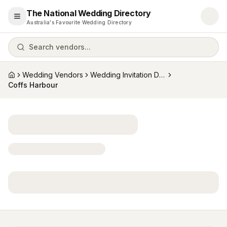
The National Wedding Directory
Open menu
Australia's Favourite Wedding Directory
Search vendors...
Wedding Vendors
Wedding Invitation Designers
Home
Coffs Harbour