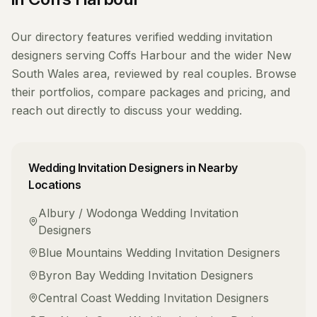
Our directory features verified
wedding invitation
designers
serving
Coffs Harbour
and the wider
New
South Wales
area, reviewed by real couples. Browse
their portfolios, compare packages and pricing, and
reach out directly to discuss your wedding.
Wedding Invitation Designers
in Nearby
Locations
Albury / Wodonga
Wedding Invitation
Designers
Blue Mountains
Wedding Invitation Designers
Byron Bay
Wedding Invitation Designers
Central Coast
Wedding Invitation Designers