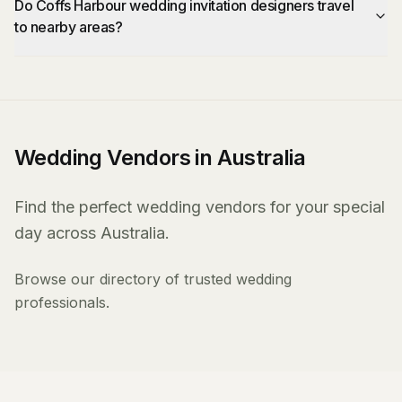
Do Coffs Harbour wedding invitation designers travel
to nearby areas?
Wedding Vendors in Australia
Find the perfect wedding vendors for your special
day across Australia.
Browse our directory of trusted wedding
professionals.