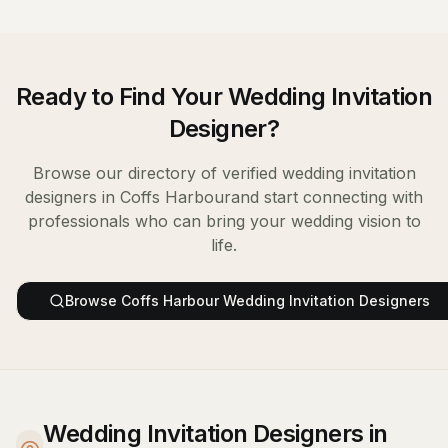
Ready to Find Your
Wedding Invitation
Designer
?
Browse our directory of verified
wedding invitation
designers
in
Coffs Harbour
and start connecting with
professionals who can bring your wedding vision to
life.
Browse
Coffs Harbour
Wedding Invitation Designers
Wedding Invitation Designers in