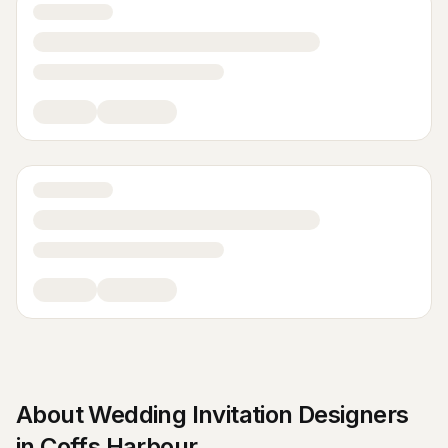
About
Wedding Invitation Designers
in
Coffs Harbour