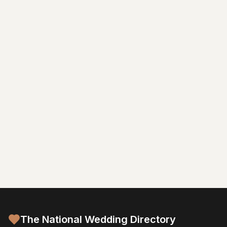
The National Wedding Directory