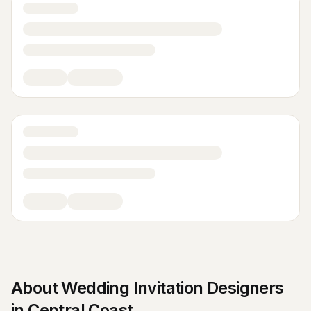
About
Wedding Invitation Designers
in
Central Coast