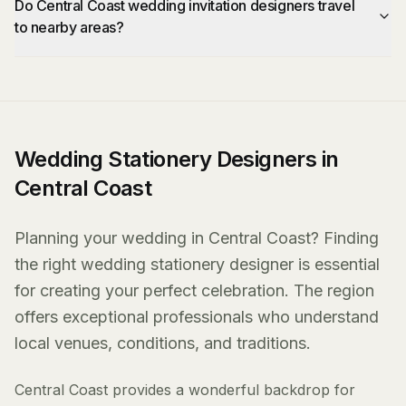
Do Central Coast wedding invitation designers travel
to nearby areas?
Wedding Stationery Designers in
Central Coast
Planning your wedding in Central Coast? Finding
the right wedding stationery designer is essential
for creating your perfect celebration. The region
offers exceptional professionals who understand
local venues, conditions, and traditions.
Central Coast provides a wonderful backdrop for