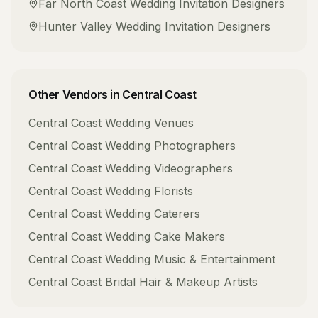
Far North Coast
Wedding Invitation Designers
Hunter Valley
Wedding Invitation Designers
Other Vendors in
Central Coast
Central Coast
Wedding Venues
Central Coast
Wedding Photographers
Central Coast
Wedding Videographers
Central Coast
Wedding Florists
Central Coast
Wedding Caterers
Central Coast
Wedding Cake Makers
Central Coast
Wedding Music & Entertainment
Central Coast
Bridal Hair & Makeup Artists