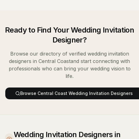
Ready to Find Your
Wedding Invitation
Designer
?
Browse our directory of verified
wedding invitation
designers
in
Central Coast
and start connecting with
professionals who can bring your wedding vision to
life.
Browse
Central Coast
Wedding Invitation Designers
Wedding Invitation Designers in