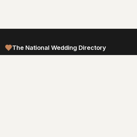
The National Wedding Directory
Australia's most comprehensive wedding planning platform.
Connect with trusted vendors and create your dream wedding.
Browse by Category
Venues
Photography
Video
Flowers