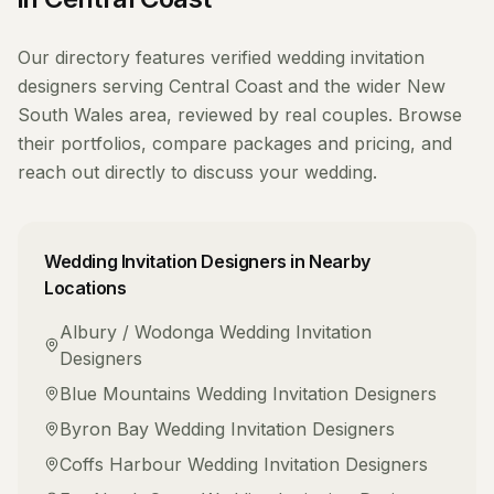
Our directory features verified
wedding invitation
designers
serving
Central Coast
and the wider
New
South Wales
area, reviewed by real couples. Browse
their portfolios, compare packages and pricing, and
reach out directly to discuss your wedding.
Wedding Invitation Designers
in Nearby
Locations
Albury / Wodonga
Wedding Invitation
Designers
Blue Mountains
Wedding Invitation Designers
Byron Bay
Wedding Invitation Designers
Coffs Harbour
Wedding Invitation Designers