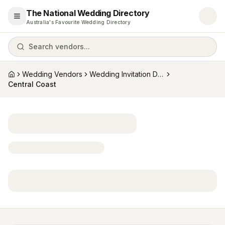
The National Wedding Directory
Open menu
Australia's Favourite Wedding Directory
Search vendors...
Wedding Vendors
Wedding Invitation Designers
Home
Central Coast