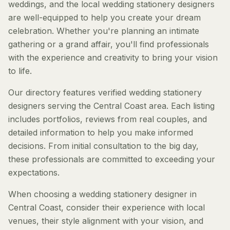
weddings, and the local wedding stationery designers
are well-equipped to help you create your dream
celebration. Whether you're planning an intimate
gathering or a grand affair, you'll find professionals
with the experience and creativity to bring your vision
to life.
Our directory features verified wedding stationery
designers serving the Central Coast area. Each listing
includes portfolios, reviews from real couples, and
detailed information to help you make informed
decisions. From initial consultation to the big day,
these professionals are committed to exceeding your
expectations.
When choosing a wedding stationery designer in
Central Coast, consider their experience with local
venues, their style alignment with your vision, and