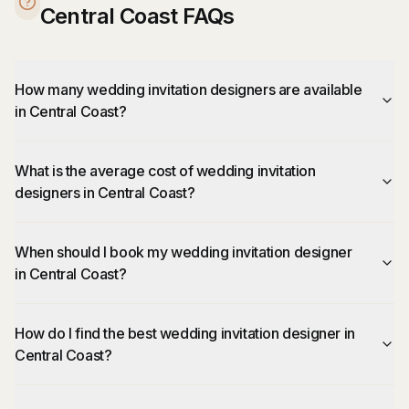
Central Coast FAQs
How many wedding invitation designers are available
in Central Coast?
What is the average cost of wedding invitation
designers in Central Coast?
When should I book my wedding invitation designer
in Central Coast?
How do I find the best wedding invitation designer in
Central Coast?