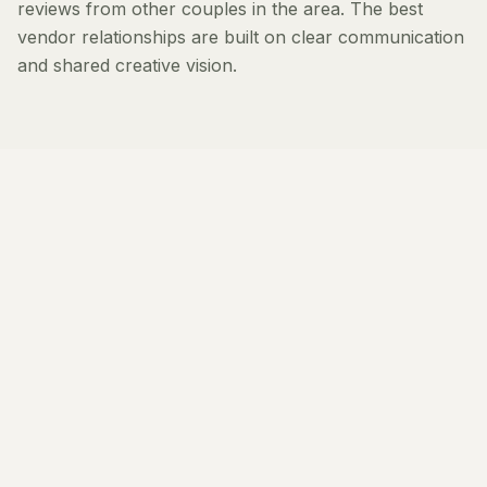
reviews from other couples in the area. The best
vendor relationships are built on clear communication
and shared creative vision.