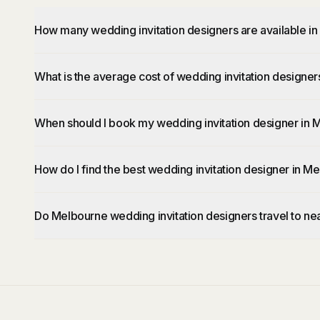
How many wedding invitation designers are available i
What is the average cost of wedding invitation designe
When should I book my wedding invitation designer in
How do I find the best wedding invitation designer in M
Do Melbourne wedding invitation designers travel to ne