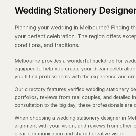
Wedding Stationery Designer
Planning your wedding in Melbourne? Finding the 
your perfect celebration. The region offers exc
conditions, and traditions.
Melbourne provides a wonderful backdrop for weddin
equipped to help you create your dream celebration.
you'll find professionals with the experience and creat
Our directory features verified wedding stationery d
portfolios, reviews from real couples, and detailed i
consultation to the big day, these professionals are
When choosing a wedding stationery designer in Melb
alignment with your vision, and reviews from other c
clear communication and shared creative vision.