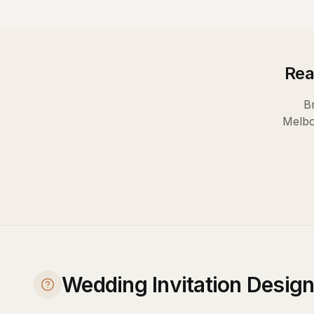
Rea
B
Melb
Wedding Invitation Desig