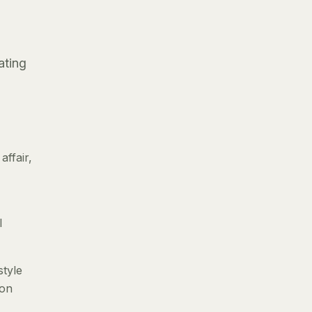
ating
ffair,
l
style
 on