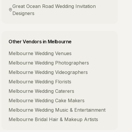
Great Ocean Road
Wedding Invitation
Designers
Other Vendors in
Melbourne
Melbourne
Wedding Venues
Melbourne
Wedding Photographers
Melbourne
Wedding Videographers
Melbourne
Wedding Florists
Melbourne
Wedding Caterers
Melbourne
Wedding Cake Makers
Melbourne
Wedding Music & Entertainment
Melbourne
Bridal Hair & Makeup Artists