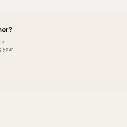
ner
?
in
g your