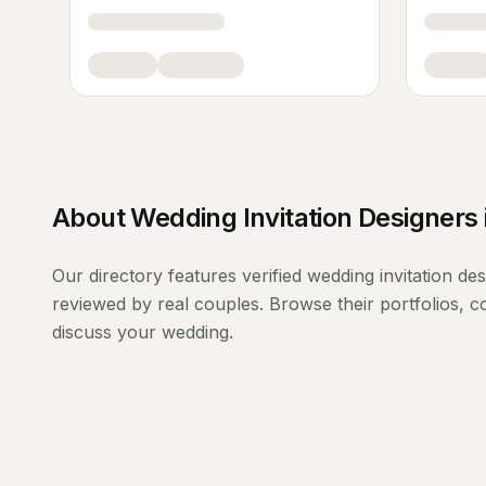
About
Wedding Invitation Designers
Our directory features verified
wedding invitation de
reviewed by real couples. Browse their portfolios, 
discuss your wedding.