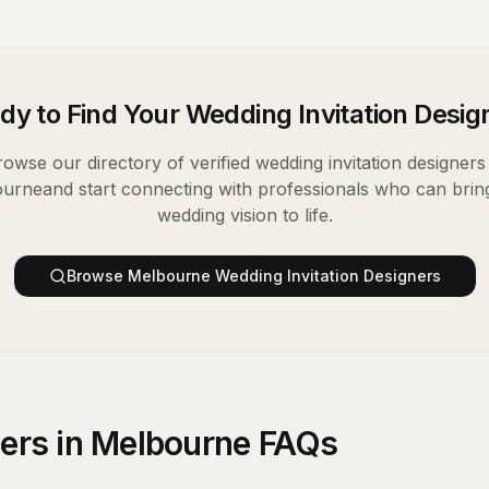
dy to Find Your
Wedding Invitation Desig
rowse our directory of verified
wedding invitation designers
ourne
and start connecting with professionals who can brin
wedding vision to life.
Browse
Melbourne
Wedding Invitation Designers
ners in Melbourne FAQs