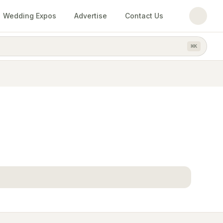
Wedding Expos
Advertise
Contact Us
⌘
K