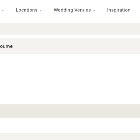
Locations
Wedding Venues
Inspiration
ourne