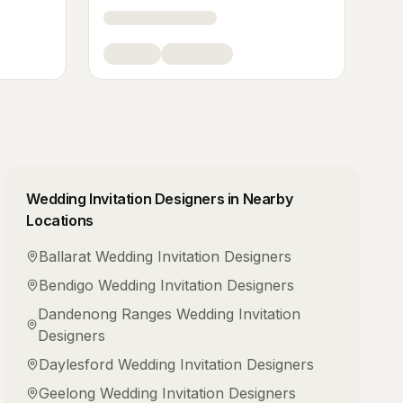
Wedding Invitation Designers
in Nearby
Locations
Ballarat
Wedding Invitation Designers
Bendigo
Wedding Invitation Designers
Dandenong Ranges
Wedding Invitation
Designers
Daylesford
Wedding Invitation Designers
Geelong
Wedding Invitation Designers