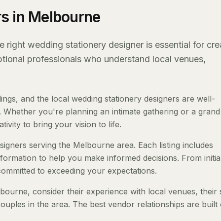
s in Melbourne
right wedding stationery designer is essential for cre
eptional professionals who understand local venues,
gs, and the local wedding stationery designers are well-
 Whether you're planning an intimate gathering or a grand a
ivity to bring your vision to life.
esigners serving the Melbourne area. Each listing includes
nformation to help you make informed decisions. From initia
 committed to exceeding your expectations.
ourne, consider their experience with local venues, their 
ouples in the area. The best vendor relationships are built