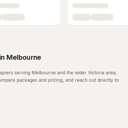
in
Melbourne
signers
serving
Melbourne
and the wider
Victoria
area,
compare packages and pricing, and reach out directly to