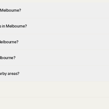
n Melbourne?
rs in Melbourne?
 Melbourne?
elbourne?
arby areas?