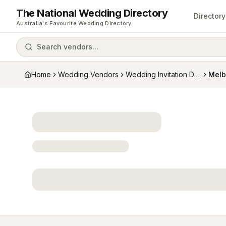
The National Wedding Directory
Directory
Australia's Favourite Wedding Directory
Search vendors...
Home
Wedding Vendors
Wedding Invitation Designers
Melb