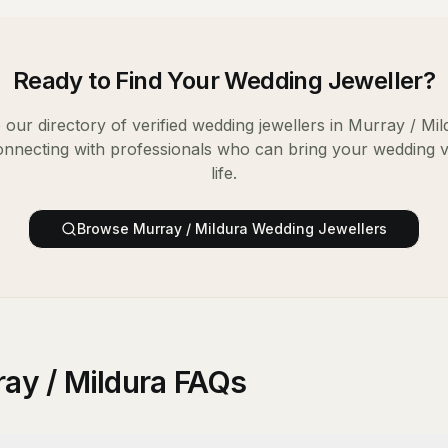
Ready to Find Your
Wedding Jeweller
?
our directory of verified
wedding jewellers
in
Murray / Mil
onnecting with professionals who can bring your wedding v
life.
Browse
Murray / Mildura
Wedding Jewellers
ray / Mildura FAQs