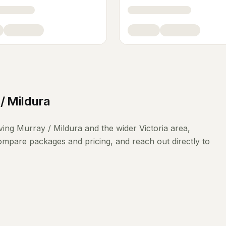
/ Mildura
ving
Murray / Mildura
and the wider
Victoria
area,
compare packages and pricing, and reach out directly to