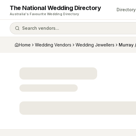
The National Wedding Directory
Directory
Australia's Favourite Wedding Directory
Search vendors...
Home
Wedding Vendors
Wedding Jewellers
Murray 