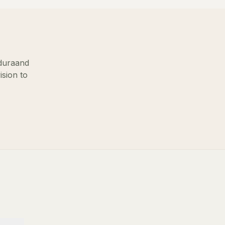
dura
and
ision to