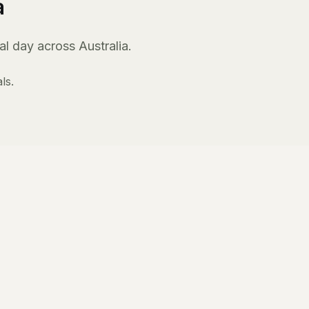
a
l day across Australia.
ls.