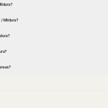
ildura?
 / Mildura?
ldura?
ura?
 areas?