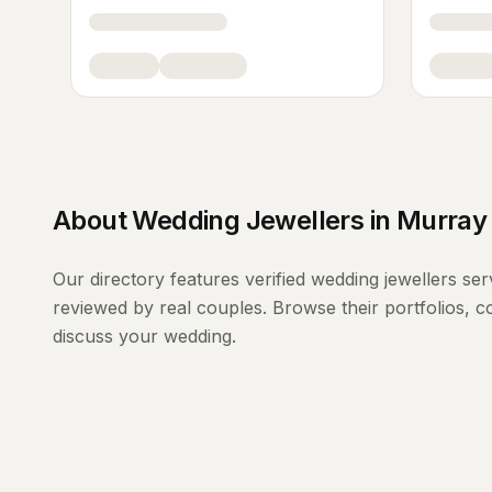
About
Wedding Jewellers
in
Murray 
Our directory features verified
wedding jewellers
ser
reviewed by real couples. Browse their portfolios, 
discuss your wedding.