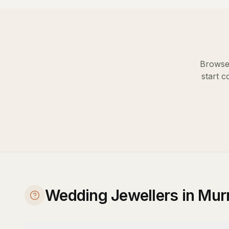
Browse 
start c
Wedding Jewellers in Mur