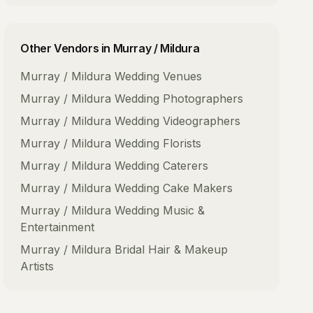
Other Vendors in
Murray / Mildura
Murray / Mildura
Wedding Venues
Murray / Mildura
Wedding Photographers
Murray / Mildura
Wedding Videographers
Murray / Mildura
Wedding Florists
Murray / Mildura
Wedding Caterers
Murray / Mildura
Wedding Cake Makers
Murray / Mildura
Wedding Music &
Entertainment
Murray / Mildura
Bridal Hair & Makeup
Artists