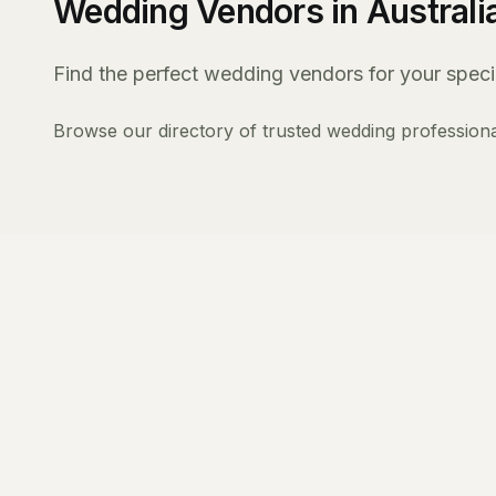
Wedding Vendors in Australi
Find the perfect wedding vendors for your specia
Browse our directory of trusted wedding professiona