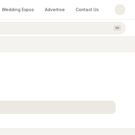
Wedding Expos
Advertise
Contact Us
⌘
K