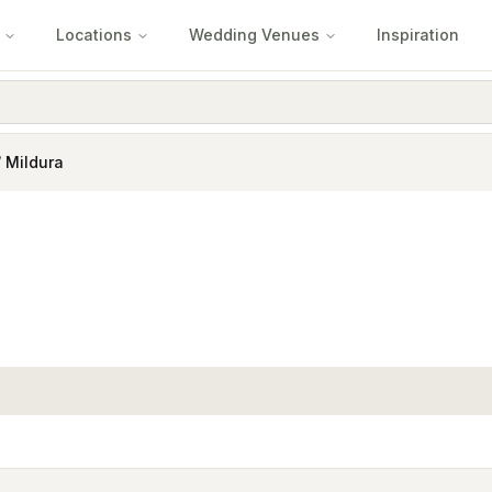
Locations
Wedding Venues
Inspiration
/ Mildura