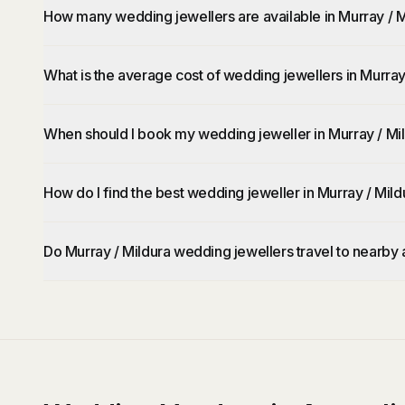
How many wedding jewellers are available in Murray / M
What is the average cost of wedding jewellers in Murray
When should I book my wedding jeweller in Murray / Mi
How do I find the best wedding jeweller in Murray / Mild
Do Murray / Mildura wedding jewellers travel to nearby