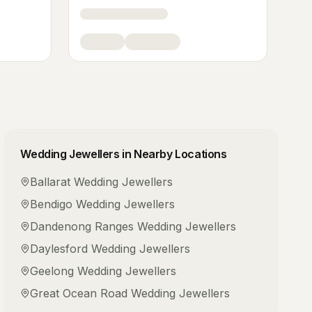
Wedding Jewellers
in Nearby Locations
Ballarat
Wedding Jewellers
Bendigo
Wedding Jewellers
Dandenong Ranges
Wedding Jewellers
Daylesford
Wedding Jewellers
Geelong
Wedding Jewellers
Great Ocean Road
Wedding Jewellers