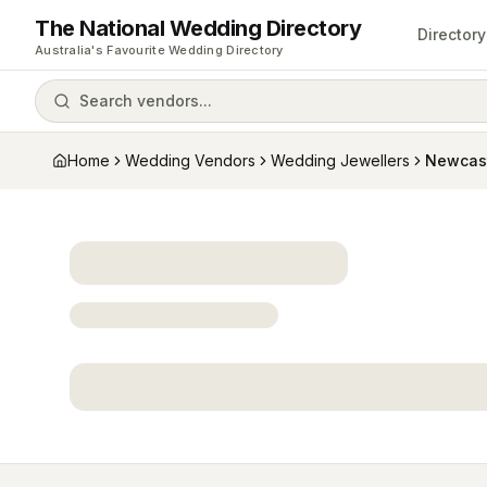
The National Wedding Directory
Directory
Australia's Favourite Wedding Directory
Search vendors...
Home
Wedding Vendors
Wedding Jewellers
Newcas