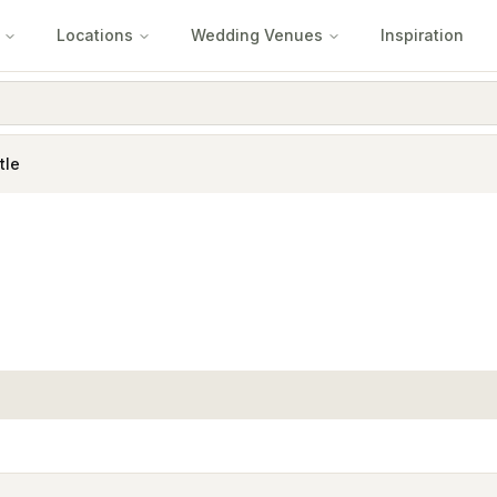
Locations
Wedding Venues
Inspiration
tle