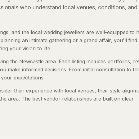
essionals who understand local venues, conditions, and
gs, and the local wedding jewellers are well-equipped to 
anning an intimate gathering or a grand affair, you'll find
ng your vision to life.
ving the Newcastle area. Each listing includes portfolios, r
ou make informed decisions. From initial consultation to th
 your expectations.
der their experience with local venues, their style alignm
the area. The best vendor relationships are built on clear