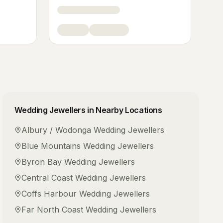
Wedding Jewellers
in Nearby Locations
Albury / Wodonga
Wedding Jewellers
Blue Mountains
Wedding Jewellers
Byron Bay
Wedding Jewellers
Central Coast
Wedding Jewellers
Coffs Harbour
Wedding Jewellers
Far North Coast
Wedding Jewellers