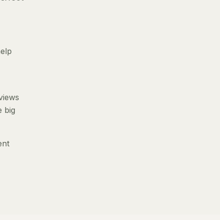
help
eviews
e big
ent