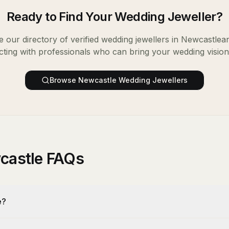
Ready to Find Your
Wedding Jeweller
?
 our directory of verified
wedding jewellers
in
Newcastle
an
ting with professionals who can bring your wedding vision t
Browse
Newcastle
Wedding Jewellers
castle FAQs
e?