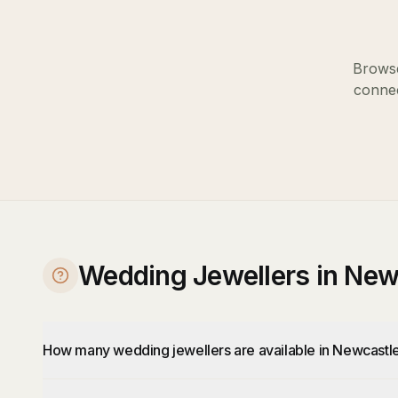
Browse
connec
Wedding Jewellers in New
How many wedding jewellers are available in Newcastl