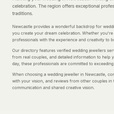
celebration. The region offers exceptional prof
traditions.
Newcastle provides a wonderful backdrop for weddin
you create your dream celebration. Whether you're pl
professionals with the experience and creativity to bri
Our directory features verified wedding jewellers ser
from real couples, and detailed information to help y
day, these professionals are committed to exceeding
When choosing a wedding jeweller in Newcastle, consi
with your vision, and reviews from other couples in 
communication and shared creative vision.