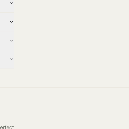
erfect