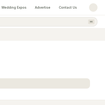
Wedding Expos
Advertise
Contact Us
⌘
K