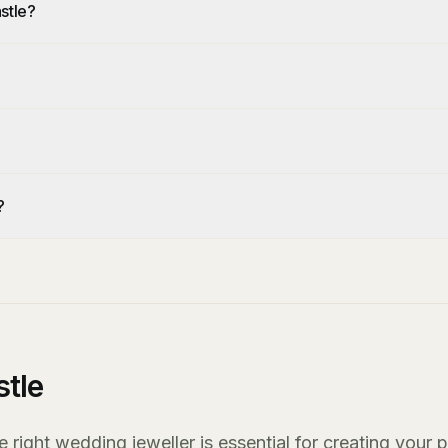
stle?
?
?
tle
right wedding jeweller is essential for creating your p