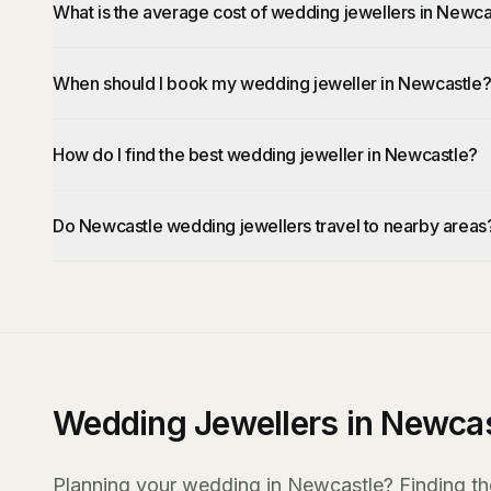
What is the average cost of wedding jewellers in Newca
When should I book my wedding jeweller in Newcastle
How do I find the best wedding jeweller in Newcastle?
Do Newcastle wedding jewellers travel to nearby areas
Wedding Jewellers in Newcas
Planning your wedding in Newcastle? Finding the 