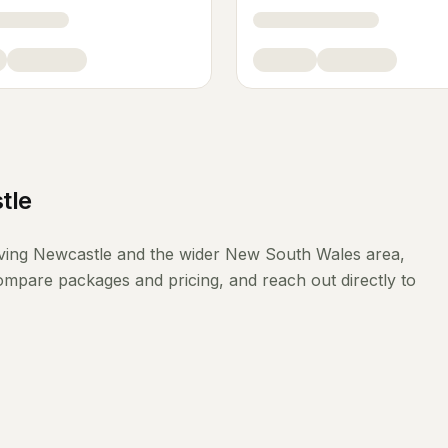
tle
ving
Newcastle
and the wider
New South Wales
area,
compare packages and pricing, and reach out directly to