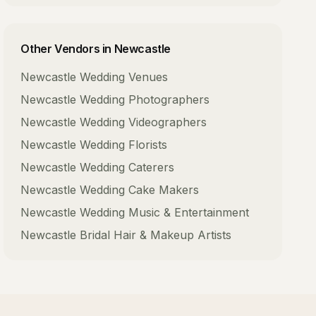
Other Vendors in
Newcastle
Newcastle
Wedding Venues
Newcastle
Wedding Photographers
Newcastle
Wedding Videographers
Newcastle
Wedding Florists
Newcastle
Wedding Caterers
Newcastle
Wedding Cake Makers
Newcastle
Wedding Music & Entertainment
Newcastle
Bridal Hair & Makeup Artists