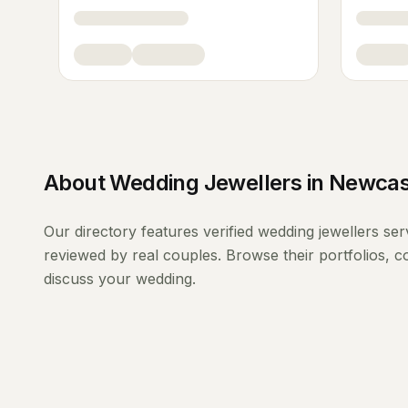
About
Wedding Jewellers
in
Newcas
Our directory features verified
wedding jewellers
ser
reviewed by real couples. Browse their portfolios, 
discuss your wedding.