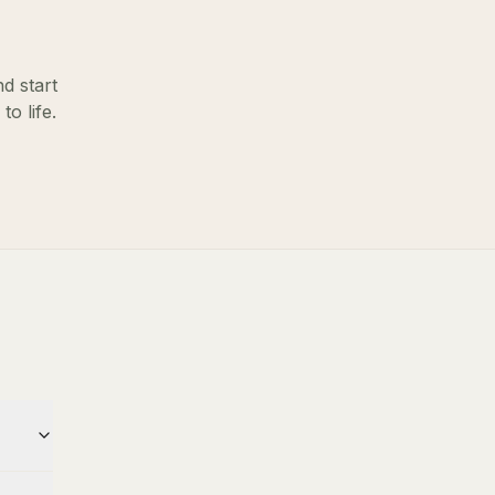
d start
o life.