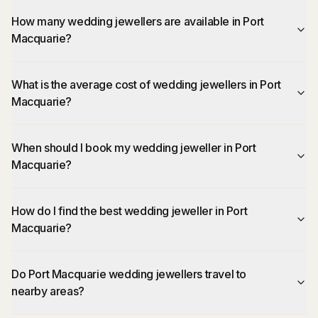
How many wedding jewellers are available in Port
Macquarie?
What is the average cost of wedding jewellers in Port
Macquarie?
When should I book my wedding jeweller in Port
Macquarie?
How do I find the best wedding jeweller in Port
Macquarie?
Do Port Macquarie wedding jewellers travel to
nearby areas?