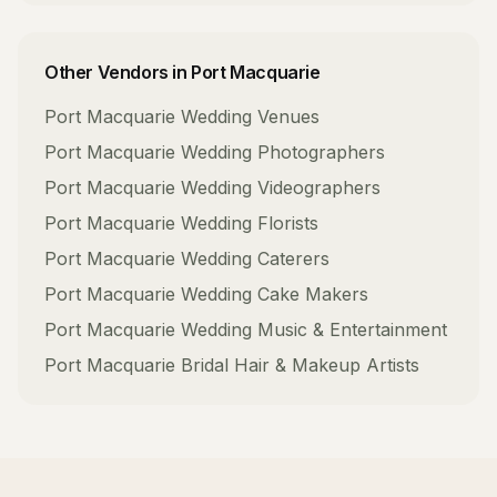
Other Vendors in
Port Macquarie
Port Macquarie
Wedding Venues
Port Macquarie
Wedding Photographers
Port Macquarie
Wedding Videographers
Port Macquarie
Wedding Florists
Port Macquarie
Wedding Caterers
Port Macquarie
Wedding Cake Makers
Port Macquarie
Wedding Music & Entertainment
Port Macquarie
Bridal Hair & Makeup Artists