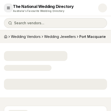
The National Wedding Directory
Open menu
Australia's Favourite Wedding Directory
Search vendors...
Wedding Vendors
Wedding Jewellers
Port Macquarie
Home