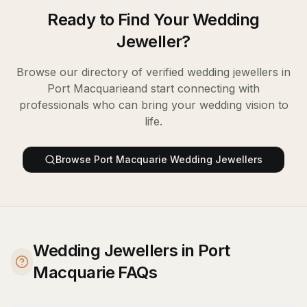
Ready to Find Your
Wedding
Jeweller
?
Browse our directory of verified
wedding jewellers
in
Port Macquarie
and start connecting with
professionals who can bring your wedding vision to
life.
Browse
Port Macquarie
Wedding Jewellers
Wedding Jewellers in Port
Macquarie FAQs