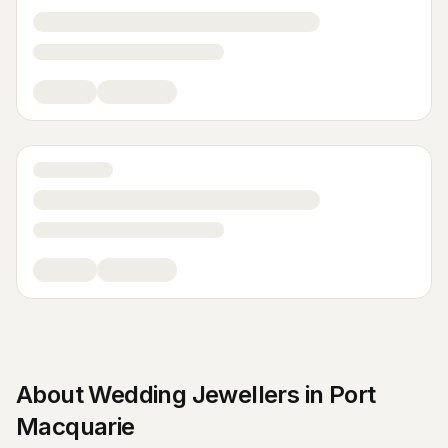
About
Wedding Jewellers
in
Port
Macquarie