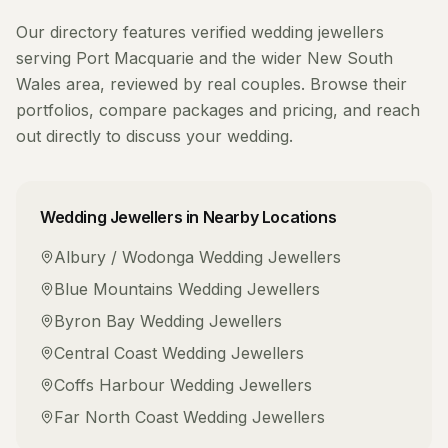
Our directory features verified
wedding jewellers
serving
Port Macquarie
and the wider
New South
Wales
area, reviewed by real couples. Browse their
portfolios, compare packages and pricing, and reach
out directly to discuss your wedding.
Wedding Jewellers
in Nearby Locations
Albury / Wodonga
Wedding Jewellers
Blue Mountains
Wedding Jewellers
Byron Bay
Wedding Jewellers
Central Coast
Wedding Jewellers
Coffs Harbour
Wedding Jewellers
Far North Coast
Wedding Jewellers