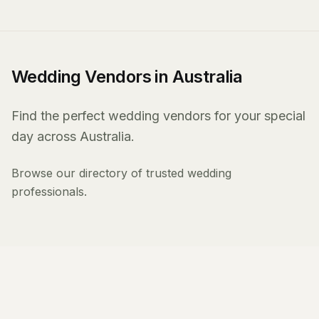
Wedding Vendors in Australia
Find the perfect wedding vendors for your special
day across Australia.
Browse our directory of trusted wedding
professionals.